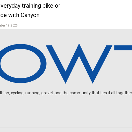
veryday training bike or
ide with Canyon
mber 19, 2025
on, cycling, running, gravel, and the community that ties it all together