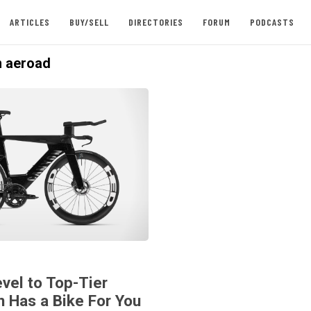
ARTICLES
BUY/SELL
DIRECTORIES
FORUM
PODCASTS
 aeroad
vel to Top-Tier
n Has a Bike For You