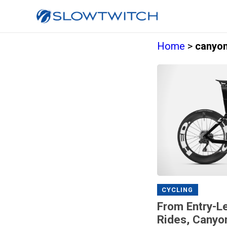
Home
>
canyon
CYCLING
From Entry-Le
Rides, Canyo