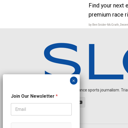
Find your next e
premium race r
by Ben Snider-McGrath, Dece
Independent endurance sports journalism. Triathl
N
Join Our Newsletter
*
a
m
e
O
u
r