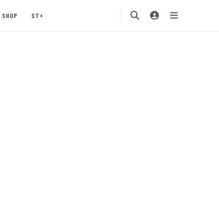
SHOP
ST+