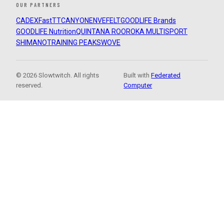
OUR PARTNERS
CADEX
FastTT
CANYON
ENVE
FELT
GOODLIFE Brands
GOODLIFE Nutrition
QUINTANA ROO
ROKA MULTISPORT
SHIMANO
TRAINING PEAKS
WOVE
© 2026 Slowtwitch. All rights
Built with
Federated
reserved.
Computer