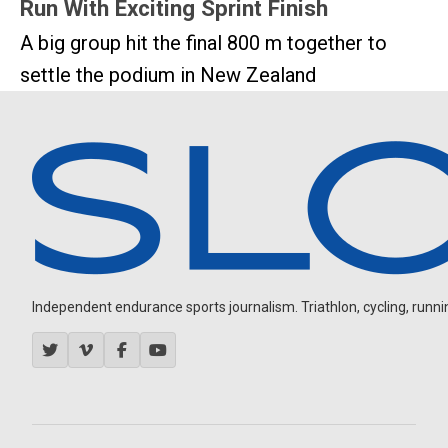
Run With Exciting Sprint Finish
A big group hit the final 800 m together to
settle the podium in New Zealand
Independent endurance sports journalism. Triathlon, cycling, running