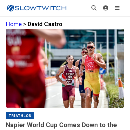
Home
>
David Castro
TRIATHLON
Napier World Cup Comes Down to the