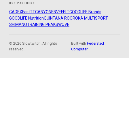
OUR PARTNERS
CADEX
FastTT
CANYON
ENVE
FELT
GOODLIFE Brands
GOODLIFE Nutrition
QUINTANA ROO
ROKA MULTISPORT
SHIMANO
TRAINING PEAKS
WOVE
© 2026 Slowtwitch. All rights
Built with
Federated
reserved.
Computer