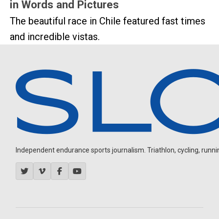
in Words and Pictures
The beautiful race in Chile featured fast times
and incredible vistas.
Independent endurance sports journalism. Triathlon, cycling, running