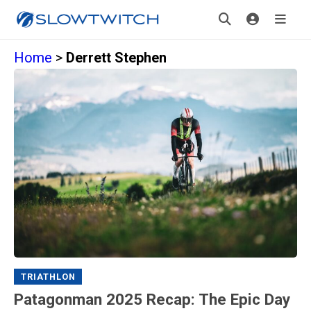
Home
>
Derrett Stephen
TRIATHLON
Patagonman 2025 Recap: The Epic Day