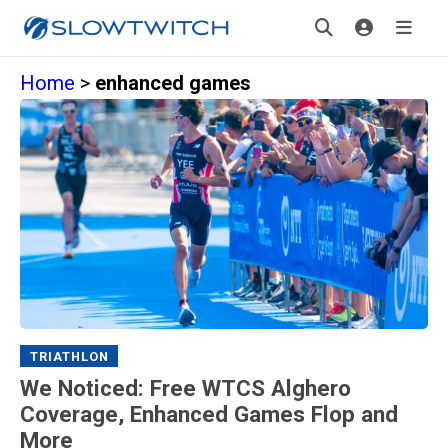
Home
>
enhanced games
TRIATHLON
We Noticed: Free WTCS Alghero
Coverage, Enhanced Games Flop and
More