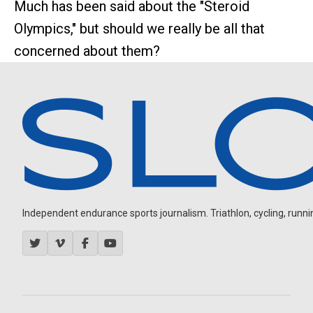
Much has been said about the "Steroid
Olympics," but should we really be all that
concerned about them?
Independent endurance sports journalism. Triathlon, cycling, running