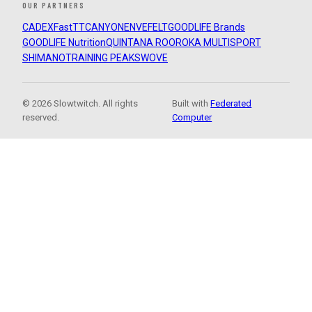
OUR PARTNERS
CADEX
FastTT
CANYON
ENVE
FELT
GOODLIFE Brands
GOODLIFE Nutrition
QUINTANA ROO
ROKA MULTISPORT
SHIMANO
TRAINING PEAKS
WOVE
© 2026 Slowtwitch. All rights
Built with
Federated
reserved.
Computer