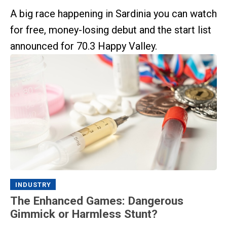
A big race happening in Sardinia you can watch
for free, money-losing debut and the start list
announced for 70.3 Happy Valley.
INDUSTRY
The Enhanced Games: Dangerous
Gimmick or Harmless Stunt?