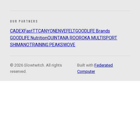
OUR PARTNERS
CADEX
FastTT
CANYON
ENVE
FELT
GOODLIFE Brands
GOODLIFE Nutrition
QUINTANA ROO
ROKA MULTISPORT
SHIMANO
TRAINING PEAKS
WOVE
© 2026 Slowtwitch. All rights
Built with
Federated
reserved.
Computer