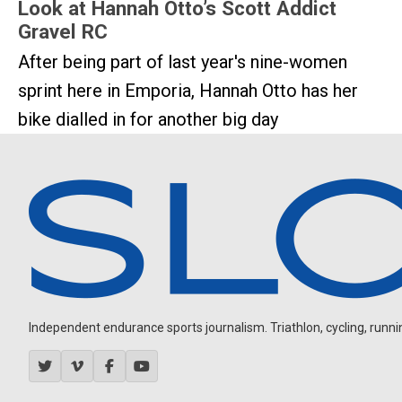
Look at Hannah Otto’s Scott Addict
Gravel RC
After being part of last year's nine-women
sprint here in Emporia, Hannah Otto has her
bike dialled in for another big day
Independent endurance sports journalism. Triathlon, cycling, running