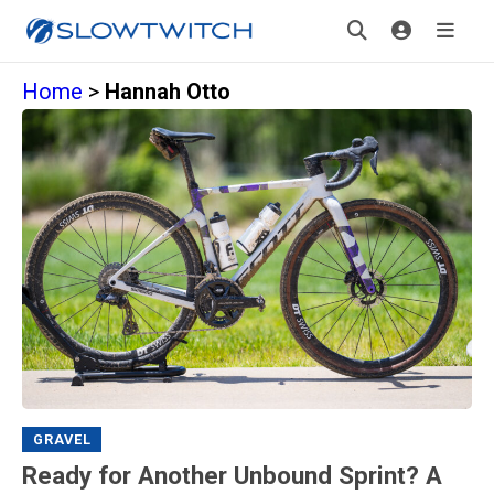
Home
>
Hannah Otto
GRAVEL
Ready for Another Unbound Sprint? A