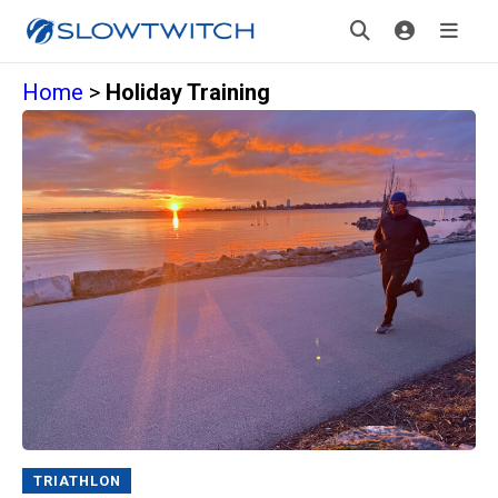
Home
>
Holiday Training
TRIATHLON