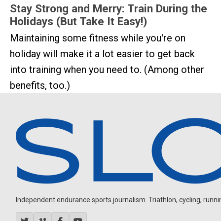
Stay Strong and Merry: Train During the
Holidays (But Take It Easy!)
Maintaining some fitness while you're on
holiday will make it a lot easier to get back
into training when you need to. (Among other
benefits, too.)
Independent endurance sports journalism. Triathlon, cycling, running