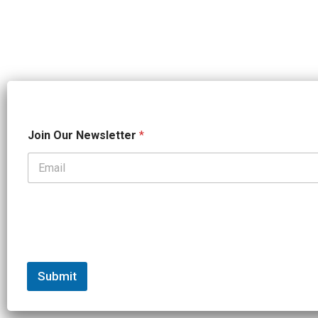
*
Join Our Newsletter
*
N
a
m
e
*
Submit