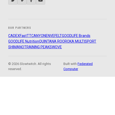
OUR PARTNERS
CADEX
FastTT
CANYON
ENVE
FELT
GOODLIFE Brands
GOODLIFE Nutrition
QUINTANA ROO
ROKA MULTISPORT
SHIMANO
TRAINING PEAKS
WOVE
© 2026 Slowtwitch. All rights
Built with
Federated
reserved.
Computer