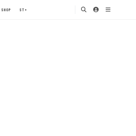
SHOP
ST+