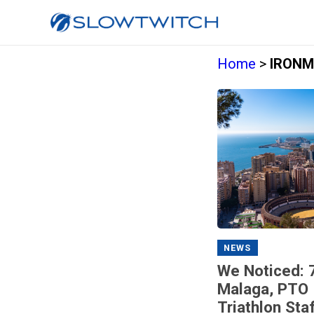
Home
>
IRONMA
NEWS
We Noticed: 
Malaga, PTO 
Triathlon Sta