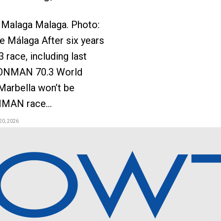
Malaga Malaga. Photo:
 Málaga After six years
3 race, including last
ONMAN 70.3 World
Marbella won’t be
NMAN race...
20, 2026