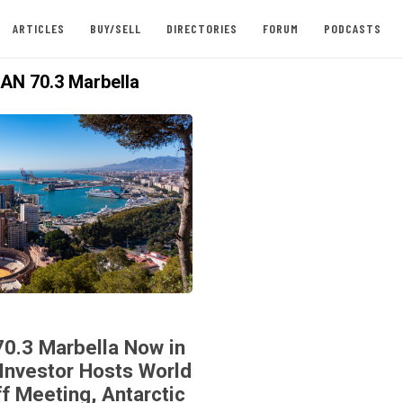
ARTICLES
BUY/SELL
DIRECTORIES
FORUM
PODCASTS
N 70.3 Marbella
70.3 Marbella Now in
Investor Hosts World
ff Meeting, Antarctic