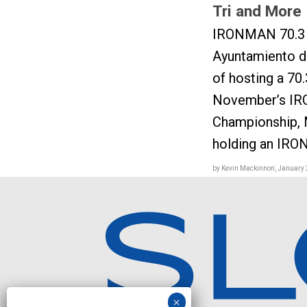
Tri and More
IRONMAN 70.3 
Ayuntamiento de
of hosting a 70.
November’s IR
Championship, 
holding an IRO
by Kevin Mackinnon, January 