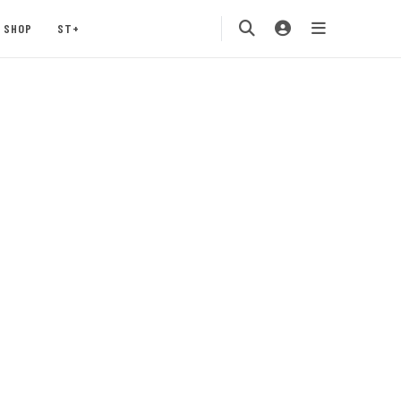
SHOP
ST+