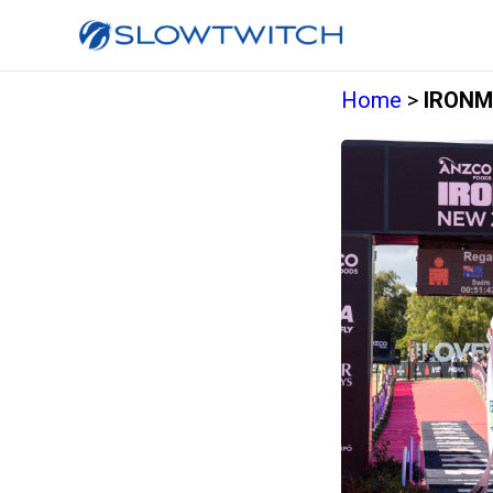
Home
>
IRONM