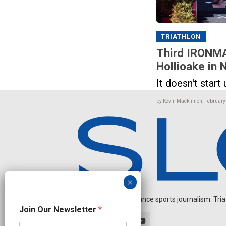
TRIATHLON
Third IRONMA
Hollioake in
It doesn't start u
by Kevin Mackinnon, February
Independent endurance sports journalism. Triathl
J
Join Our Newsletter
*
o
i