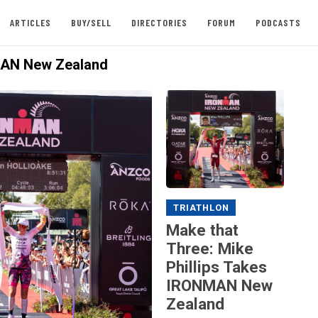
ARTICLES
BUY/SELL
DIRECTORIES
FORUM
PODCASTS
AN New Zealand
TRIATHLON
Make that
Three: Mike
Phillips Takes
IRONMAN New
Zealand