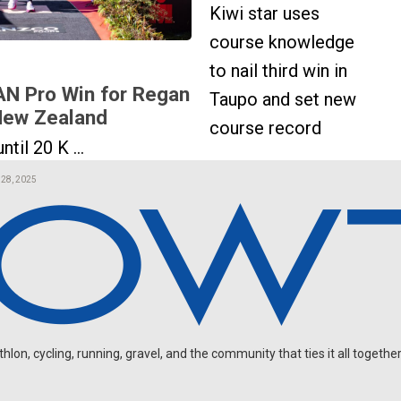
Kiwi star uses
course knowledge
to nail third win in
N Pro Win for Regan
Taupo and set new
 New Zealand
course record
ntil 20 K ...
 28, 2025
on, cycling, running, gravel, and the community that ties it all together