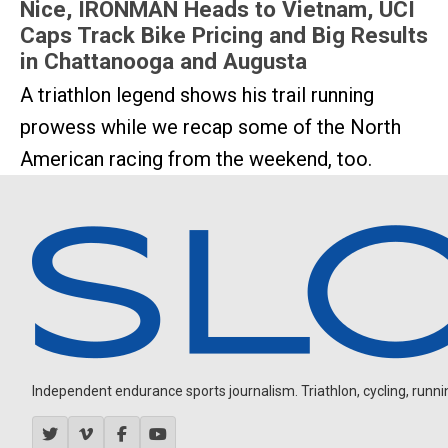
Nice, IRONMAN Heads to Vietnam, UCI
Caps Track Bike Pricing and Big Results
in Chattanooga and Augusta
A triathlon legend shows his trail running
prowess while we recap some of the North
American racing from the weekend, too.
Independent endurance sports journalism. Triathlon, cycling, running