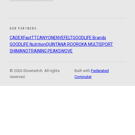
OUR PARTNERS
CADEX
FastTT
CANYON
ENVE
FELT
GOODLIFE Brands
GOODLIFE Nutrition
QUINTANA ROO
ROKA MULTISPORT
SHIMANO
TRAINING PEAKS
WOVE
© 2026 Slowtwitch. All rights
Built with
Federated
reserved.
Computer