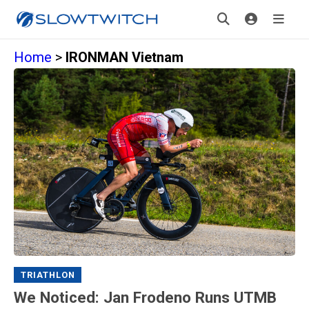
Home
>
IRONMAN Vietnam
TRIATHLON
We Noticed: Jan Frodeno Runs UTMB