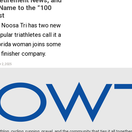
Name to the “100
st
s Noosa Tri has two new
ular triathletes call it a
lorida woman joins some
finisher company.
 2, 2025
on, cycling, running, gravel, and the community that ties it all together