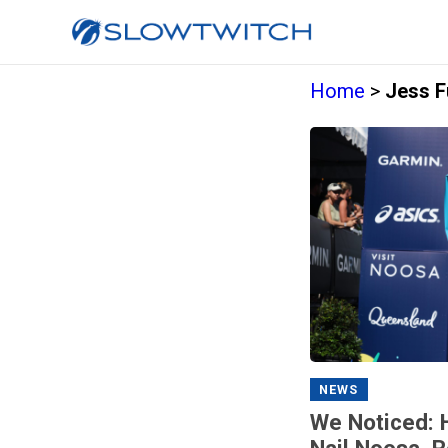
Home
>
Jess F
NEWS
We Noticed: 
Nail Noosa, 