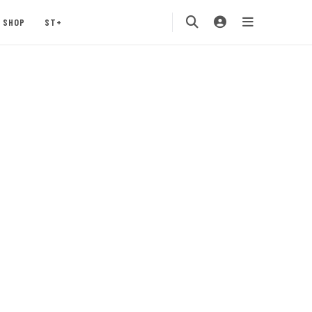
SHOP
ST+