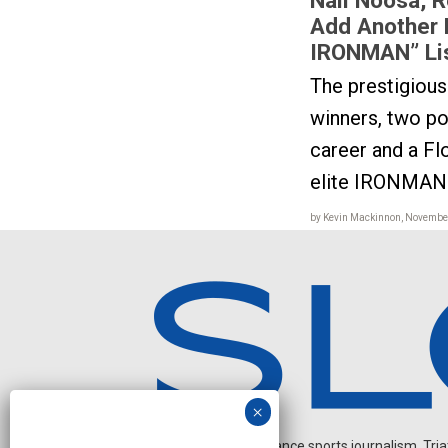
Add Another 
IRONMAN” Li
The prestigiou
winners, two pop
career and a F
elite IRONMAN 
by Kevin Mackinnon, November
Independent endurance sports journalism. Triathl