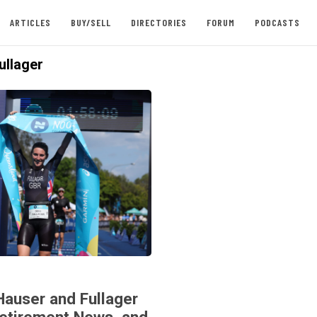
ARTICLES
BUY/SELL
DIRECTORIES
FORUM
PODCASTS
ullager
Hauser and Fullager
Retirement News, and