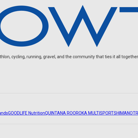
2026
on, cycling, running, gravel, and the community that ties it all together
ands
GOODLIFE Nutrition
QUINTANA ROO
ROKA MULTISPORT
SHIMANO
TR