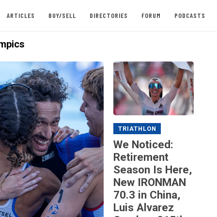
ARTICLES
BUY/SELL
DIRECTORIES
FORUM
PODCASTS
mpics
TRIATHLON
We Noticed:
Retirement
Season Is Here,
New IRONMAN
70.3 in China,
Luis Alvarez