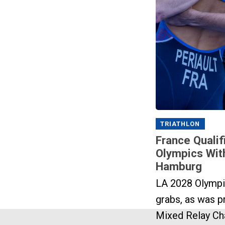
TRIATHLON
France Qualif
Olympics Wit
Hamburg
LA 2028 Olympi
grabs, as was pr
Mixed Relay Ch