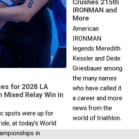
Crushes 215th
IRONMAN and
More
American
IRONMAN
legends Meredith
Kessler and Dede
Griesbauer among
the many names
ies for 2028 LA
who have called it
h Mixed Relay Win in
a career and more
news from the
c spots were up for
world of triathlon.
ide, at today's World
ampionships in