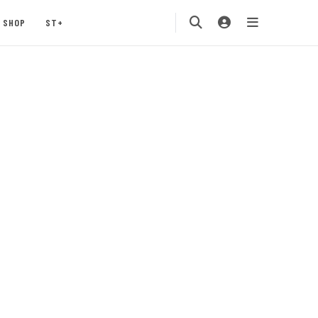
SHOP
ST+