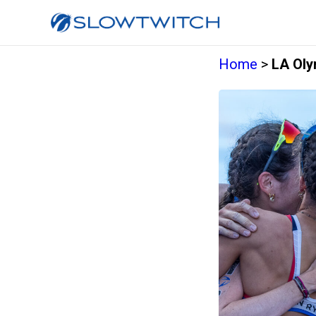
Home
>
LA Oly