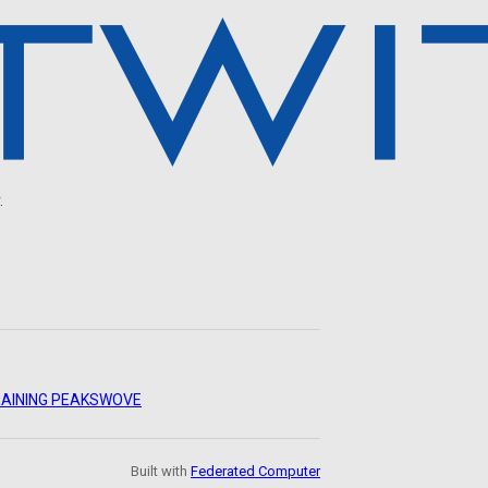
.
AINING PEAKS
WOVE
Built with
Federated Computer