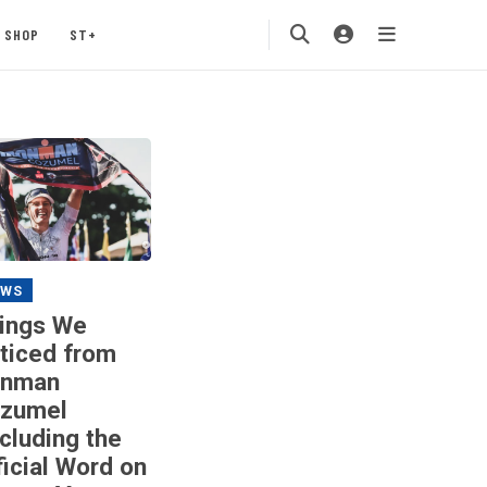
SHOP
ST+
EWS
ings We
ticed from
onman
zumel
ncluding the
ficial Word on