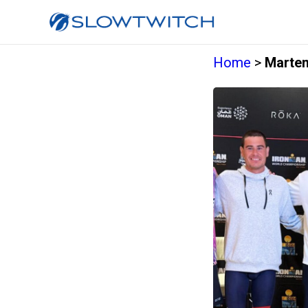
Home
>
Marten