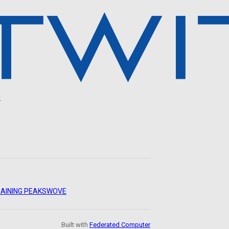
.
AINING PEAKS
WOVE
Built with
Federated Computer