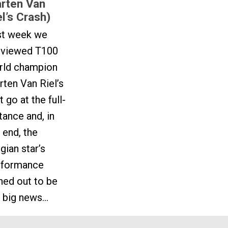
rten Van
el’s Crash)
st week we
eviewed T100
rld champion
ten Van Riel’s
st go at the full-
tance and, in
 end, the
gian star’s
rformance
ned out to be
 big news...