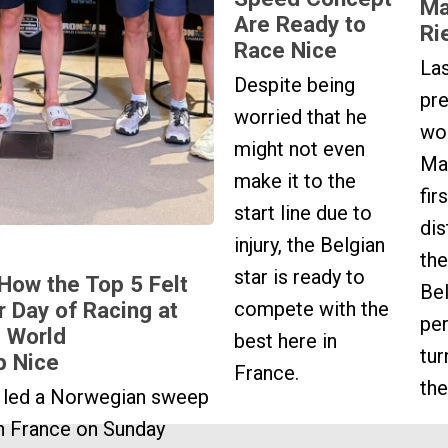
Ma
Are Ready to
Ri
Race Nice
La
Despite being
pr
worried that he
wo
might not even
Mar
make it to the
fir
start line due to
dis
injury, the Belgian
the
star is ready to
 How the Top 5 Felt
Bel
compete with the
r Day of Racing at
pe
 World
best here in
tur
p Nice
France.
the
 led a Norwegian sweep
n France on Sunday