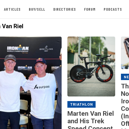
ARTICLES
BUY/SELL
DIRECTORIES
FORUM
PODCASTS
 Van Riel
N
Th
No
Ir
TRIATHLON
Co
Marten Van Riel
(I
and His Trek
Of
Speed Concept