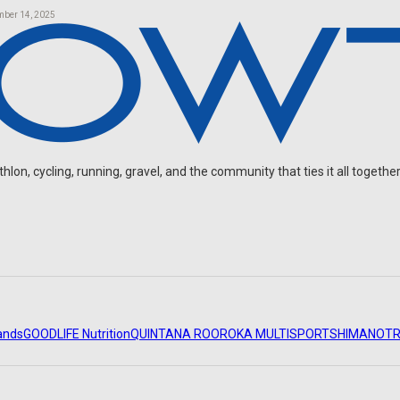
mber 14, 2025
on, cycling, running, gravel, and the community that ties it all together
ands
GOODLIFE Nutrition
QUINTANA ROO
ROKA MULTISPORT
SHIMANO
TR