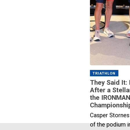
TRIATHLON
They Said It:
After a Stella
the IRONMAN
Championshi
Casper Stornes
of the podium i