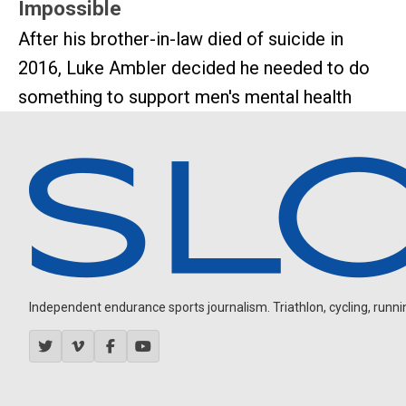
Impossible
After his brother-in-law died of suicide in
2016, Luke Ambler decided he needed to do
something to support men's mental health
Independent endurance sports journalism. Triathlon, cycling, running