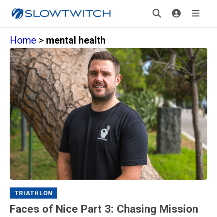
Home
>
mental health
TRIATHLON
Faces of Nice Part 3: Chasing Mission