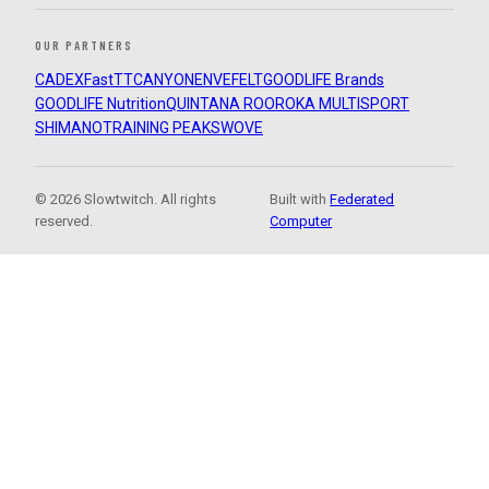
OUR PARTNERS
CADEX
FastTT
CANYON
ENVE
FELT
GOODLIFE Brands
GOODLIFE Nutrition
QUINTANA ROO
ROKA MULTISPORT
SHIMANO
TRAINING PEAKS
WOVE
© 2026 Slowtwitch. All rights
Built with
Federated
reserved.
Computer