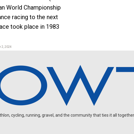
man World Championship
ance racing to the next
 race took place in 1983
 2, 2024
on, cycling, running, gravel, and the community that ties it all together