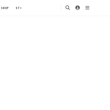
SHOP
ST+