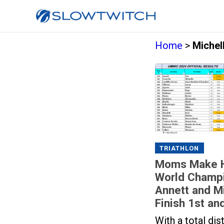
Home
>
Michel
TRIATHLON
Moms Make Hi
World Champi
Annett and M
Finish 1st an
With a total di