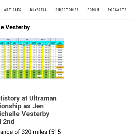
ARTICLES
BUY/SELL
DIRECTORIES
FORUM
PODCASTS
le Vesterby
story at Ultraman
onship as Jen
ichelle Vesterby
d 2nd
stance of 320 miles (515