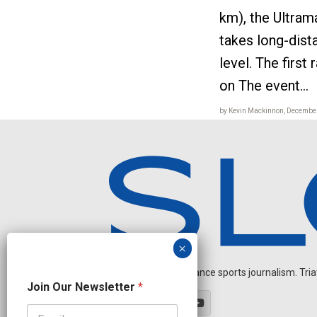
km), the Ultra
takes long-dist
level. The first
on The event...
by Kevin Mackinnon, December
Independent endurance sports journalism. Triathl
N
Join Our Newsletter
*
a
m
e