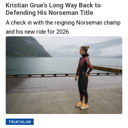
Kristian Grue’s Long Way Back to
Defending His Norseman Title
A check in with the reigning Norseman champ
and his new ride for 2026.
TRIATHLON