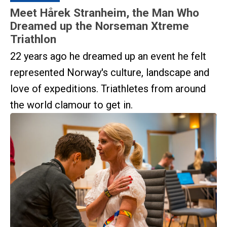
Meet Hårek Stranheim, the Man Who
Dreamed up the Norseman Xtreme
Triathlon
22 years ago he dreamed up an event he felt
represented Norway's culture, landscape and
love of expeditions. Triathletes from around
the world clamour to get in.