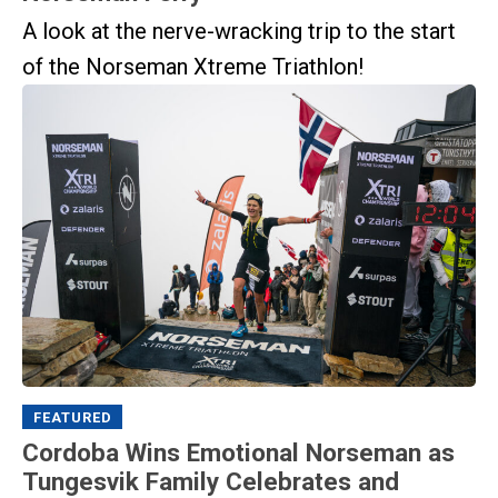
A look at the nerve-wracking trip to the start
of the Norseman Xtreme Triathlon!
FEATURED
Cordoba Wins Emotional Norseman as
Tungesvik Family Celebrates and