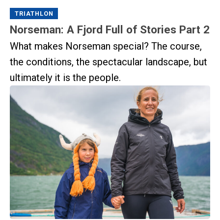
TRIATHLON
Norseman: A Fjord Full of Stories Part 2
What makes Norseman special? The course,
the conditions, the spectacular landscape, but
ultimately it is the people.