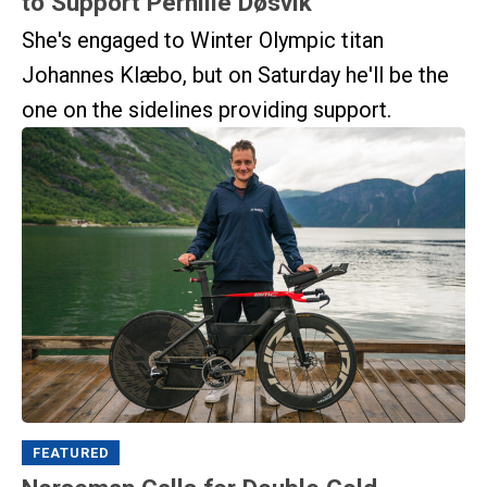
to Support Pernille Døsvik
She's engaged to Winter Olympic titan
Johannes Klæbo, but on Saturday he'll be the
one on the sidelines providing support.
FEATURED