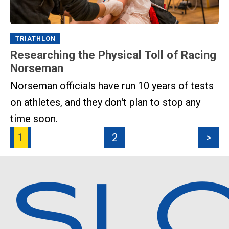
TRIATHLON
Researching the Physical Toll of Racing
Norseman
Norseman officials have run 10 years of tests
on athletes, and they don't plan to stop any
time soon.
1
2
>