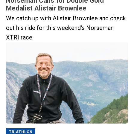
Norseman Calls for Double Gold
Medalist Alistair Brownlee
We catch up with Alistair Brownlee and check
out his ride for this weekend's Norseman
XTRI race.
TRIATHLON