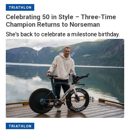
TRIATHLON
Celebrating 50 in Style – Three-Time
Champion Returns to Norseman
She's back to celebrate a milestone birthday.
TRIATHLON