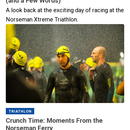
(and a Few Words)
A look back at the exciting day of racing at the
Norseman Xtreme Triathlon.
TRIATHLON
Crunch Time: Moments From the
Norseman Ferry