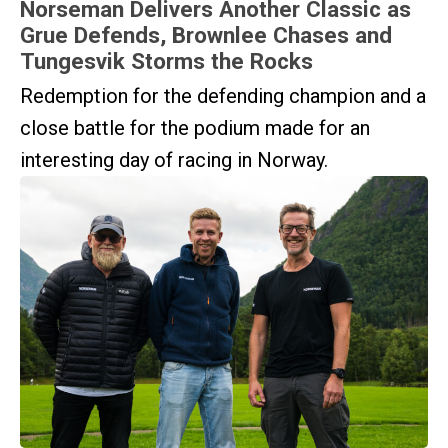
Norseman Delivers Another Classic as
Grue Defends, Brownlee Chases and
Tungesvik Storms the Rocks
Redemption for the defending champion and a
close battle for the podium made for an
interesting day of racing in Norway.