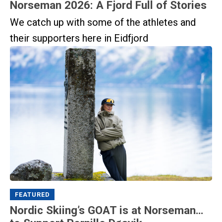
Norseman 2026: A Fjord Full of Stories
We catch up with some of the athletes and
their supporters here in Eidfjord
FEATURED
Nordic Skiing’s GOAT is at Norseman…