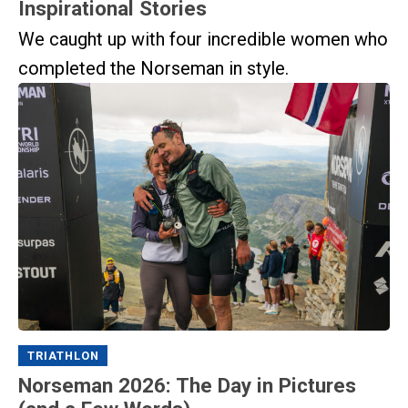
Inspirational Stories
We caught up with four incredible women who
completed the Norseman in style.
TRIATHLON
Norseman 2026: The Day in Pictures