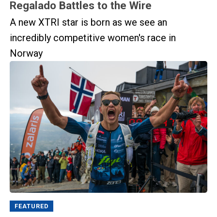
Regalado Battles to the Wire
A new XTRI star is born as we see an
incredibly competitive women's race in
Norway
FEATURED