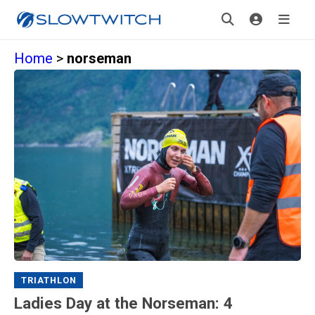
Home
>
norseman
TRIATHLON
Ladies Day at the Norseman: 4