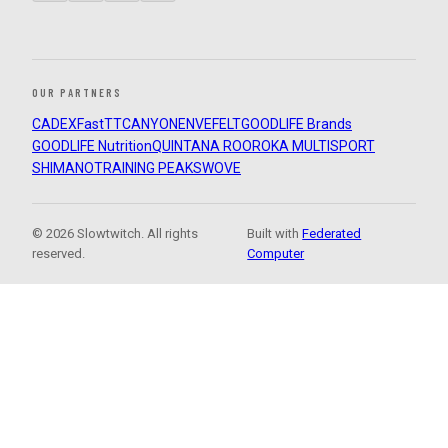
OUR PARTNERS
CADEX
FastTT
CANYON
ENVE
FELT
GOODLIFE Brands
GOODLIFE Nutrition
QUINTANA ROO
ROKA MULTISPORT
SHIMANO
TRAINING PEAKS
WOVE
© 2026 Slowtwitch. All rights
Built with
Federated
reserved.
Computer