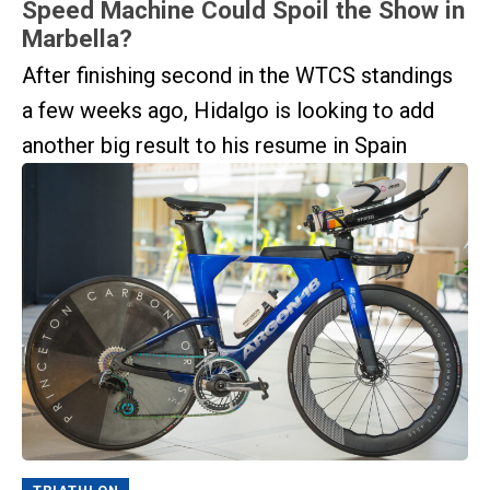
Speed Machine Could Spoil the Show in
Marbella?
After finishing second in the WTCS standings
a few weeks ago, Hidalgo is looking to add
another big result to his resume in Spain