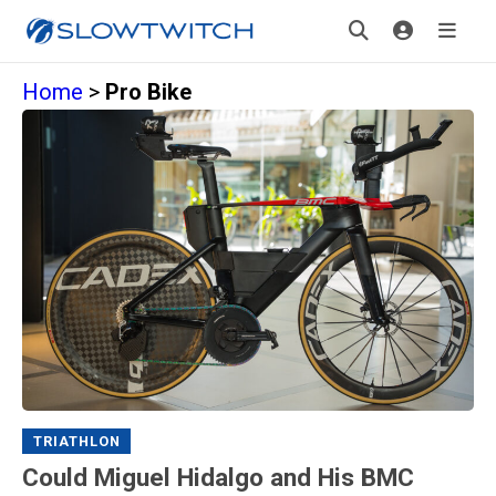
Home
>
Pro Bike
TRIATHLON
Could Miguel Hidalgo and His BMC