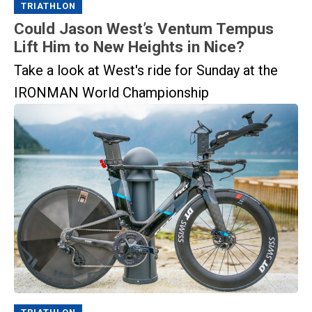
TRIATHLON
Could Jason West’s Ventum Tempus
Lift Him to New Heights in Nice?
Take a look at West's ride for Sunday at the
IRONMAN World Championship