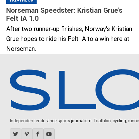
TRIATHLON
Norseman Speedster: Kristian Grue’s
Felt IA 1.0
After two runner-up finishes, Norway's Kristian
Grue hopes to ride his Felt IA to a win here at
Norseman.
Independent endurance sports journalism. Triathlon, cycling, running