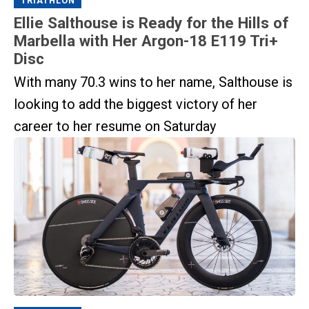
TRIATHLON
Ellie Salthouse is Ready for the Hills of
Marbella with Her Argon-18 E119 Tri+
Disc
With many 70.3 wins to her name, Salthouse is
looking to add the biggest victory of her
career to her resume on Saturday