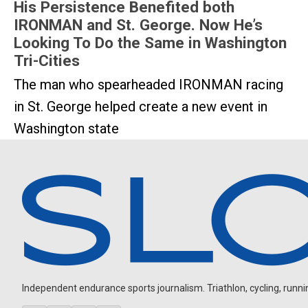
His Persistence Benefited both
IRONMAN and St. George. Now He’s
Looking To Do the Same in Washington
Tri-Cities
The man who spearheaded IRONMAN racing
in St. George helped create a new event in
Washington state
Independent endurance sports journalism. Triathlon, cycling, running