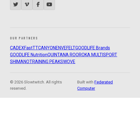
OUR PARTNERS
CADEX
FastTT
CANYON
ENVE
FELT
GOODLIFE Brands
GOODLIFE Nutrition
QUINTANA ROO
ROKA MULTISPORT
SHIMANO
TRAINING PEAKS
WOVE
© 2026 Slowtwitch. All rights
Built with
Federated
reserved.
Computer