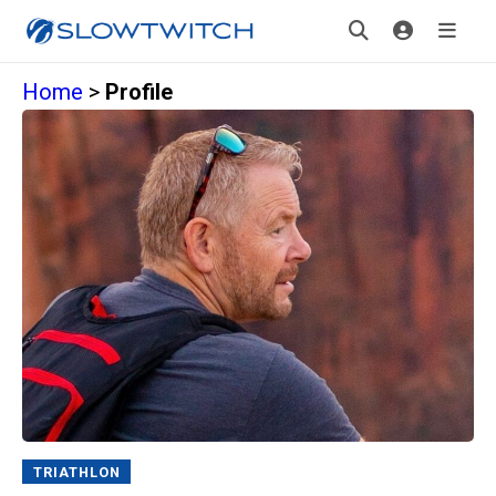
Home
>
Profile
TRIATHLON