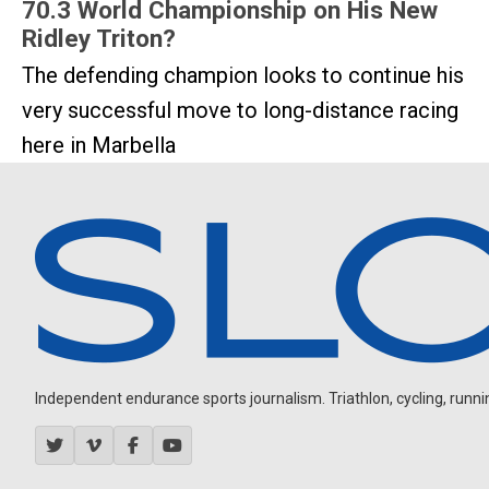
70.3 World Championship on His New
Ridley Triton?
The defending champion looks to continue his
very successful move to long-distance racing
here in Marbella
Independent endurance sports journalism. Triathlon, cycling, running