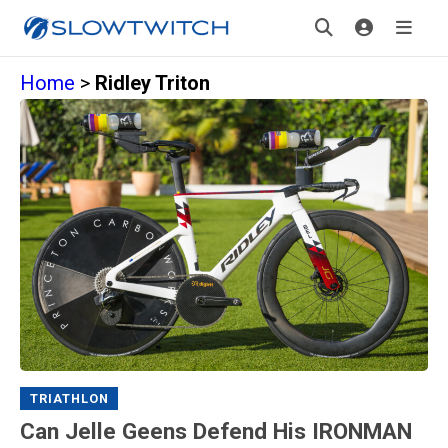
Home
>
Ridley Triton
TRIATHLON
Can Jelle Geens Defend His IRONMAN