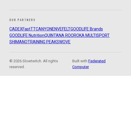
OUR PARTNERS
CADEX
FastTT
CANYON
ENVE
FELT
GOODLIFE Brands
GOODLIFE Nutrition
QUINTANA ROO
ROKA MULTISPORT
SHIMANO
TRAINING PEAKS
WOVE
© 2026 Slowtwitch. All rights
Built with
Federated
reserved.
Computer