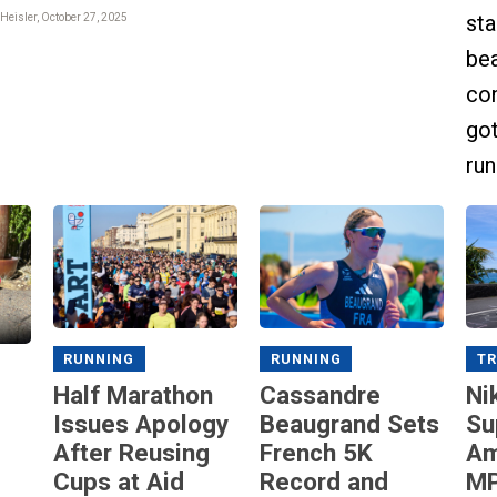
sta
Heisler, October 27, 2025
bea
con
got
run
RUNNING
RUNNING
TR
Half Marathon
Cassandre
Ni
Issues Apology
Beaugrand Sets
Su
After Reusing
French 5K
Am
Cups at Aid
Record and
MP