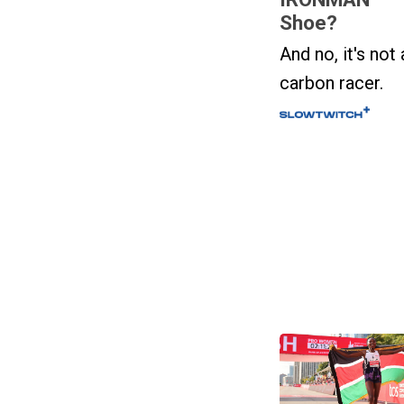
Shoe?
And no, it's not 
carbon racer.