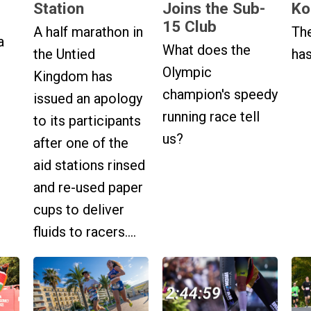
Station
Joins the Sub-
Ko
15 Club
A half marathon in
The
a
What does the
the Untied
has
Olympic
Kingdom has
champion's speedy
issued an apology
running race tell
to its participants
us?
after one of the
aid stations rinsed
and re-used paper
cups to deliver
fluids to racers....