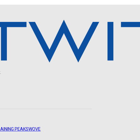
.
AINING PEAKS
WOVE