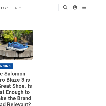
SHOP
ST+
UNNING
e Salomon
ro Blaze 3 is
Great Shoe. Is
at Enough to
ke the Brand
ad Relevant?