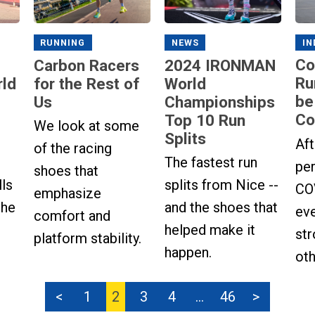
IN
NEWS
RUNNING
Co
2024 IRONMAN
Carbon Racers
Ru
ld
World
for the Rest of
be
Championships
Us
Co
Top 10 Run
We look at some
Splits
Aft
of the racing
The fastest run
per
shoes that
lls
splits from Nice --
COV
emphasize
the
and the shoes that
ev
comfort and
helped make it
str
platform stability.
happen.
oth
<
1
2
3
4
…
46
>