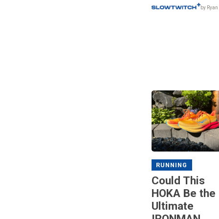
by Ryan 
RUNNING
Could This
HOKA Be the
Ultimate
IRONMAN