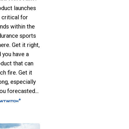
oduct launches
 critical for
nds within the
durance sports
ere. Get it right,
 you have a
duct that can
ch fire. Get it
ng, especially
you forecasted...