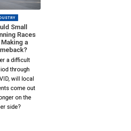
DUSTRY
uld Small
nning Races
 Making a
meback?
er a difficult
iod through
ID, will local
ents come out
onger on the
er side?