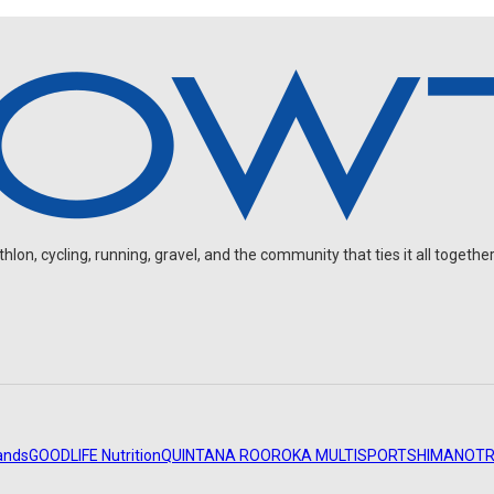
on, cycling, running, gravel, and the community that ties it all together
ands
GOODLIFE Nutrition
QUINTANA ROO
ROKA MULTISPORT
SHIMANO
TR