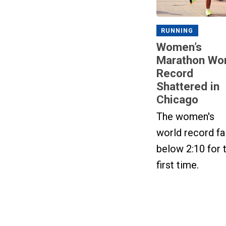
RUNNING
Women’s
Marathon Wor
Record
Shattered in
Chicago
The women's
world record fa
below 2:10 for 
first time.