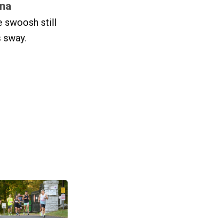
na
 swoosh still
 sway.