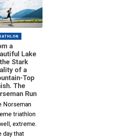
IATHLON
om a
autiful Lake
 the Stark
ality of a
untain-Top
nish. The
rseman Run
e Norseman
eme triathlon
 well, extreme.
 day that