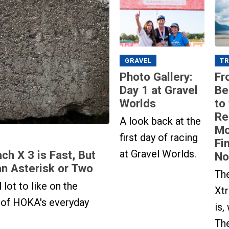
GRAVEL
TR
Photo Gallery:
Fr
Day 1 at Gravel
Be
Worlds
to
Re
A look back at the
Mo
first day of racing
Fi
at Gravel Worlds.
h X 3 is Fast, But
No
n Asterisk or Two
Th
 lot to like on the
Xtr
 of HOKA's everyday
is,
The