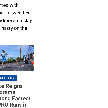
rted with
utiful weather
ditions quickly
 nasty on the
.
IATHLON
ke Reigns
preme
ong Fastest
RO Runs in