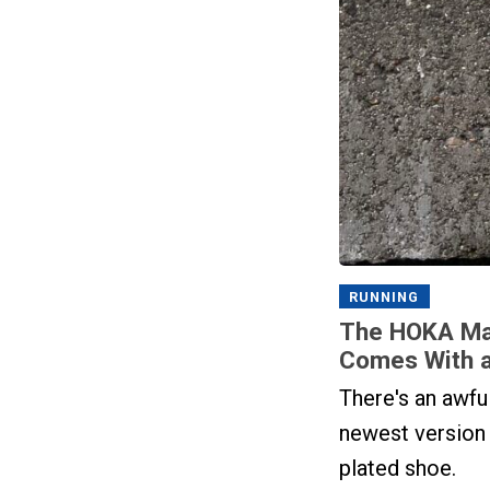
RUNNING
The HOKA Mac
Comes With a
There's an awful
newest version
plated shoe.