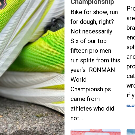
Championship
Pr
Bike for show, run
are
for dough, right?
bra
Not necessarily!
en
Six of our top
sph
fifteen pro men
and
run splits from this
pro
year’s IRONMAN
cat
World
wro
Championships
if 
came from
athletes who did
not...