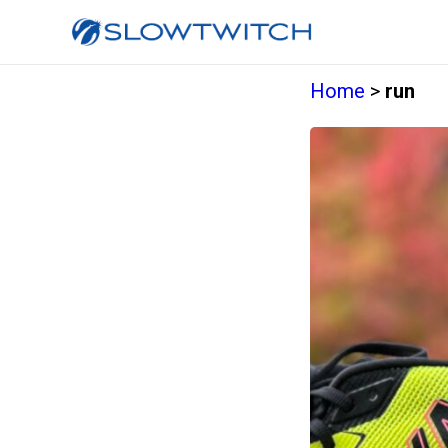
Home
>
run