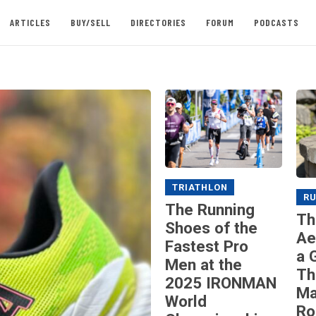
ARTICLES
BUY/SELL
DIRECTORIES
FORUM
PODCASTS
TRIATHLON
R
The Running
Th
Shoes of the
Ae
Fastest Pro
a 
Men at the
Th
2025 IRONMAN
Ma
World
Ro