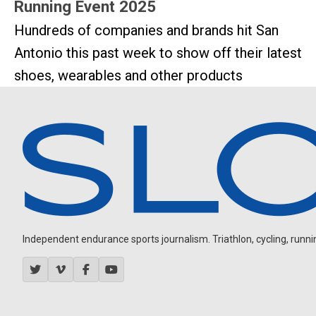
Running Event 2025
Hundreds of companies and brands hit San
Antonio this past week to show off their latest
shoes, wearables and other products
Independent endurance sports journalism. Triathlon, cycling, running