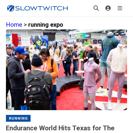
Home
>
running expo
RUNNING
Endurance World Hits Texas for The