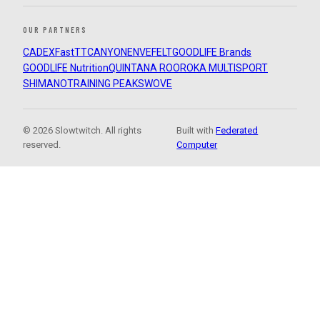
OUR PARTNERS
CADEX
FastTT
CANYON
ENVE
FELT
GOODLIFE Brands
GOODLIFE Nutrition
QUINTANA ROO
ROKA MULTISPORT
SHIMANO
TRAINING PEAKS
WOVE
© 2026 Slowtwitch. All rights
Built with
Federated
reserved.
Computer