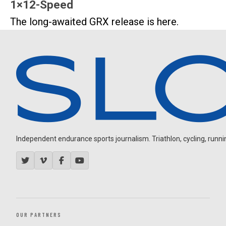
1×12-Speed
The long-awaited GRX release is here.
Independent endurance sports journalism. Triathlon, cycling, running
OUR PARTNERS