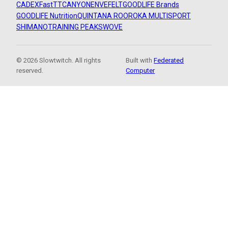
CADEX
FastTT
CANYON
ENVE
FELT
GOODLIFE Brands
GOODLIFE Nutrition
QUINTANA ROO
ROKA MULTISPORT
SHIMANO
TRAINING PEAKS
WOVE
© 2026 Slowtwitch. All rights
Built with
Federated
reserved.
Computer