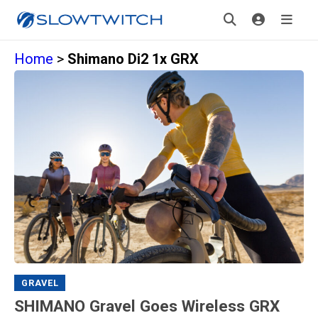
Home
>
Shimano Di2 1x GRX
GRAVEL
SHIMANO Gravel Goes Wireless GRX