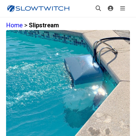
Home
>
Slipstream