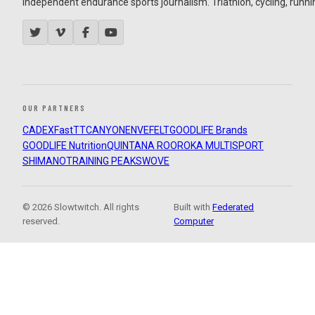
Independent endurance sports journalism. Triathlon, cycling, running
OUR PARTNERS
CADEX
FastTT
CANYON
ENVE
FELT
GOODLIFE Brands
GOODLIFE Nutrition
QUINTANA ROO
ROKA MULTISPORT
SHIMANO
TRAINING PEAKS
WOVE
© 2026 Slowtwitch. All rights
Built with
Federated
reserved.
Computer