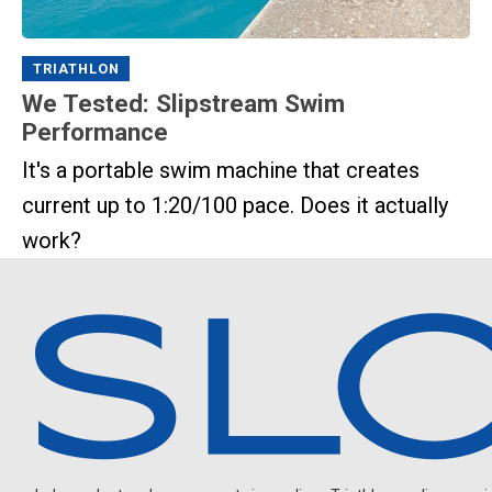
TRIATHLON
We Tested: Slipstream Swim
Performance
It's a portable swim machine that creates
current up to 1:20/100 pace. Does it actually
work?