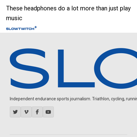
These headphones do a lot more than just play
music
Independent endurance sports journalism. Triathlon, cycling, running