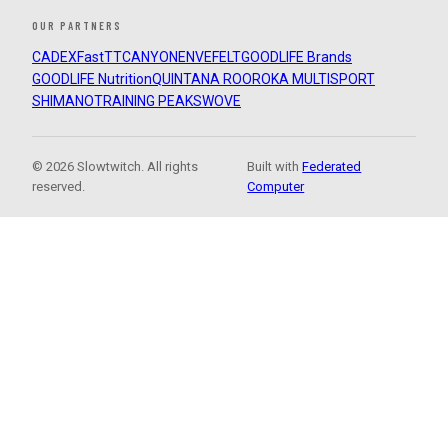
OUR PARTNERS
CADEX
FastTT
CANYON
ENVE
FELT
GOODLIFE Brands
GOODLIFE Nutrition
QUINTANA ROO
ROKA MULTISPORT
SHIMANO
TRAINING PEAKS
WOVE
© 2026 Slowtwitch. All rights
Built with
Federated
reserved.
Computer