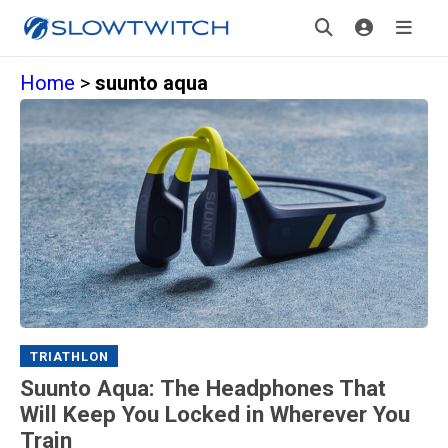
Home
>
suunto aqua
TRIATHLON
Suunto Aqua: The Headphones That
Will Keep You Locked in Wherever You
Train