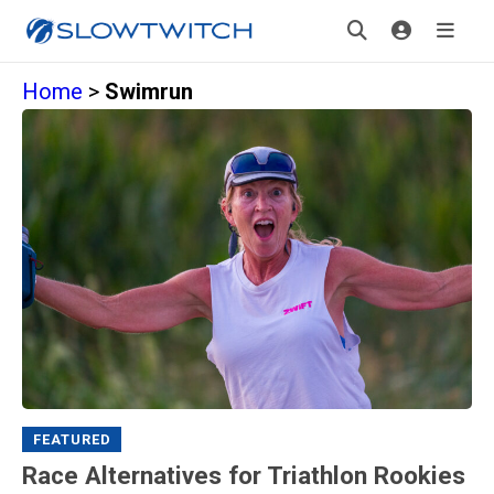
Home
>
Swimrun
FEATURED
Race Alternatives for Triathlon Rookies