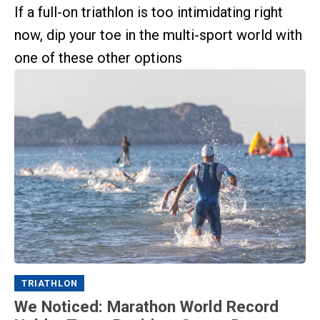
If a full-on triathlon is too intimidating right
now, dip your toe in the multi-sport world with
one of these other options
TRIATHLON
We Noticed: Marathon World Record