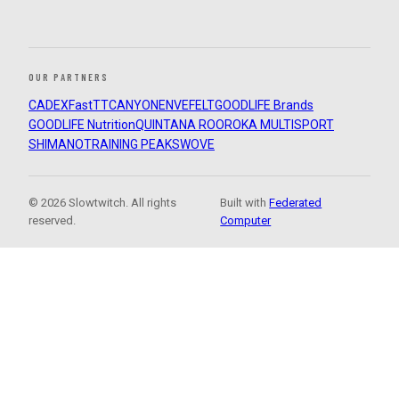
OUR PARTNERS
CADEX
FastTT
CANYON
ENVE
FELT
GOODLIFE Brands
GOODLIFE Nutrition
QUINTANA ROO
ROKA MULTISPORT
SHIMANO
TRAINING PEAKS
WOVE
© 2026 Slowtwitch. All rights
Built with
Federated
reserved.
Computer