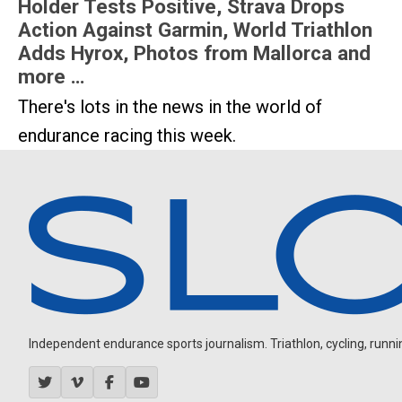
Holder Tests Positive, Strava Drops
Action Against Garmin, World Triathlon
Adds Hyrox, Photos from Mallorca and
more …
There's lots in the news in the world of
endurance racing this week.
Independent endurance sports journalism. Triathlon, cycling, running