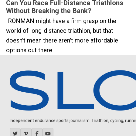
Can You Race Full-Distance Triathlons
Without Breaking the Bank?
IRONMAN might have a firm grasp on the
world of long-distance triathlon, but that
doesn't mean there aren't more affordable
options out there
Independent endurance sports journalism. Triathlon, cycling, running