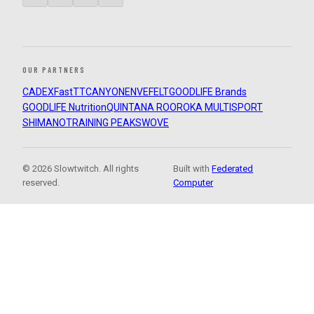
OUR PARTNERS
CADEX
FastTT
CANYON
ENVE
FELT
GOODLIFE Brands
GOODLIFE Nutrition
QUINTANA ROO
ROKA MULTISPORT
SHIMANO
TRAINING PEAKS
WOVE
© 2026 Slowtwitch. All rights
Built with
Federated
reserved.
Computer