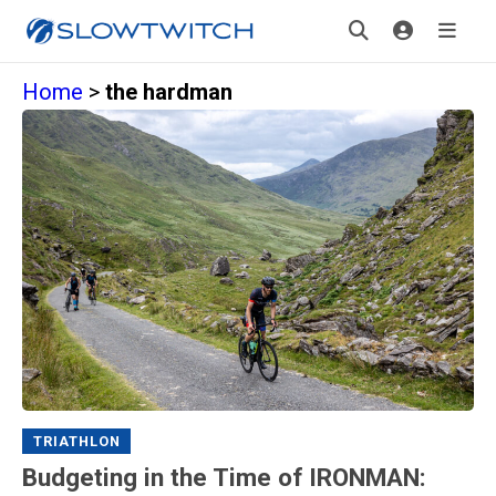
Home
>
the hardman
TRIATHLON
Budgeting in the Time of IRONMAN: