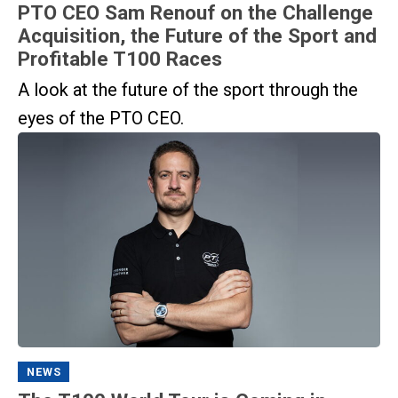
PTO CEO Sam Renouf on the Challenge
Acquisition, the Future of the Sport and
Profitable T100 Races
A look at the future of the sport through the
eyes of the PTO CEO.
NEWS