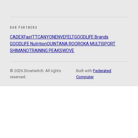
OUR PARTNERS
CADEX
FastTT
CANYON
ENVE
FELT
GOODLIFE Brands
GOODLIFE Nutrition
QUINTANA ROO
ROKA MULTISPORT
SHIMANO
TRAINING PEAKS
WOVE
© 2026 Slowtwitch. All rights
Built with
Federated
reserved.
Computer