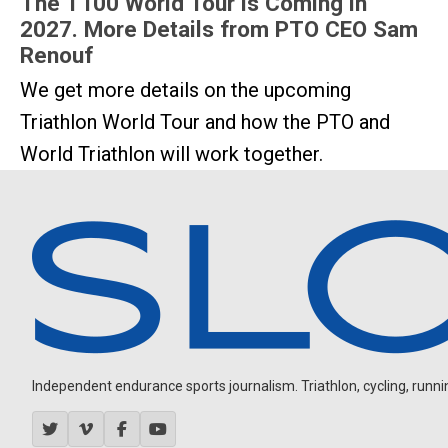
The T100 World Tour is Coming in
2027. More Details from PTO CEO Sam
Renouf
We get more details on the upcoming
Triathlon World Tour and how the PTO and
World Triathlon will work together.
Independent endurance sports journalism. Triathlon, cycling, running