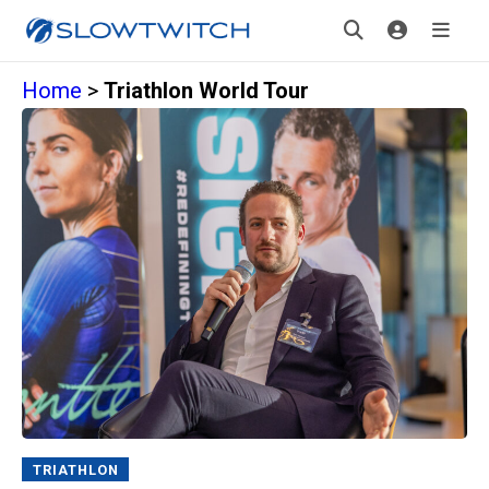
Home
>
Triathlon World Tour
TRIATHLON