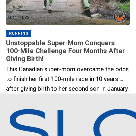
RUNNING
Unstoppable Super-Mom Conquers
100-Mile Challenge Four Months After
Giving Birth!
This Canadian super-mom overcame the odds
to finish her first 100-mile race in 10 years ...
after giving birth to her second son in January.