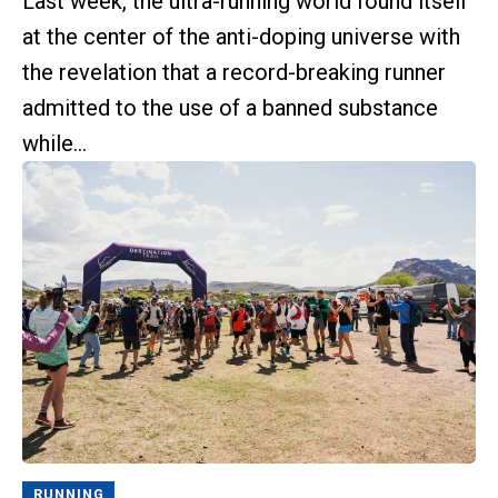
Last week, the ultra-running world found itself
at the center of the anti-doping universe with
the revelation that a record-breaking runner
admitted to the use of a banned substance
while...
RUNNING