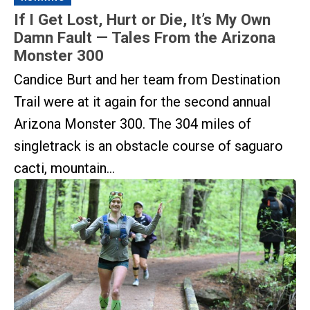
If I Get Lost, Hurt or Die, It’s My Own
Damn Fault — Tales From the Arizona
Monster 300
Candice Burt and her team from Destination
Trail were at it again for the second annual
Arizona Monster 300. The 304 miles of
singletrack is an obstacle course of saguaro
cacti, mountain...