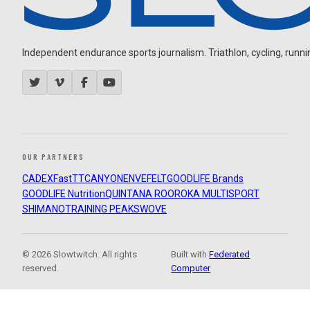
Independent endurance sports journalism. Triathlon, cycling, running
OUR PARTNERS
CADEX
FastTT
CANYON
ENVE
FELT
GOODLIFE Brands
GOODLIFE Nutrition
QUINTANA ROO
ROKA MULTISPORT
SHIMANO
TRAINING PEAKS
WOVE
© 2026 Slowtwitch. All rights
Built with
Federated
reserved.
Computer