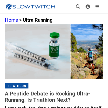
Home
>
Ultra Running
TRIATHLON
A Peptide Debate is Rocking Ultra-
Running. Is Triathlon Next?