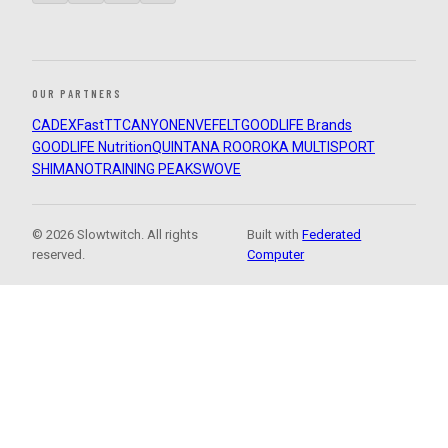
OUR PARTNERS
CADEX
FastTT
CANYON
ENVE
FELT
GOODLIFE Brands
GOODLIFE Nutrition
QUINTANA ROO
ROKA MULTISPORT
SHIMANO
TRAINING PEAKS
WOVE
© 2026 Slowtwitch. All rights
Built with
Federated
reserved.
Computer