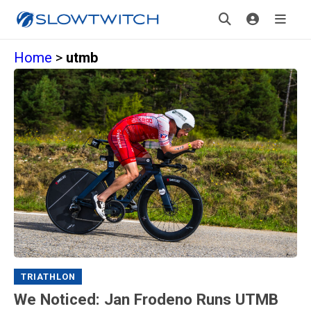
Home
>
utmb
TRIATHLON
We Noticed: Jan Frodeno Runs UTMB