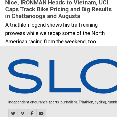
Nice, IRONMAN Heads to Vietnam, UCI
Caps Track Bike Pricing and Big Results
in Chattanooga and Augusta
A triathlon legend shows his trail running
prowess while we recap some of the North
American racing from the weekend, too.
Independent endurance sports journalism. Triathlon, cycling, running