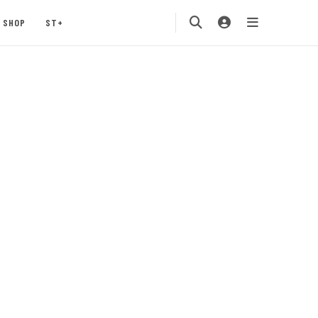
SHOP
ST+