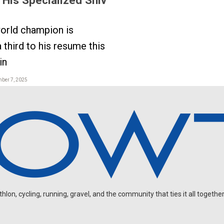
orld champion is
 third to his resume this
in
mber 7, 2025
on, cycling, running, gravel, and the community that ties it all together