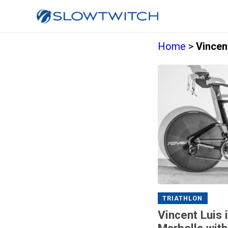
Home
>
Vincen
TRIATHLON
Vincent Luis 
Marbella with