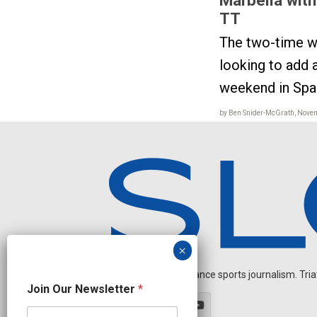
TT
The two-time w
looking to add a
weekend in Spa
by Ben Snider-McGrath, Nove
Independent endurance sports journalism. Triathl
N
Join Our Newsletter
*
e
w