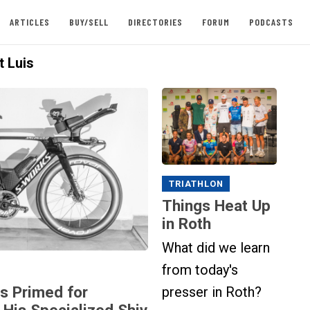
ARTICLES
BUY/SELL
DIRECTORIES
FORUM
PODCASTS
t Luis
TRIATHLON
Things Heat Up
in Roth
What did we learn
from today's
is Primed for
presser in Roth?
 His Specialized Shiv