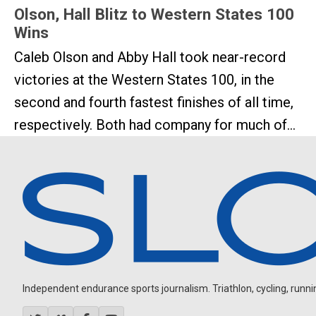
Olson, Hall Blitz to Western States 100
Wins
Caleb Olson and Abby Hall took near-record
victories at the Western States 100, in the
second and fourth fastest finishes of all time,
respectively. Both had company for much of...
Independent endurance sports journalism. Triathlon, cycling, running