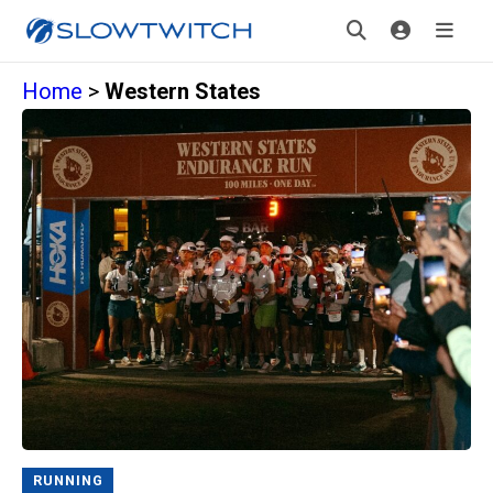
Home
>
Western States
RUNNING