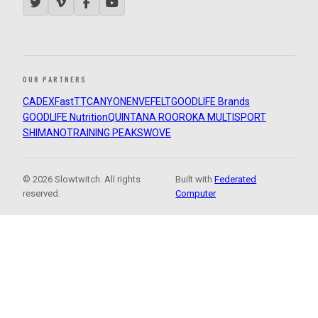
OUR PARTNERS
CADEX
FastTT
CANYON
ENVE
FELT
GOODLIFE Brands
GOODLIFE Nutrition
QUINTANA ROO
ROKA MULTISPORT
SHIMANO
TRAINING PEAKS
WOVE
© 2026 Slowtwitch. All rights
Built with
Federated
reserved.
Computer