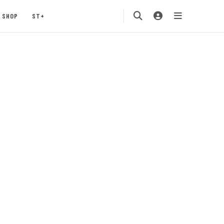
SHOP
ST+