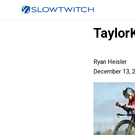
Taylor
Ryan Heisler
December 13, 