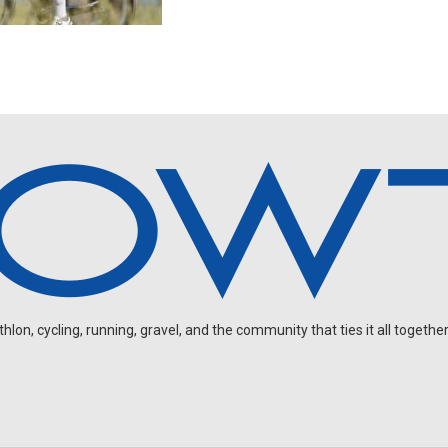
on, cycling, running, gravel, and the community that ties it all together