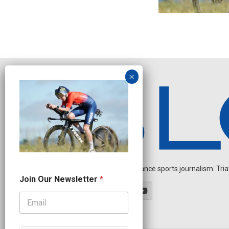
Independent endurance sports journalism. Triathl
J
Join Our Newsletter
*
o
i
n
O
u