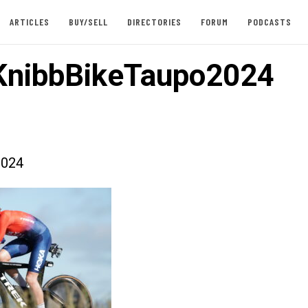
ARTICLES
BUY/SELL
DIRECTORIES
FORUM
PODCASTS
KnibbBikeTaupo2024
2024