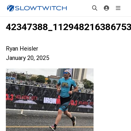
42347388_11294821638675
Ryan Heisler
January 20, 2025