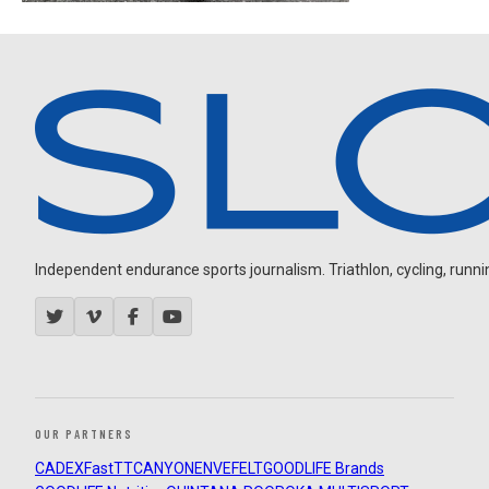
Independent endurance sports journalism. Triathlon, cycling, running
OUR PARTNERS
CADEX
FastTT
CANYON
ENVE
FELT
GOODLIFE Brands