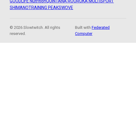
GOODLIFE Nutrition
QUINTANA ROO
ROKA MULTISPORT
SHIMANO
TRAINING PEAKS
WOVE
© 2026 Slowtwitch. All rights
Built with
Federated
reserved.
Computer