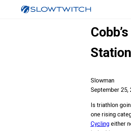
Cobb’s
Statio
Slowman
September 25, 
Is triathlon goi
one rising cate
Cycling
either no