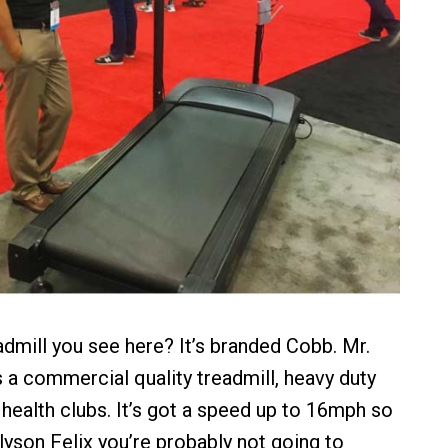
admill you see here? It’s branded Cobb. Mr.
s a commercial quality treadmill, heavy duty
 health clubs. It’s got a speed up to 16mph so
lyson Felix you’re probably not going to