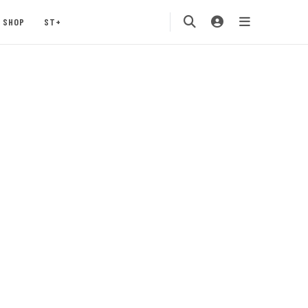
SHOP
ST+