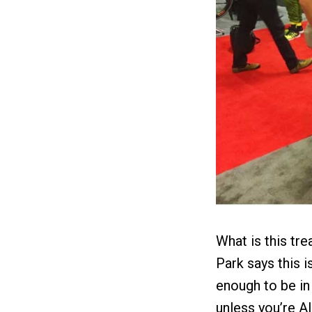
What is this tre
Park says this i
enough to be in
unless you’re Al