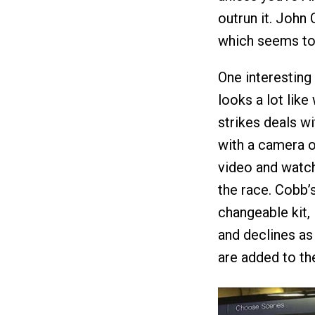
outrun it. John 
which seems to
One interesting
looks a lot like
strikes deals w
with a camera o
video and watch 
the race. Cobb’
changeable kit, 
and declines as
are added to the