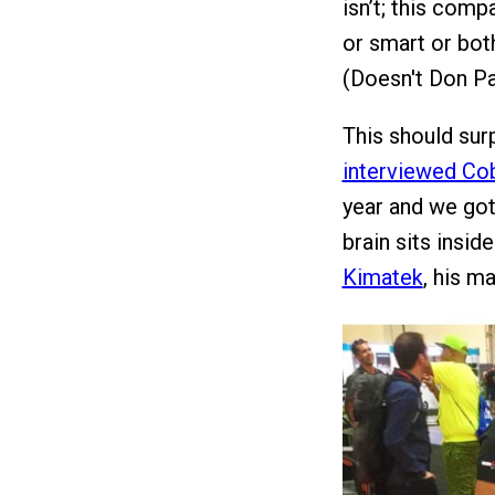
isn’t; this comp
or smart or both
(Doesn't Don Pa
This should sur
interviewed Co
year and we got 
brain sits insid
Kimatek
, his m