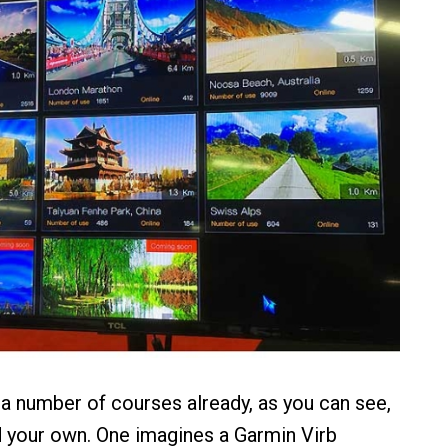
 a number of courses already, as you can see,
 your own. One imagines a Garmin Virb