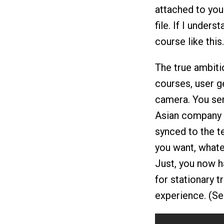
attached to you
file. If I unders
course like this.
The true ambitio
courses, user g
camera. You sen
Asian company t
synced to the te
you want, whatev
Just, you now h
for stationary t
experience. (Se