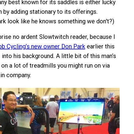
any best known for its saddles is either lucky
 by adding stationary to its offerings.
rk look like he knows something we don't?)
prise no ardent Slowtwitch reader, because I
bb Cycling’s new owner Don Park
earlier this
into his background. A little bit of this man’s
e on a lot of treadmills you might run on via
ain company.