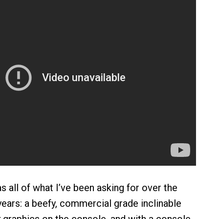
s all of what I’ve been asking for over the
years: a beefy, commercial grade inclinable