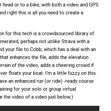
r head or to a bike, with both a video and GPS
tand right this is all you need to create a
n for this tech is a crowdsourced library of
enerated, perhaps not unlike Strava with a
d your file to Cobb, which has a deal with an
hat enhances the file, adds the elevation
rrain of the video, adds a cheering crowd if
er floats your boat. I’m a little fuzzy on this.
ave an enhanced run (or ride) -ready course
raining for your solo or group virtual
e the video of a video just below.)