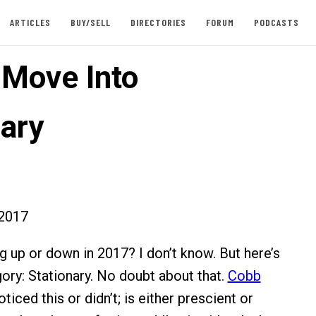
ARTICLES
BUY/SELL
DIRECTORIES
FORUM
PODCASTS
 Move Into
nary
2017
ng up or down in 2017? I don’t know. But here’s
gory: Stationary. No doubt about that.
Cobb
ticed this or didn’t; is either prescient or