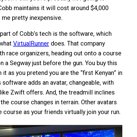
Cobb maintains it will cost around $4,000
 me pretty inexpensive.
 part of Cobb’s tech is the software, which
 what
VirtualRunner
does. That company
ith race organizers, heading out onto a course
n a Segway just before the gun. You buy this
it as you pretend you are the “first Kenyan” in
s software adds an avatar, changeable, with
like Zwift offers. And, the treadmill inclines
 the course changes in terrain. Other avatars
 course as your friends virtually join your run.