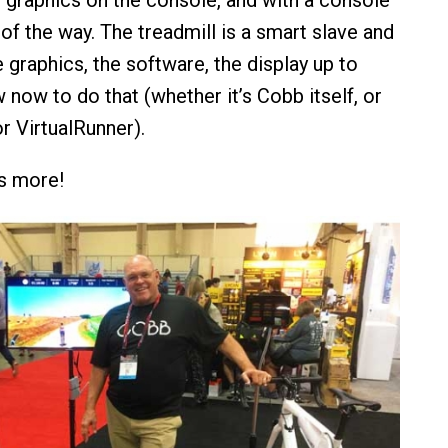
t
graphics on the console, and with a console
of the way. The treadmill is a smart slave and
 graphics, the software, the display up to
now to do that (whether it’s Cobb itself, or
r VirtualRunner).
’s more!