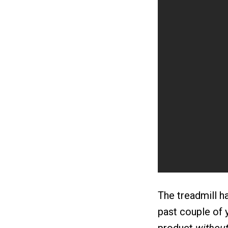
The treadmill ha
past couple of 