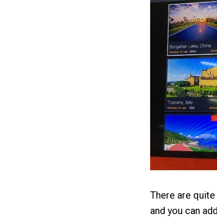
There are quite
and you can add