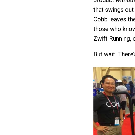
product
withou
that swings out 
Cobb leaves the
those who know 
Zwift Running, o
But wait! There