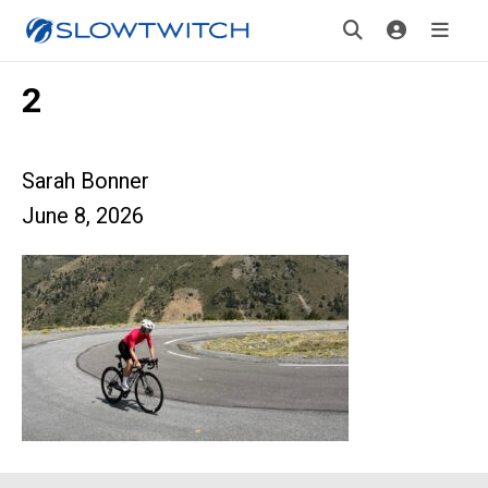
2
Sarah Bonner
June 8, 2026