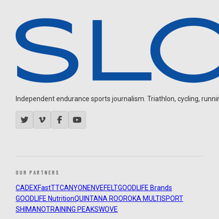
Independent endurance sports journalism. Triathlon, cycling, running
OUR PARTNERS
CADEX
FastTT
CANYON
ENVE
FELT
GOODLIFE Brands
GOODLIFE Nutrition
QUINTANA ROO
ROKA MULTISPORT
SHIMANO
TRAINING PEAKS
WOVE