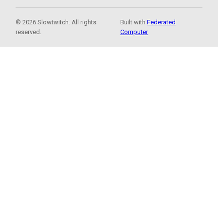
© 2026 Slowtwitch. All rights
Built with
Federated
reserved.
Computer