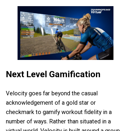
Next Level Gamification
Velocity goes far beyond the casual
acknowledgement of a gold star or
checkmark to gamify workout fidelity in a
number of ways. Rather than situated in a
virtual world, Velocity is built around a group