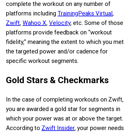
complete the workout on any number of
platforms including
TrainingPeaks Virtual
,
Zwift
,
Wahoo X
,
Velocity
, etc. Some of those
platforms provide feedback on “workout
fidelity,” meaning the extent to which you met
the targeted power and/or cadence for
specific workout segments.
Gold Stars & Checkmarks
In the case of completing workouts on Zwift,
you are awarded a gold star for segments in
which your power was at or above the target.
According to
Zwift Insider
, your power needs