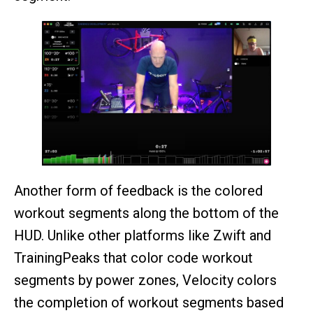
Another form of feedback is the colored
workout segments along the bottom of the
HUD. Unlike other platforms like Zwift and
TrainingPeaks that color code workout
segments by power zones, Velocity colors
the completion of workout segments based