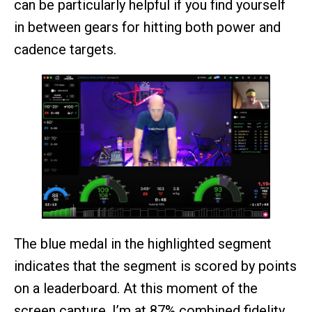
can be particularly helpful if you find yourself
in between gears for hitting both power and
cadence targets.
The blue medal in the highlighted segment
indicates that the segment is scored by points
on a leaderboard. At this moment of the
screen capture, I’m at 87% combined fidelity