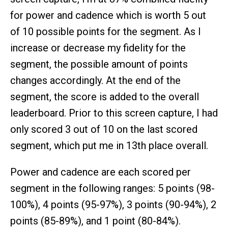
for power and cadence which is worth 5 out
of 10 possible points for the segment. As I
increase or decrease my fidelity for the
segment, the possible amount of points
changes accordingly. At the end of the
segment, the score is added to the overall
leaderboard. Prior to this screen capture, I had
only scored 3 out of 10 on the last scored
segment, which put me in 13th place overall.
Power and cadence are each scored per
segment in the following ranges: 5 points (98-
100%), 4 points (95-97%), 3 points (90-94%), 2
points (85-89%), and 1 point (80-84%).