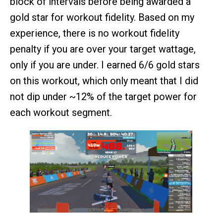
block of intervals before being awarded a
gold star for workout fidelity. Based on my
experience, there is no workout fidelity
penalty if you are over your target wattage,
only if you are under. I earned 6/6 gold stars
on this workout, which only meant that I did
not dip under ~12% of the target power for
each workout segment.