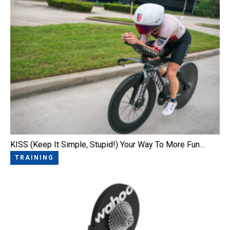
KISS (Keep It Simple, Stupid!) Your Way To More Fun…
TRAINING