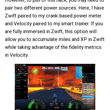
pair two different power sources. Here, I have
Zwift paired to my crank-based power meter
and Velocity paired to my smart trainer. If you
are fully immersed in Zwift, this option will
allow you to accumulate miles and XP in Zwift
while taking advantage of the fidelity metrics
in Velocity.