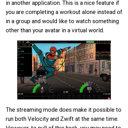
in another application. This is a nice feature if
you are completing a workout alone instead of
in a group and would like to watch something
other than your avatar in a virtual world.
The streaming mode does make it possible to
run both Velocity and Zwift at the same time.
However, to pull of this hack, you may need to