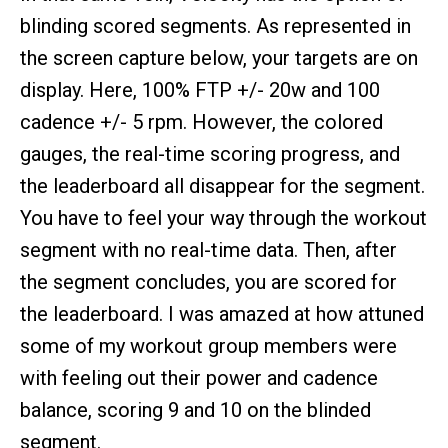
blinding scored segments. As represented in
the screen capture below, your targets are on
display. Here, 100% FTP +/- 20w and 100
cadence +/- 5 rpm. However, the colored
gauges, the real-time scoring progress, and
the leaderboard all disappear for the segment.
You have to feel your way through the workout
segment with no real-time data. Then, after
the segment concludes, you are scored for
the leaderboard. I was amazed at how attuned
some of my workout group members were
with feeling out their power and cadence
balance, scoring 9 and 10 on the blinded
segment.