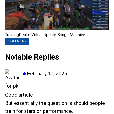
TrainingPeaks Virtual Update Brings Massive…
FEATURED
Notable Replies
says:
pk
February 10, 2025
Good article
But essentially the question is should people
train for stars or performance.