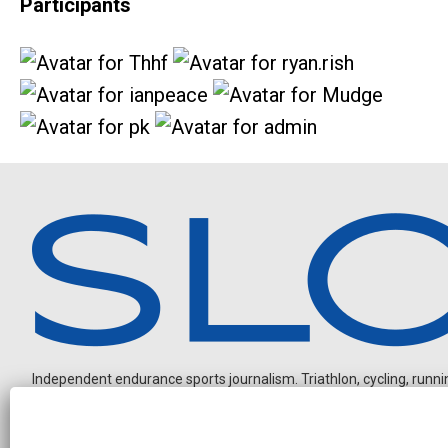
Participants
Independent endurance sports journalism. Triathlon, cycling, running