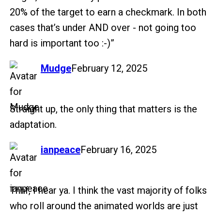
20% of the target to earn a checkmark. In both
cases that’s under AND over - not going too
hard is important too :-)”
says:
Mudge
February 12, 2025
Straight up, the only thing that matters is the
adaptation.
says:
ianpeace
February 16, 2025
Thhf, I hear ya. I think the vast majority of folks
who roll around the animated worlds are just