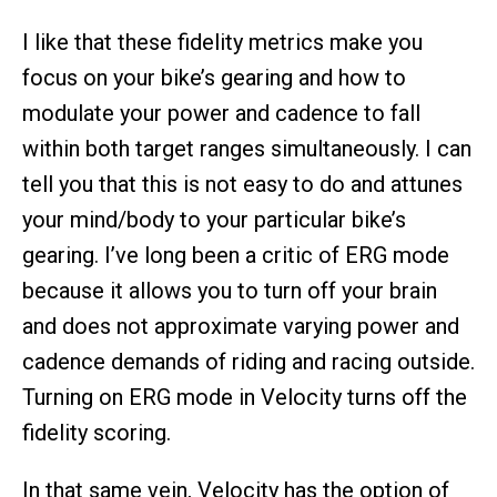
I like that these fidelity metrics make you
focus on your bike’s gearing and how to
modulate your power and cadence to fall
within both target ranges simultaneously. I can
tell you that this is not easy to do and attunes
your mind/body to your particular bike’s
gearing. I’ve long been a critic of ERG mode
because it allows you to turn off your brain
and does not approximate varying power and
cadence demands of riding and racing outside.
Turning on ERG mode in Velocity turns off the
fidelity scoring.
In that same vein, Velocity has the option of