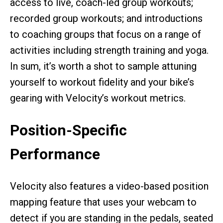
access to live, coach-led group workouts;
recorded group workouts; and introductions
to coaching groups that focus on a range of
activities including strength training and yoga.
In sum, it’s worth a shot to sample attuning
yourself to workout fidelity and your bike’s
gearing with Velocity’s workout metrics.
Position-Specific
Performance
Velocity also features a video-based position
mapping feature that uses your webcam to
detect if you are standing in the pedals, seated