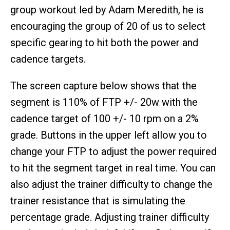
group workout led by Adam Meredith, he is
encouraging the group of 20 of us to select
specific gearing to hit both the power and
cadence targets.
The screen capture below shows that the
segment is 110% of FTP +/- 20w with the
cadence target of 100 +/- 10 rpm on a 2%
grade. Buttons in the upper left allow you to
change your FTP to adjust the power required
to hit the segment target in real time. You can
also adjust the trainer difficulty to change the
trainer resistance that is simulating the
percentage grade. Adjusting trainer difficulty