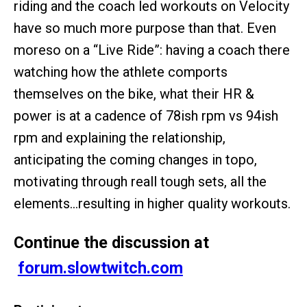
riding and the coach led workouts on Velocity
have so much more purpose than that. Even
moreso on a “Live Ride”: having a coach there
watching how the athlete comports
themselves on the bike, what their HR &
power is at a cadence of 78ish rpm vs 94ish
rpm and explaining the relationship,
anticipating the coming changes in topo,
motivating through reall tough sets, all the
elements…resulting in higher quality workouts.
Continue the discussion at
forum.slowtwitch.com