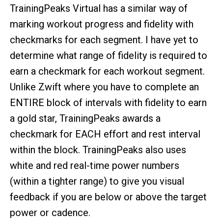
TrainingPeaks Virtual has a similar way of
marking workout progress and fidelity with
checkmarks for each segment. I have yet to
determine what range of fidelity is required to
earn a checkmark for each workout segment.
Unlike Zwift where you have to complete an
ENTIRE block of intervals with fidelity to earn
a gold star, TrainingPeaks awards a
checkmark for EACH effort and rest interval
within the block. TrainingPeaks also uses
white and red real-time power numbers
(within a tighter range) to give you visual
feedback if you are below or above the target
power or cadence.