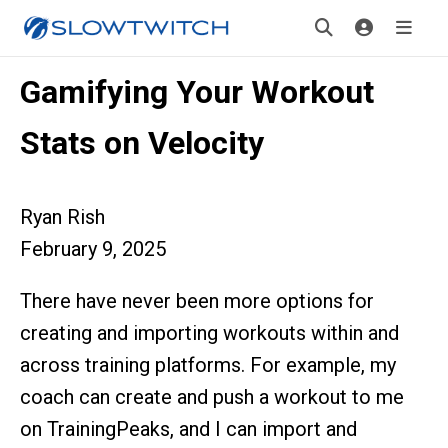
Gamifying Your Workout
Stats on Velocity
Ryan Rish
February 9, 2025
There have never been more options for
creating and importing workouts within and
across training platforms. For example, my
coach can create and push a workout to me
on TrainingPeaks, and I can import and