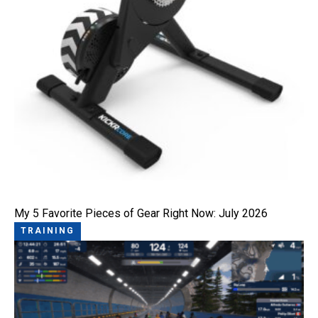
My 5 Favorite Pieces of Gear Right Now: July 2026
TRAINING