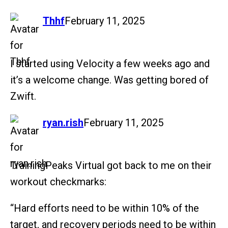
says:
Thhf
February 11, 2025
I started using Velocity a few weeks ago and
it’s a welcome change. Was getting bored of
Zwift.
says:
ryan.rish
February 11, 2025
TrainingPeaks Virtual got back to me on their
workout checkmarks:
“Hard efforts need to be within 10% of the
target, and recovery periods need to be within