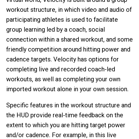
workout structure, in which video and audio of
participating athletes is used to facilitate
group learning led by a coach, social
connection within a shared workout, and some
friendly competition around hitting power and
cadence targets. Velocity has options for
completing live and recorded coach-led
workouts, as well as completing your own
imported workout alone in your own session.
Specific features in the workout structure and
the HUD provide real-time feedback on the
extent to which you are hitting target power
and/or cadence. For example, in this live