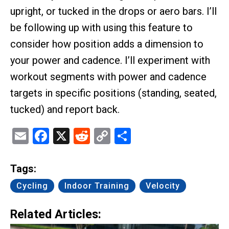
upright, or tucked in the drops or aero bars. I’ll
be following up with using this feature to
consider how position adds a dimension to
your power and cadence. I’ll experiment with
workout segments with power and cadence
targets in specific positions (standing, seated,
tucked) and report back.
Email
Facebook
X
Reddit
Copy
Share
Link
Tags:
Cycling
Indoor Training
Velocity
Related Articles: