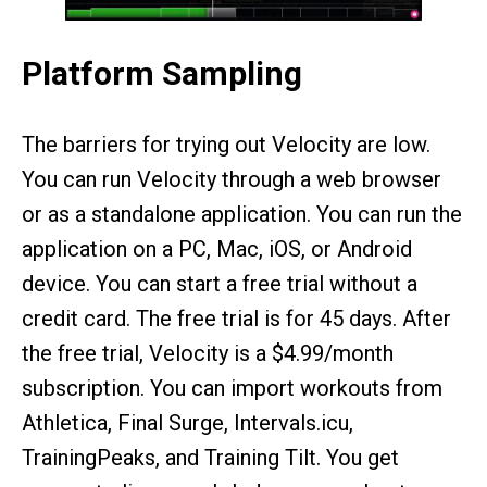
Platform Sampling
The barriers for trying out Velocity are low.
You can run Velocity through a web browser
or as a standalone application. You can run the
application on a PC, Mac, iOS, or Android
device. You can start a free trial without a
credit card. The free trial is for 45 days. After
the free trial, Velocity is a $4.99/month
subscription. You can import workouts from
Athletica, Final Surge, Intervals.icu,
TrainingPeaks, and Training Tilt. You get