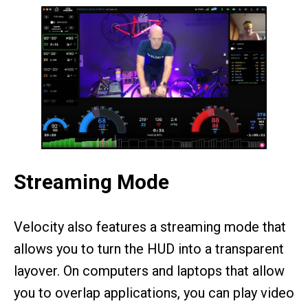
Streaming Mode
Velocity also features a streaming mode that
allows you to turn the HUD into a transparent
layover. On computers and laptops that allow
you to overlap applications, you can play video