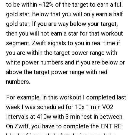
to be within ~12% of the target to earn a full
gold star. Below that you will only earn a half
gold star. If you are way below your target,
then you will not earn a star for that workout
segment. Zwift signals to you in real time if
you are within the target power range with
white power numbers and if you are below or
above the target power range with red
numbers.
For example, in this workout I completed last
week I was scheduled for 10x 1 min VO2
intervals at 410w with 3 min rest in between.
On Zwift, you have to complete the ENTIRE