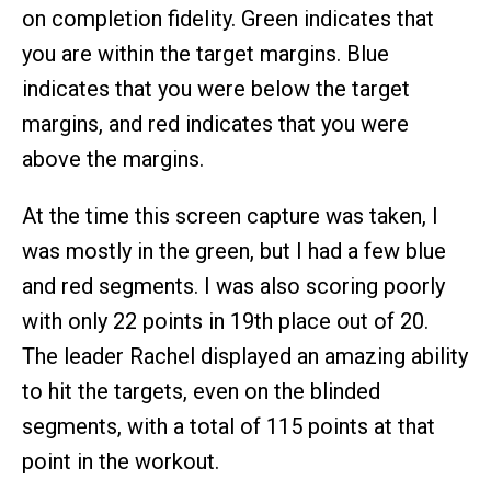
on completion fidelity. Green indicates that
you are within the target margins. Blue
indicates that you were below the target
margins, and red indicates that you were
above the margins.
At the time this screen capture was taken, I
was mostly in the green, but I had a few blue
and red segments. I was also scoring poorly
with only 22 points in 19th place out of 20.
The leader Rachel displayed an amazing ability
to hit the targets, even on the blinded
segments, with a total of 115 points at that
point in the workout.