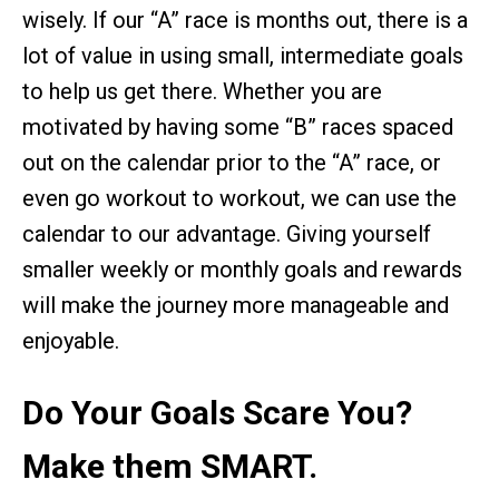
wisely. If our “A” race is months out, there is a
lot of value in using small, intermediate goals
to help us get there. Whether you are
motivated by having some “B” races spaced
out on the calendar prior to the “A” race, or
even go workout to workout, we can use the
calendar to our advantage. Giving yourself
smaller weekly or monthly goals and rewards
will make the journey more manageable and
enjoyable.
Do Your Goals Scare You?
Make them SMART.