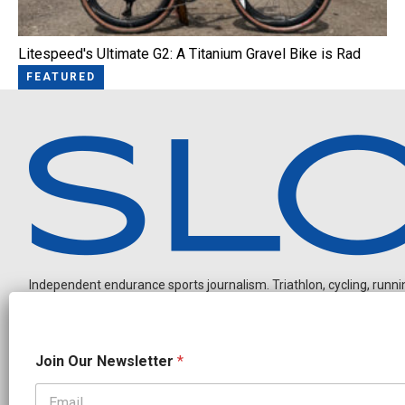
Litespeed's Ultimate G2: A Titanium Gravel Bike is Rad
FEATURED
Independent endurance sports journalism. Triathlon, cycling, running
N
Join Our Newsletter
*
a
m
e