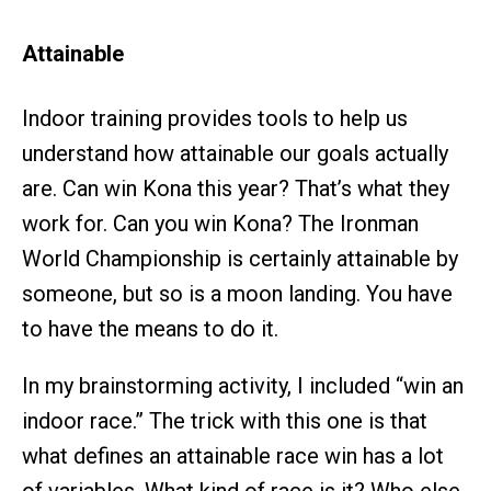
Attainable
Indoor training provides tools to help us
understand how attainable our goals actually
are. Can
win Kona this year? That’s what they
work for. Can you win Kona? The Ironman
World Championship is certainly attainable by
someone, but so is a moon landing. You have
to have the means to do it.
In my brainstorming activity, I included “win an
indoor race.” The trick with this one is that
what defines an attainable race win has a lot