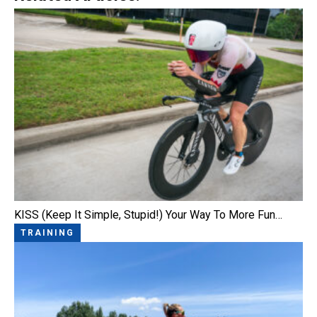
KISS (Keep It Simple, Stupid!) Your Way To More Fun…
TRAINING