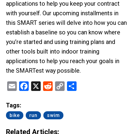
applications to help you keep your contract
with yourself. Our upcoming installments in
this SMART series will delve into how you can
establish a baseline so you can know where
you’re started and using training plans and
other tools built into indoor training
applications to help you reach your goals in
the SMARTest way possible.
Email
Facebook
X
Reddit
Copy
Share
Link
Tags:
bike
run
swim
Related Articles: