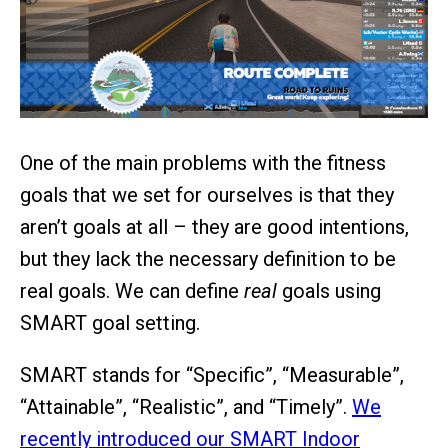
One of the main problems with the fitness
goals that we set for ourselves is that they
aren’t goals at all – they are good intentions,
but they lack the necessary definition to be
real goals. We can define
real
goals using
SMART goal setting.
SMART stands for “Specific”, “Measurable”,
“Attainable”, “Realistic”, and “Timely”.
We
recently introduced our SMART Indoor