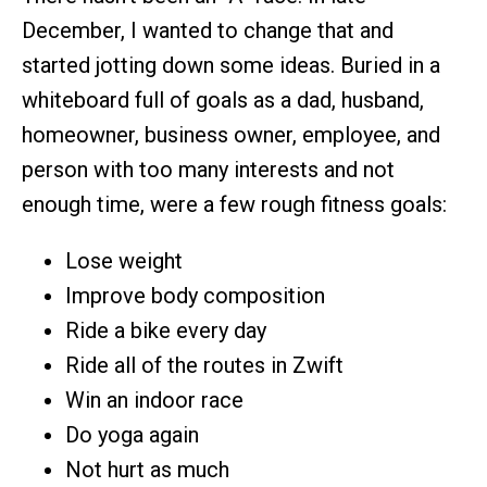
December, I wanted to change that and
started jotting down some ideas. Buried in a
whiteboard full of goals as a dad, husband,
homeowner, business owner, employee, and
person with too many interests and not
enough time, were a few rough fitness goals:
Lose weight
Improve body composition
Ride a bike every day
Ride all of the routes in Zwift
Win an indoor race
Do yoga again
Not hurt as much