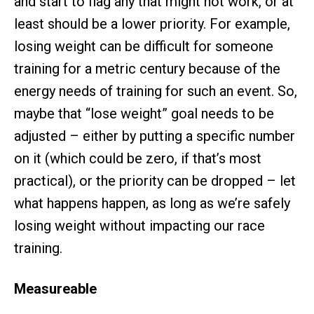
and start to flag any that might not work, or at
least should be a lower priority. For example,
losing weight can be difficult for someone
training for a metric century because of the
energy needs of training for such an event. So,
maybe that “lose weight” goal needs to be
adjusted – either by putting a specific number
on it (which could be zero, if that’s most
practical), or the priority can be dropped – let
what happens happen, as long as we’re safely
losing weight without impacting our race
training.
Measureable