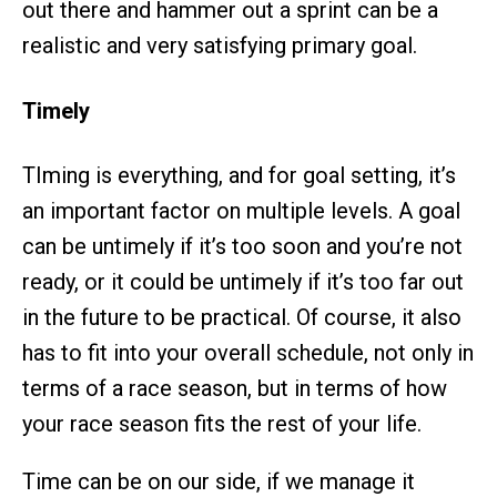
out there and hammer out a sprint can be a
realistic and very satisfying primary goal.
Timely
TIming is everything, and for goal setting, it’s
an important factor on multiple levels. A goal
can be untimely if it’s too soon and you’re not
ready, or it could be untimely if it’s too far out
in the future to be practical. Of course, it also
has to fit into your overall schedule, not only in
terms of a race season, but in terms of how
your race season fits the rest of your life.
Time can be on our side, if we manage it