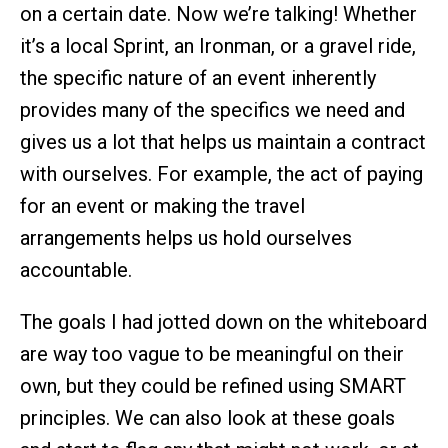
on a certain date. Now we’re talking! Whether
it’s a local Sprint, an Ironman, or a gravel ride,
the specific nature of an event inherently
provides many of the specifics we need and
gives us a lot that helps us maintain a contract
with ourselves. For example, the act of paying
for an event or making the travel
arrangements helps us hold ourselves
accountable.
The goals I had jotted down on the whiteboard
are way too vague to be meaningful on their
own, but they could be refined using SMART
principles. We can also look at these goals