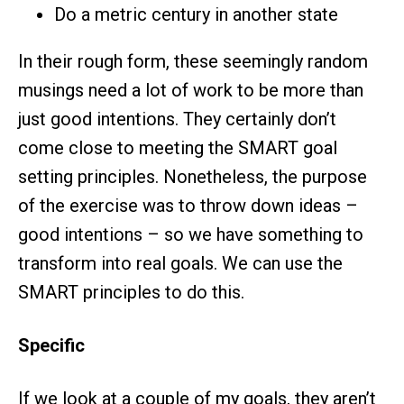
Do a metric century in another state
In their rough form, these seemingly random
musings need a lot of work to be more than
just good intentions. They certainly don’t
come close to meeting the SMART goal
setting principles. Nonetheless, the purpose
of the exercise was to throw down ideas –
good intentions – so we have something to
transform into real goals. We can use the
SMART principles to do this.
Specific
If we look at a couple of my goals, they aren’t