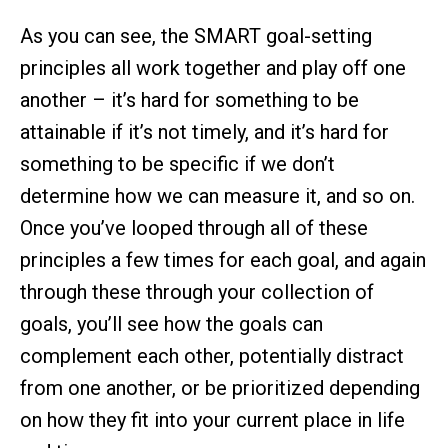
As you can see, the SMART goal-setting
principles all work together and play off one
another – it’s hard for something to be
attainable if it’s not timely, and it’s hard for
something to be specific if we don’t
determine how we can measure it, and so on.
Once you’ve looped through all of these
principles a few times for each goal, and again
through these through your collection of
goals, you’ll see how the goals can
complement each other, potentially distract
from one another, or be prioritized depending
on how they fit into your current place in life