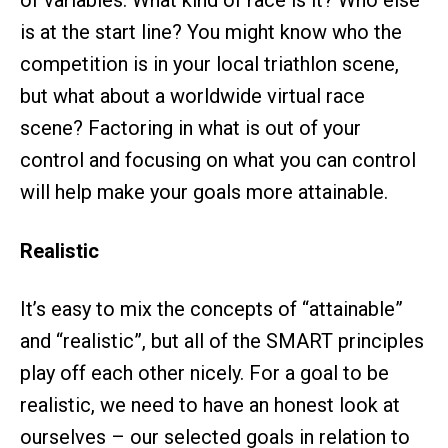
of variables. What kind of race is it? Who else
is at the start line? You might know who the
competition is in your local triathlon scene,
but what about a worldwide virtual race
scene? Factoring in what is out of your
control and focusing on what you can control
will help make your goals more attainable.
Realistic
It’s easy to mix the concepts of “attainable”
and “realistic”, but all of the SMART principles
play off each other nicely. For a goal to be
realistic, we need to have an honest look at
ourselves – our selected goals in relation to