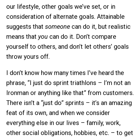
our lifestyle, other goals we’ve set, or in
consideration of alternate goals. Attainable
suggests that
someone
can do it, but realistic
means that
you
can do it. Don’t compare
yourself to others, and don’t let others’ goals
throw yours off.
I don’t know how many times I’ve heard the
phrase, “I just do sprint triathlons – I’m not an
Ironman or anything like that” from customers.
There isn’t a “just do” sprints – it’s an amazing
feat of its own, and when we consider
everything else in our lives – family, work,
other social obligations, hobbies, etc. – to get