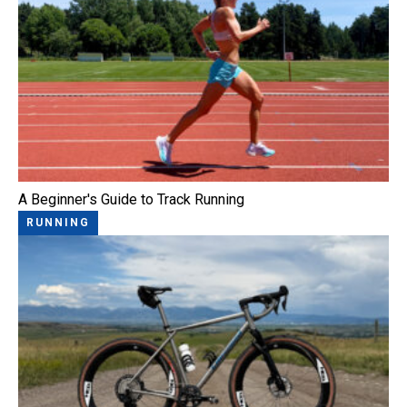
A Beginner's Guide to Track Running
RUNNING