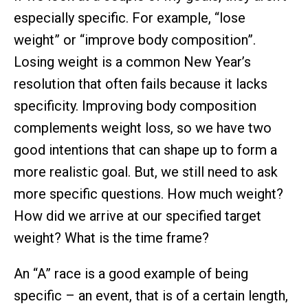
especially specific. For example, “lose
weight” or “improve body composition”.
Losing weight is a common New Year’s
resolution that often fails because it lacks
specificity. Improving body composition
complements weight loss, so we have two
good intentions that can shape up to form a
more realistic goal. But, we still need to ask
more specific questions. How much weight?
How did we arrive at our specified target
weight? What is the time frame?
An “A” race is a good example of being
specific – an event, that is of a certain length,