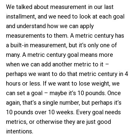
We talked about measurement in our last
installment, and we need to look at each goal
and understand how we can apply
measurements to them. A metric century has
a built-in measurement, but it’s only one of
many. A metric century goal means more
when we can add another metric to it –
perhaps we want to do that metric century in 4
hours or less. If we want to lose weight, we
can set a goal – maybe it’s 10 pounds. Once
again, that’s a single number, but perhaps it’s
10 pounds over 10 weeks. Every goal needs
metrics, or otherwise they are just good
intentions.