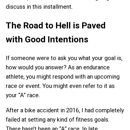
discuss in this installment.
The Road to Hell is Paved
with Good Intentions
If someone were to ask you what your goal is,
how would you answer? As an endurance
athlete, you might respond with an upcoming
race or event. You might even refer to it as
your “A” race.
After a bike accident in 2016, I had completely
failed at setting any kind of fitness goals.
There hasn’t been an “A” race. In late