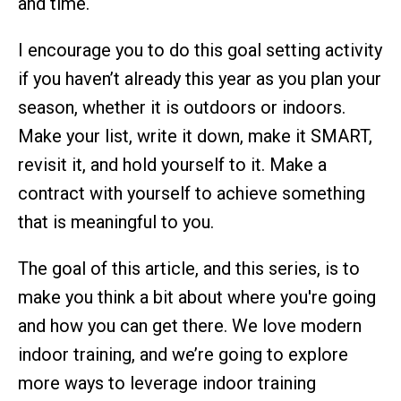
and time.
I encourage you to do this goal setting activity
if you haven’t already this year as you plan your
season, whether it is outdoors or indoors.
Make your list, write it down, make it SMART,
revisit it, and hold yourself to it. Make a
contract with yourself to achieve something
that is meaningful to you.
The goal of this article, and this series, is to
make you think a bit about where you're going
and how you can get there. We love modern
indoor training, and we’re going to explore
more ways to leverage indoor training