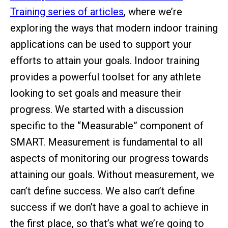
Training series of articles
, where we’re
exploring the ways that modern indoor training
applications can be used to support your
efforts to attain your goals. Indoor training
provides a powerful toolset for any athlete
looking to set goals and measure their
progress. We started with a discussion
specific to the “Measurable” component of
SMART. Measurement is fundamental to all
aspects of monitoring our progress towards
attaining our goals. Without measurement, we
can’t define success. We also can’t define
success if we don’t have a goal to achieve in
the first place, so that’s what we’re going to