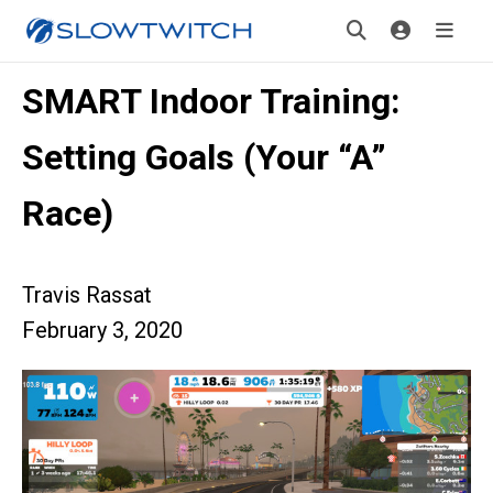
SMART Indoor Training:
Setting Goals (Your “A”
Race)
Travis Rassat
February 3, 2020