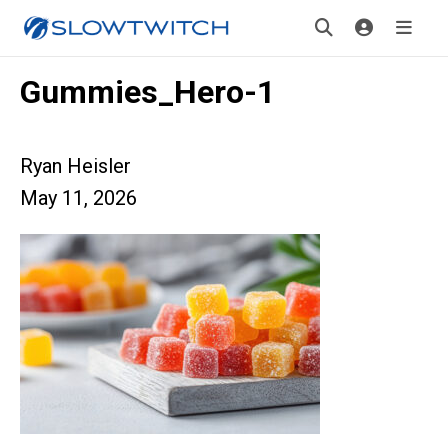
Gummies_Hero-1
Ryan Heisler
May 11, 2026