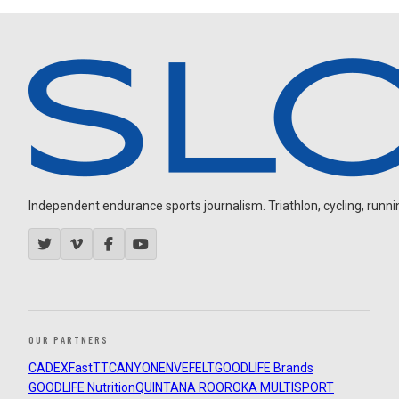
Independent endurance sports journalism. Triathlon, cycling, running
OUR PARTNERS
CADEX
FastTT
CANYON
ENVE
FELT
GOODLIFE Brands
GOODLIFE Nutrition
QUINTANA ROO
ROKA MULTISPORT