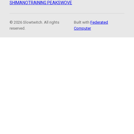
SHIMANO
TRAINING PEAKS
WOVE
© 2026 Slowtwitch. All rights
Built with
Federated
reserved.
Computer