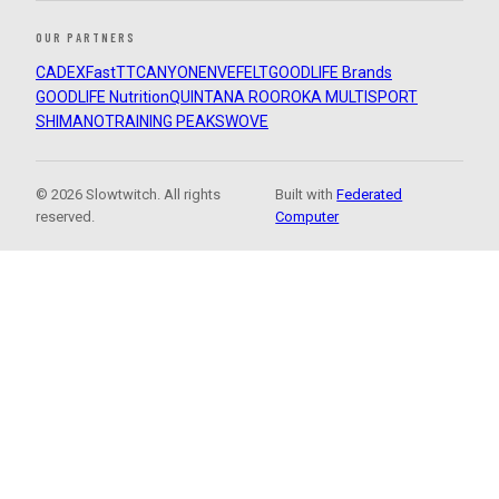
OUR PARTNERS
CADEX
FastTT
CANYON
ENVE
FELT
GOODLIFE Brands
GOODLIFE Nutrition
QUINTANA ROO
ROKA MULTISPORT
SHIMANO
TRAINING PEAKS
WOVE
© 2026 Slowtwitch. All rights
Built with
Federated
reserved.
Computer