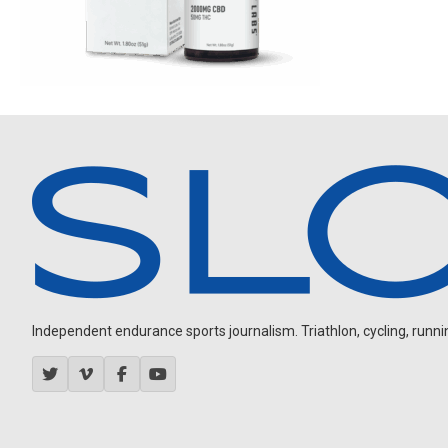
Independent endurance sports journalism. Triathlon, cycling, running