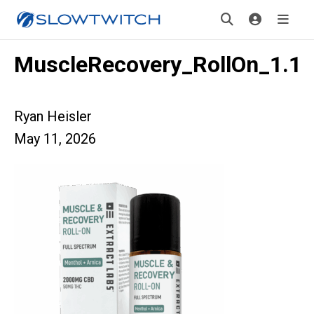
MuscleRecovery_RollOn_1.1
Ryan Heisler
May 11, 2026