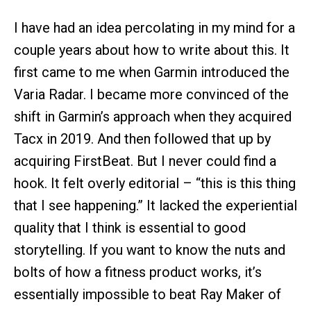
I have had an idea percolating in my mind for a
couple years about how to write about this. It
first came to me when Garmin introduced the
Varia Radar. I became more convinced of the
shift in Garmin’s approach when they acquired
Tacx in 2019. And then followed that up by
acquiring FirstBeat. But I never could find a
hook. It felt overly editorial – “this is this thing
that I see happening.” It lacked the experiential
quality that I think is essential to good
storytelling. If you want to know the nuts and
bolts of how a fitness product works, it’s
essentially impossible to beat Ray Maker of