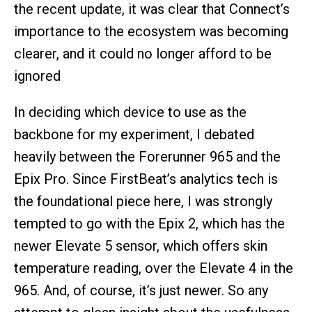
the recent update, it was clear that Connect’s
importance to the ecosystem was becoming
clearer, and it could no longer afford to be
ignored
In deciding which device to use as the
backbone for my experiment, I debated
heavily between the Forerunner 965 and the
Epix Pro. Since FirstBeat’s analytics tech is
the foundational piece here, I was strongly
tempted to go with the Epix 2, which has the
newer Elevate 5 sensor, which offers skin
temperature reading, over the Elevate 4 in the
965. And, of course, it’s just newer. So any