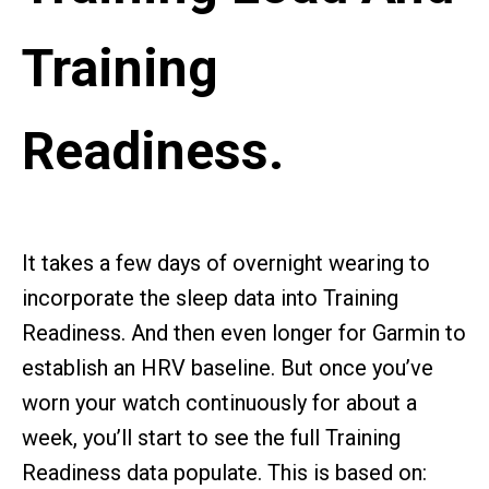
Training
Readiness.
It takes a few days of overnight wearing to
incorporate the sleep data into Training
Readiness. And then even longer for Garmin to
establish an HRV baseline. But once you’ve
worn your watch continuously for about a
week, you’ll start to see the full Training
Readiness data populate. This is based on: