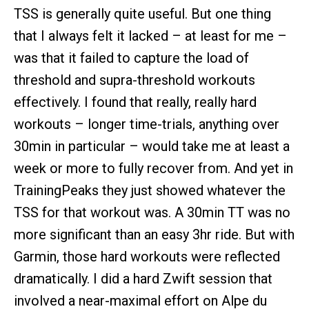
TSS is generally quite useful. But one thing
that I always felt it lacked – at least for me –
was that it failed to capture the load of
threshold and supra-threshold workouts
effectively. I found that really, really hard
workouts – longer time-trials, anything over
30min in particular – would take me at least a
week or more to fully recover from. And yet in
TrainingPeaks they just showed whatever the
TSS for that workout was. A 30min TT was no
more significant than an easy 3hr ride. But with
Garmin, those hard workouts were reflected
dramatically. I did a hard Zwift session that
involved a near-maximal effort on Alpe du