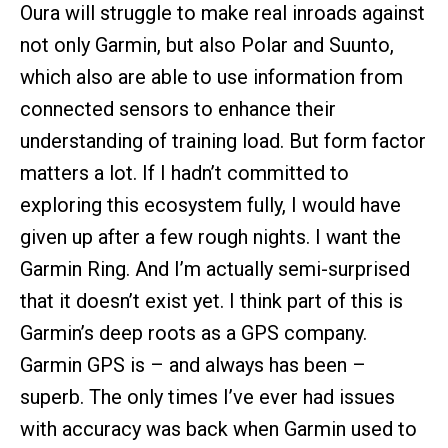
Oura will struggle to make real inroads against
not only Garmin, but also Polar and Suunto,
which also are able to use information from
connected sensors to enhance their
understanding of training load. But form factor
matters a lot. If I hadn’t committed to
exploring this ecosystem fully, I would have
given up after a few rough nights. I want the
Garmin Ring. And I’m actually semi-surprised
that it doesn’t exist yet. I think part of this is
Garmin’s deep roots as a GPS company.
Garmin GPS is – and always has been –
superb. The only times I’ve ever had issues
with accuracy was back when Garmin used to