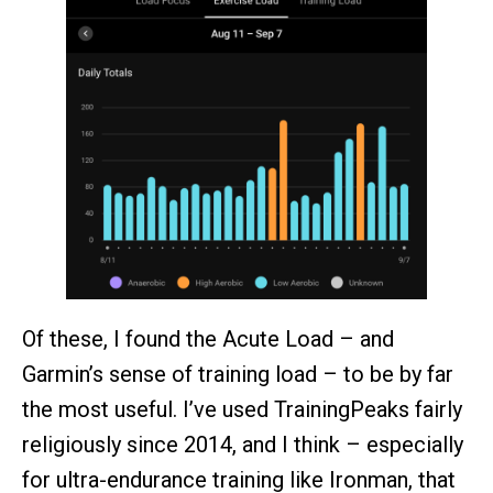
Of these, I found the Acute Load – and
Garmin’s sense of training load – to be by far
the most useful. I’ve used TrainingPeaks fairly
religiously since 2014, and I think – especially
for ultra-endurance training like Ironman, that