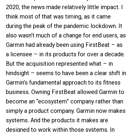
2020, the news made relatively little impact. I
think most of that was timing, as it came
during the peak of the pandemic lockdown. It
also wasn’t much of a change for end users, as
Garmin had already been using FirstBeat – as
a licensee – in its products for over a decade.
But the acquisition represented what – in
hindsight – seems to have been a clear shift in
Garmin’s fundamental approach to its fitness
business. Owning FirstBeat allowed Garmin to
become an “ecosystem” company rather than
simply a product company. Garmin now makes
systems. And the products it makes are
designed to work within those systems. In