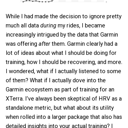
While I had made the decision to ignore pretty
much all data
during
my rides, I became
increasingly intrigued by the data that Garmin
was offering
after
them. Garmin clearly had a
lot of ideas about what I should be doing for
training, how I should be recovering, and more.
I wondered, what if I actually listened to some
of them? What if I actually dove into the
Garmin ecosystem as part of training for an
XTerra. I’ve always been skeptical of HRV as a
standalone metric, but what about its utility
when rolled into a larger package that also has
detailed insights into your actual training? I