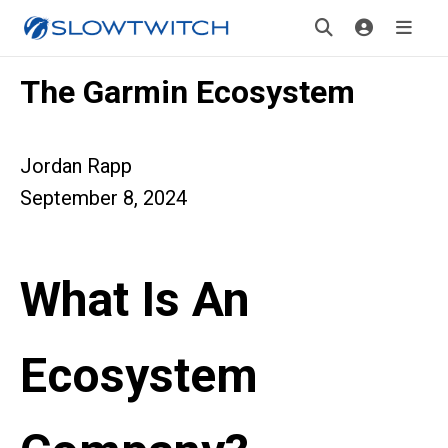
The Garmin Ecosystem
Jordan Rapp
September 8, 2024
What Is An
Ecosystem