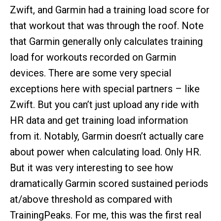
Zwift, and Garmin had a training load score for
that workout that was through the roof. Note
that Garmin generally only calculates training
load for workouts recorded on Garmin
devices. There are some very special
exceptions here with special partners – like
Zwift. But you can’t just upload any ride with
HR data and get training load information
from it. Notably, Garmin doesn’t actually care
about power when calculating load. Only HR.
But it was very interesting to see how
dramatically Garmin scored sustained periods
at/above threshold as compared with
TrainingPeaks. For me, this was the first real