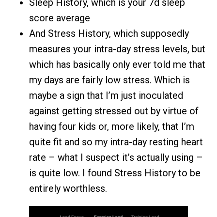
Sleep History, which is your 7d sleep
score average
And Stress History, which supposedly
measures your intra-day stress levels, but
which has basically only ever told me that
my days are fairly low stress. Which is
maybe a sign that I’m just inoculated
against getting stressed out by virtue of
having four kids or, more likely, that I’m
quite fit and so my intra-day resting heart
rate – what I suspect it’s actually using –
is quite low. I found Stress History to be
entirely worthless.