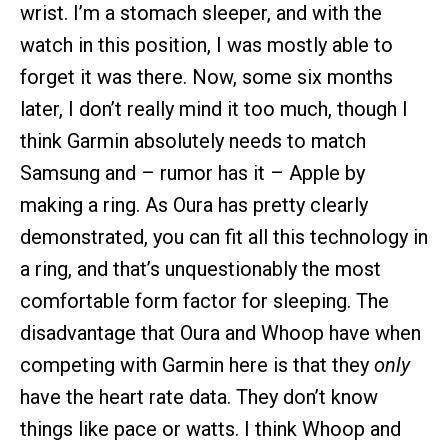
wrist. I’m a stomach sleeper, and with the
watch in this position, I was mostly able to
forget it was there. Now, some six months
later, I don’t really mind it too much, though I
think Garmin absolutely needs to match
Samsung and – rumor has it – Apple by
making a ring. As Oura has pretty clearly
demonstrated, you can fit all this technology in
a ring, and that’s unquestionably the most
comfortable form factor for sleeping. The
disadvantage that Oura and Whoop have when
competing with Garmin here is that they
only
have the heart rate data. They don’t know
things like pace or watts. I think Whoop and