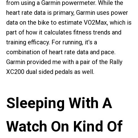
from using a Garmin powermeter. While the
heart rate data is primary, Garmin uses power
data on the bike to estimate VO2Max, which is
part of how it calculates fitness trends and
training efficacy. For running, it’s a
combination of heart rate data and pace.
Garmin provided me with a pair of the Rally
XC200 dual sided pedals as well.
Sleeping With A
Watch On Kind Of