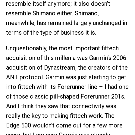
resemble itself anymore; it also doesn’t
resemble Shimano either. Shimano,
meanwhile, has remained largely unchanged in
terms of the type of business it is.
Unquestionably, the most important fittech
acquisition of this millenia was Garmin’s 2006
acquisition of Dynastream, the creators of the
ANT protocol. Garmin was just starting to get
into fittech with its Forerunner line – I had one
of those classic pill-shaped Forerunner 201s.
And I think they saw that connectivity was
really the key to making fittech work. The
Edge 500 wouldn’t come out for a few more