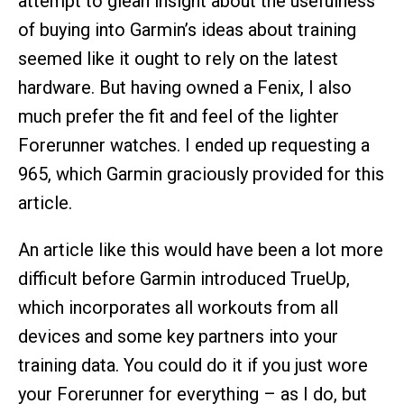
attempt to glean insight about the usefulness
of buying into Garmin’s ideas about training
seemed like it ought to rely on the latest
hardware. But having owned a Fenix, I also
much prefer the fit and feel of the lighter
Forerunner watches. I ended up requesting a
965, which Garmin graciously provided for this
article.
An article like this would have been a lot more
difficult before Garmin introduced TrueUp,
which incorporates all workouts from all
devices and some key partners into your
training data. You could do it if you just wore
your Forerunner for everything – as I do, but