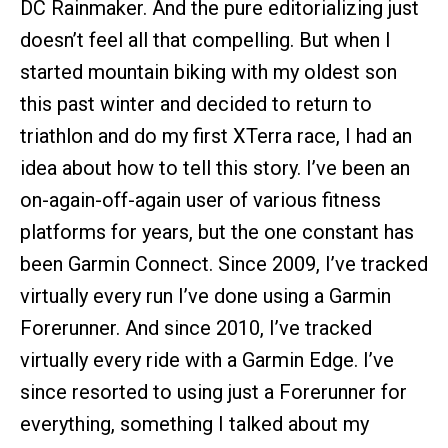
DC Rainmaker. And the pure editorializing just
doesn’t feel all that compelling. But when I
started mountain biking with my oldest son
this past winter and decided to return to
triathlon and do my first XTerra race, I had an
idea about how to tell this story. I’ve been an
on-again-off-again user of various fitness
platforms for years, but the one constant has
been Garmin Connect. Since 2009, I’ve tracked
virtually every run I’ve done using a Garmin
Forerunner. And since 2010, I’ve tracked
virtually every ride with a Garmin Edge. I’ve
since resorted to using just a Forerunner for
everything, something I talked about my