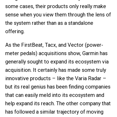
some cases, their products only really make
sense when you view them through the lens of
the system rather than as a standalone
offering.
As the FirstBeat, Tacx, and Vector (power-
meter pedals) acquisitions show, Garmin has
generally sought to expand its ecosystem via
acquisition. It certainly has made some truly
innovative products – like the Varia Radar –
but its real genius has been finding companies
that can easily meld into its ecosystem and
help expand its reach. The other company that
has followed a similar trajectory of moving