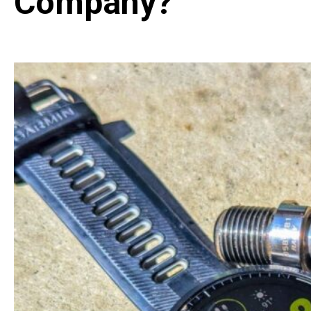
Company?