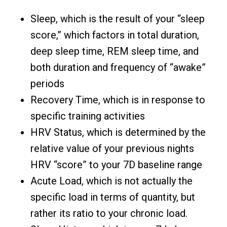
Sleep, which is the result of your “sleep
score,” which factors in total duration,
deep sleep time, REM sleep time, and
both duration and frequency of “awake”
periods
Recovery Time, which is in response to
specific training activities
HRV Status, which is determined by the
relative value of your previous nights
HRV “score” to your 7D baseline range
Acute Load, which is not actually the
specific load in terms of quantity, but
rather its ratio to your chronic load.