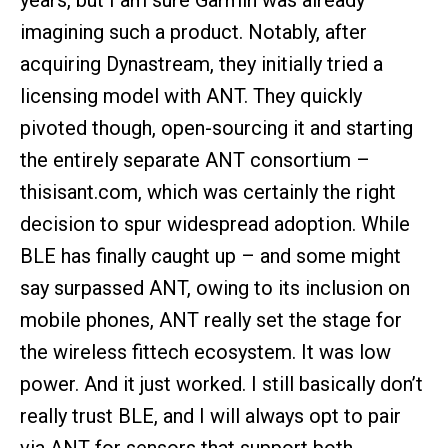
years, but I am sure Garmin was already
imagining such a product. Notably, after
acquiring Dynastream, they initially tried a
licensing model with ANT. They quickly
pivoted though, open-sourcing it and starting
the entirely separate ANT consortium –
thisisant.com, which was certainly the right
decision to spur widespread adoption. While
BLE has finally caught up – and some might
say surpassed ANT, owing to its inclusion on
mobile phones, ANT really set the stage for
the wireless fittech ecosystem. It was low
power. And it just worked. I still basically don’t
really trust BLE, and I will always opt to pair