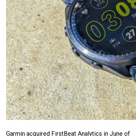
Garmin acquired FirstBeat Analytics in June of