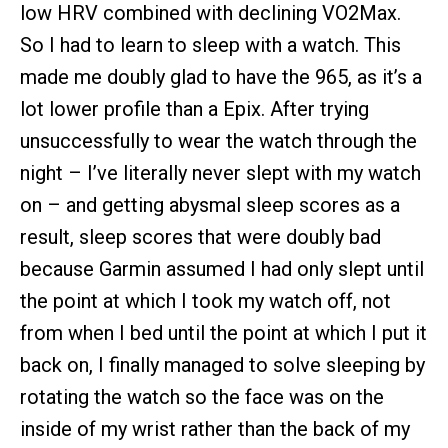
low HRV combined with declining VO2Max.
So I had to learn to sleep with a watch. This
made me doubly glad to have the 965, as it’s a
lot lower profile than a Epix. After trying
unsuccessfully to wear the watch through the
night – I’ve literally never slept with my watch
on – and getting abysmal sleep scores as a
result, sleep scores that were doubly bad
because Garmin assumed I had only slept until
the point at which I took my watch off, not
from when I bed until the point at which I put it
back on, I finally managed to solve sleeping by
rotating the watch so the face was on the
inside of my wrist rather than the back of my