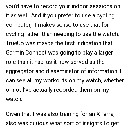
you’d have to record your indoor sessions on
it as well. And if you prefer to use a cycling
computer, it makes sense to use that for
cycling rather than needing to use the watch.
TrueUp was maybe the first indication that
Garmin Connect was going to play a larger
role than it had, as it now served as the
aggregator and disseminator of information. I
can see all my workouts on my watch, whether
or not I’ve actually recorded them on my
watch.
Given that I was also training for an XTerra, I
also was curious what sort of insights I’d get