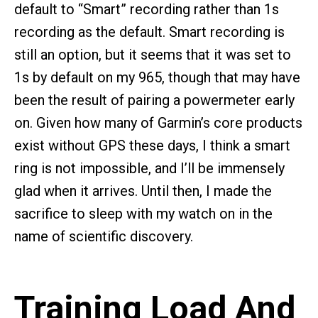
default to “Smart” recording rather than 1s
recording as the default. Smart recording is
still an option, but it seems that it was set to
1s by default on my 965, though that may have
been the result of pairing a powermeter early
on. Given how many of Garmin’s core products
exist without GPS these days, I think a smart
ring is not impossible, and I’ll be immensely
glad when it arrives. Until then, I made the
sacrifice to sleep with my watch on in the
name of scientific discovery.
Training Load And