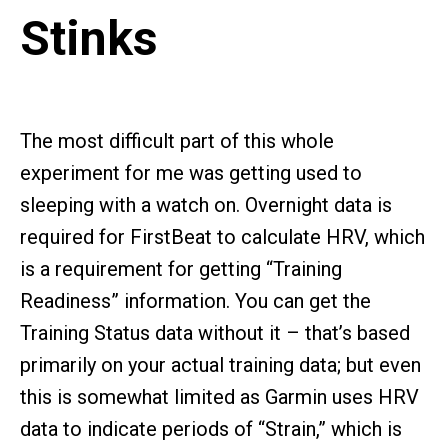
Stinks
The most difficult part of this whole
experiment for me was getting used to
sleeping with a watch on. Overnight data is
required for FirstBeat to calculate HRV, which
is a requirement for getting “Training
Readiness” information. You can get the
Training Status data without it – that’s based
primarily on your actual training data; but even
this is somewhat limited as Garmin uses HRV
data to indicate periods of “Strain,” which is