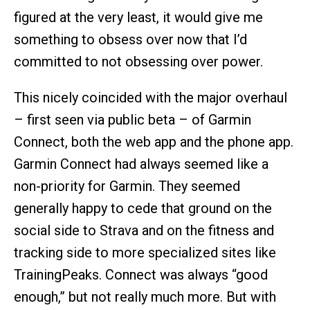
figured at the very least, it would give me
something to obsess over now that I’d
committed to not obsessing over power.
This nicely coincided with the major overhaul
– first seen via public beta – of Garmin
Connect, both the web app and the phone app.
Garmin Connect had always seemed like a
non-priority for Garmin. They seemed
generally happy to cede that ground on the
social side to Strava and on the fitness and
tracking side to more specialized sites like
TrainingPeaks. Connect was always “good
enough,” but not really much more. But with