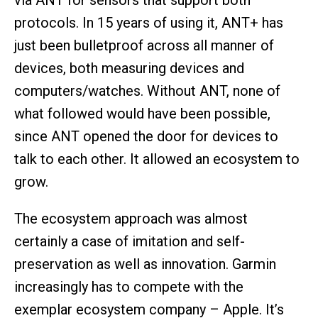
via ANT for sensors that support both
protocols. In 15 years of using it, ANT+ has
just been bulletproof across all manner of
devices, both measuring devices and
computers/watches. Without ANT, none of
what followed would have been possible,
since ANT opened the door for devices to
talk to each other. It allowed an ecosystem to
grow.
The ecosystem approach was almost
certainly a case of imitation and self-
preservation as well as innovation. Garmin
increasingly has to compete with the
exemplar ecosystem company – Apple. It’s