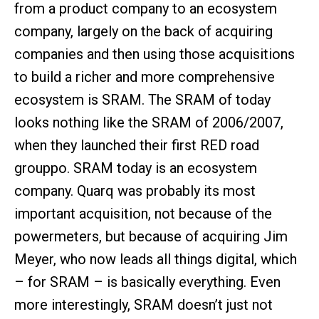
from a product company to an ecosystem
company, largely on the back of acquiring
companies and then using those acquisitions
to build a richer and more comprehensive
ecosystem is SRAM. The SRAM of today
looks nothing like the SRAM of 2006/2007,
when they launched their first RED road
grouppo. SRAM today is an ecosystem
company. Quarq was probably its most
important acquisition, not because of the
powermeters, but because of acquiring Jim
Meyer, who now leads all things digital, which
– for SRAM – is basically everything. Even
more interestingly, SRAM doesn’t just not