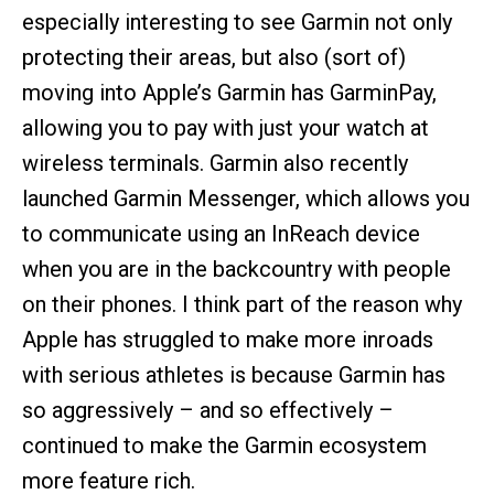
especially interesting to see Garmin not only
protecting their areas, but also (sort of)
moving into Apple’s Garmin has GarminPay,
allowing you to pay with just your watch at
wireless terminals. Garmin also recently
launched Garmin Messenger, which allows you
to communicate using an InReach device
when you are in the backcountry with people
on their phones. I think part of the reason why
Apple has struggled to make more inroads
with serious athletes is because Garmin has
so aggressively – and so effectively –
continued to make the Garmin ecosystem
more feature rich.