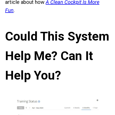
article about how
A Clean Cockpit Is More
Fun
.
Could This System
Help Me? Can It
Help You?