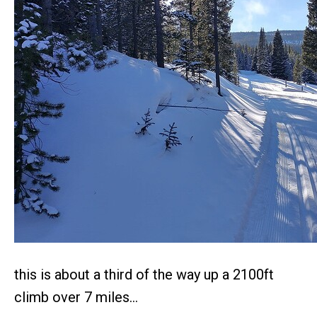
this is about a third of the way up a 2100ft
climb over 7 miles…