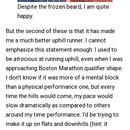
Despite the frozen beard, I am quite
happy.
But the second of these is that it has made
me a much better uphill runner. I cannot
emphasize this statement enough: I used to
be
atrocious
at running uphill, even when I was
approaching Boston Marathon qualifier shape.
I don’t know if it was more of a mental block
than a physical performance one, but every
time the hills would come, my pace would
slow dramatically as compared to others
around my time performance. I’d be trying to
make it up on flats and downhills (hint: it