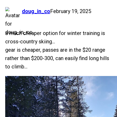
says:
doug_in_co
February 19, 2025
a much cheaper option for winter training is
cross-country skiing…
gear is cheaper, passes are in the $20 range
rather than $200-300, can easily find long hills
to climb…