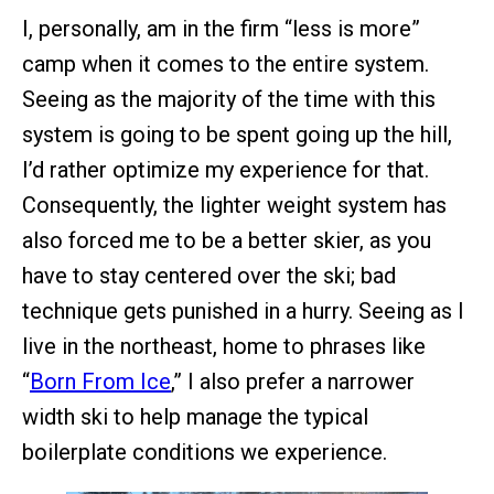
I, personally, am in the firm “less is more”
camp when it comes to the entire system.
Seeing as the majority of the time with this
system is going to be spent going up the hill,
I’d rather optimize my experience for that.
Consequently, the lighter weight system has
also forced me to be a better skier, as you
have to stay centered over the ski; bad
technique gets punished in a hurry. Seeing as I
live in the northeast, home to phrases like
“
Born From Ice
,” I also prefer a narrower
width ski to help manage the typical
boilerplate conditions we experience.