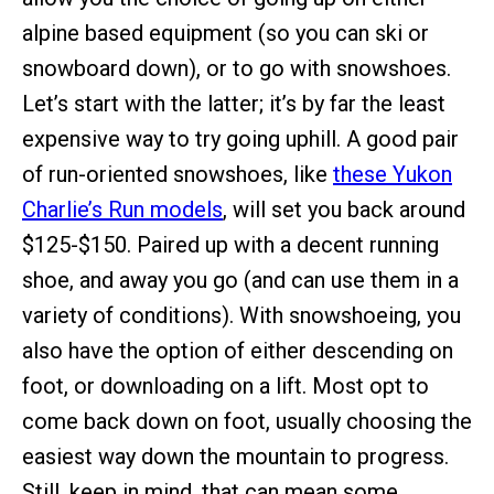
alpine based equipment (so you can ski or
snowboard down), or to go with snowshoes.
Let’s start with the latter; it’s by far the least
expensive way to try going uphill. A good pair
of run-oriented snowshoes, like
these Yukon
Charlie’s Run models
, will set you back around
$125-$150. Paired up with a decent running
shoe, and away you go (and can use them in a
variety of conditions). With snowshoeing, you
also have the option of either descending on
foot, or downloading on a lift. Most opt to
come back down on foot, usually choosing the
easiest way down the mountain to progress.
Still, keep in mind, that can mean some