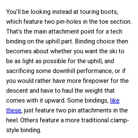
You’ll be looking instead at touring boots,
which feature two pin-holes in the toe section.
That’s the main attachment point for a tech
binding on the uphill part. Binding choice then
becomes about whether you want the ski to
be as light as possible for the uphill, and
sacrificing some downhill performance, or if
you would rather have more firepower for the
descent and have to haul the weight that
comes with it upward. Some bindings,
like
these
, just feature two pin attachments in the
heel. Others feature a more traditional clamp-
style binding.