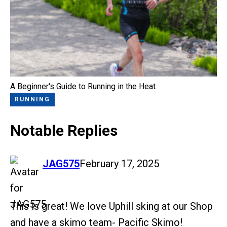
A Beginner's Guide to Running in the Heat
RUNNING
Notable Replies
says:
JAG575
February 17, 2025
This is great! We love Uphill sking at our Shop
and have a skimo team- Pacific Skimo!