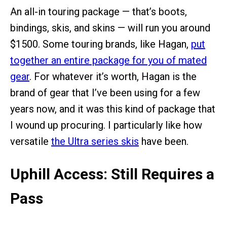
An all-in touring package — that’s boots,
bindings, skis, and skins — will run you around
$1500. Some touring brands, like Hagan,
put
together an entire package for you of mated
gear
. For whatever it’s worth, Hagan is the
brand of gear that I’ve been using for a few
years now, and it was this kind of package that
I wound up procuring. I particularly like how
versatile
the Ultra series skis
have been.
Uphill Access: Still Requires a
Pass