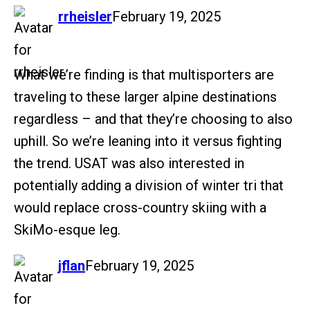
says:
rrheisler
February 19, 2025
What we’re finding is that multisporters are
traveling to these larger alpine destinations
regardless – and that they’re choosing to also
uphill. So we’re leaning into it versus fighting
the trend. USAT was also interested in
potentially adding a division of winter tri that
would replace cross-country skiing with a
SkiMo-esque leg.
says:
jflan
February 19, 2025