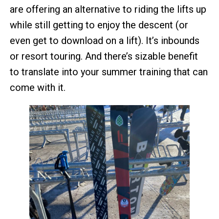
are offering an alternative to riding the lifts up
while still getting to enjoy the descent (or
even get to download on a lift). It’s inbounds
or resort touring. And there’s sizable benefit
to translate into your summer training that can
come with it.