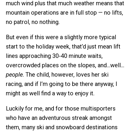
much wind plus that much weather means that
mountain operations are in full stop — no lifts,
no patrol, no nothing.
But even if this were a slightly more typical
start to the holiday week, that’d just mean lift
lines approaching 30-40 minute waits,
overcrowded places on the slopes, and…well…
people
. The child, however, loves her ski
racing, and if I’m going to be there anyway, I
might as well find a way to enjoy it.
Luckily for me, and for those multisporters
who have an adventurous streak amongst
them, many ski and snowboard destinations