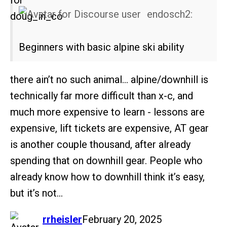
endosch2:
Beginners with basic alpine ski ability
there ain’t no such animal… alpine/downhill is
technically far more difficult than x-c, and
much more expensive to learn - lessons are
expensive, lift tickets are expensive, AT gear
is another couple thousand, after already
spending that on downhill gear. People who
already know how to downhill think it’s easy,
but it’s not…
says:
rrheisler
February 20, 2025