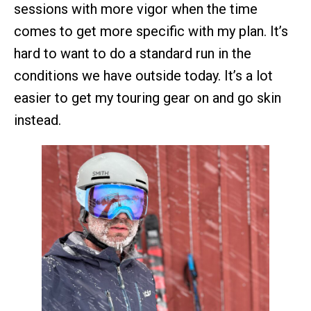
sessions with more vigor when the time
comes to get more specific with my plan. It’s
hard to want to do a standard run in the
conditions we have outside today. It’s a lot
easier to get my touring gear on and go skin
instead.