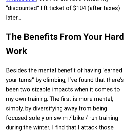
“discounted” lift ticket of $104 (after taxes)
later…
The Benefits From Your Hard
Work
Besides the mental benefit of having “earned
your turns” by climbing, I’ve found that there’s
been two sizable impacts when it comes to
my own training. The first is more mental;
simply, by diversifying away from being
focused solely on swim / bike / run training
during the winter, I find that I attack those