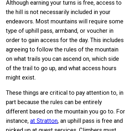
Although earning your turns is free, access to
the hill is not necessarily included in your
endeavors. Most mountains will require some
type of uphill pass, armband, or voucher in
order to gain access for the day. This includes
agreeing to follow the rules of the mountain
on what trails you can ascend on, which side
of the trail to go up, and what access hours
might exist.
These things are critical to pay attention to, in
part because the rules can be entirely
different based on the mountain you go to. For
instance,
at Stratton
, an uphill pass is free and
picked up at guest services. Climbers must