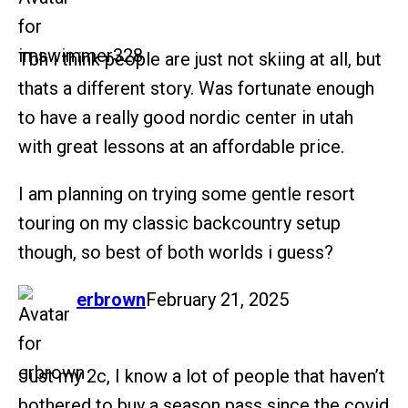
Tbh i think people are just not skiing at all, but
thats a different story. Was fortunate enough
to have a really good nordic center in utah
with great lessons at an affordable price.
I am planning on trying some gentle resort
touring on my classic backcountry setup
though, so best of both worlds i guess?
says:
erbrown
February 21, 2025
Just my 2c, I know a lot of people that haven’t
bothered to buy a season pass since the covid