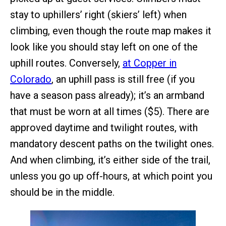
stay to uphillers’ right (skiers’ left) when
climbing, even though the route map makes it
look like you should stay left on one of the
uphill routes. Conversely,
at Copper in
Colorado
, an uphill pass is still free (if you
have a season pass already); it’s an armband
that must be worn at all times ($5). There are
approved daytime and twilight routes, with
mandatory descent paths on the twilight ones.
And when climbing, it’s either side of the trail,
unless you go up off-hours, at which point you
should be in the middle.