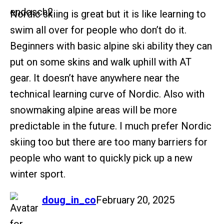
Nordic skiing is great but it is like learning to
swim all over for people who don’t do it.
Beginners with basic alpine ski ability they can
put on some skins and walk uphill with AT
gear. It doesn’t have anywhere near the
technical learning curve of Nordic. Also with
snowmaking alpine areas will be more
predictable in the future. I much prefer Nordic
skiing too but there are too many barriers for
people who want to quickly pick up a new
winter sport.
says:
doug_in_co
February 20, 2025