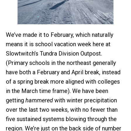
We’ve made it to February, which naturally
means it is school vacation week here at
Slowtwitch’s Tundra Division Outpost.
(Primary schools in the northeast generally
have both a February and April break, instead
of a spring break more aligned with colleges
in the March time frame). We have been
getting
hammered
with winter precipitation
over the last two weeks, with no fewer than
five sustained systems blowing through the
region. We’re just on the back side of number