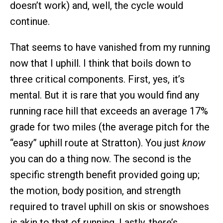
doesn’t work) and, well, the cycle would
continue.
That seems to have vanished from my running
now that I uphill. I think that boils down to
three critical components. First, yes, it’s
mental. But it is rare that you would find any
running race hill that exceeds an average 17%
grade for two miles (the average pitch for the
“easy” uphill route at Stratton). You just
know
you can do a thing now. The second is the
specific strength benefit provided going up;
the motion, body position, and strength
required to travel uphill on skis or snowshoes
is akin to that of running. Lastly, there’s