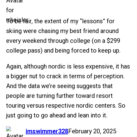
To be fair, the extent of my “lessons” for
skiing were chasing my best friend around
every weekend through college (on a $299
college pass) and being forced to keep up.
Again, although nordic is less expensive, it has
a bigger nut to crack in terms of perception.
And the data we’re seeing suggests that
people are turning further toward resort
touring versus respective nordic centers. So
just going to go ahead and lean into it.
says:
imswimmer328
February 20, 2025