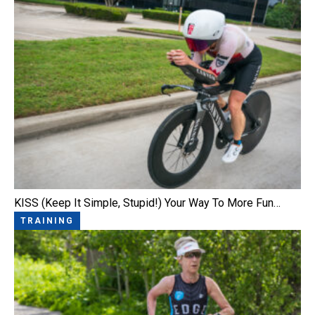
KISS (Keep It Simple, Stupid!) Your Way To More Fun…
TRAINING