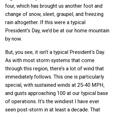
four, which has brought us another foot and
change of snow, sleet, graupel, and freezing
rain altogether. If this were a typical
President’s Day, we’d be at our home mountain
by now.
But, you see, it isn’t a typical President’s Day.
As with most storm systems that come
through this region, there’s a lot of wind that
immediately follows. This one is particularly
special, with sustained winds at 25-40 MPH,
and gusts approaching 100 at our typical base
of operations. It’s the windiest I have ever
seen post-storm in at least a decade. That