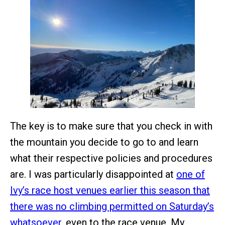
The key is to make sure that you check in with
the mountain you decide to go to and learn
what their respective policies and procedures
are. I was particularly disappointed at
one of
Ivy’s race host venues earlier this season that
there was no climbing permitted on Saturday’s
whatsoever
, even to the race venue. My