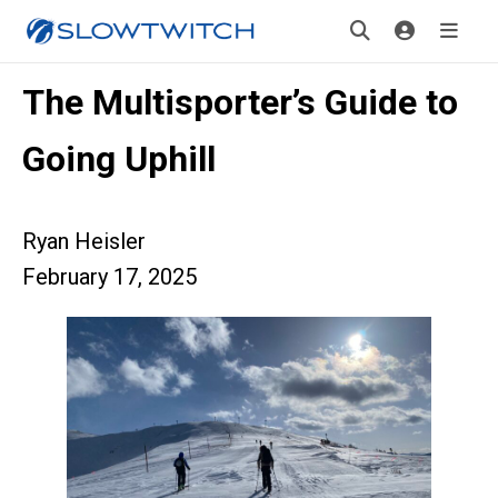
The Multisporter’s Guide to
Going Uphill
Ryan Heisler
February 17, 2025