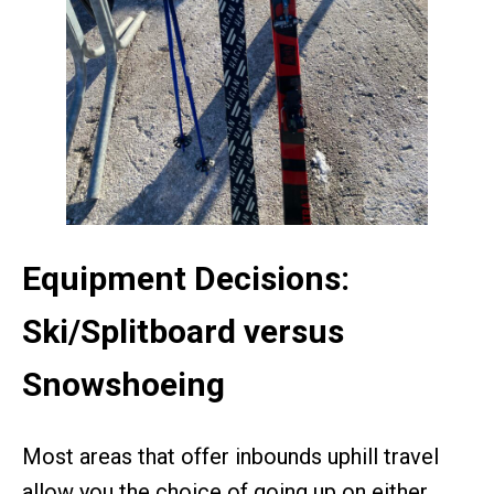
Equipment Decisions:
Ski/Splitboard versus
Snowshoeing
Most areas that offer inbounds uphill travel
allow you the choice of going up on either