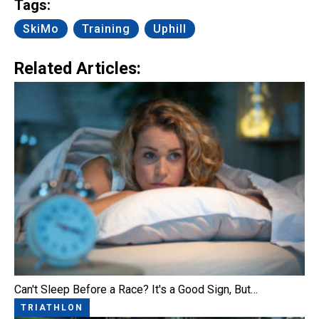
Tags:
SkiMo
Training
Uphill
Related Articles:
Can't Sleep Before a Race? It's a Good Sign, But…
TRIATHLON