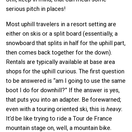
serious pitch in places!
Most uphill travelers in a resort setting are
either on skis or a split board (essentially, a
snowboard that splits in half for the uphill part,
then comes back together for the down).
Rentals are typically available at base area
shops for the uphill curious. The first question
to be answered is “am I going to use the same
boot I do for downhill?” If the answer is yes,
that puts you into an adapter. Be forewarned;
even with a touring oriented ski, this is
heavy
.
It’d be like trying to ride a Tour de France
mountain stage on, well, a mountain bike.