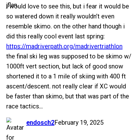
i would love to see this, but i fear it would be
so watered down it really wouldn’t even
resemble skimo. on the other hand though i
did this really cool event last spring:
https://madriverpath.org/madrivertriathlon
the final ski leg was supposed to be skimo w/
1000ft vert section, but lack of good snow
shortened it to a 1 mile of skiing with 400 ft
ascent/descent. not really clear if XC would
be faster than skimo, but that was part of the
race tactics…
says:
endosch2
February 19, 2025