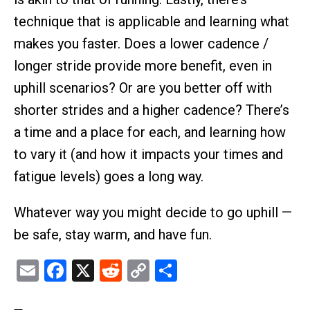
technique that is applicable and learning what
makes you faster. Does a lower cadence /
longer stride provide more benefit, even in
uphill scenarios? Or are you better off with
shorter strides and a higher cadence? There’s
a time and a place for each, and learning how
to vary it (and how it impacts your times and
fatigue levels) goes a long way.
Whatever way you might decide to go uphill —
be safe, stay warm, and have fun.
Email
Facebook
X
Reddit
Copy
Share
Link