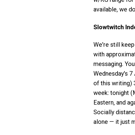
available, we do
Slowtwitch In
We're still kee
with approximat
messaging. Yours
Wednesday's 7 A
of this writing)
week: tonight 
Eastern, and ag
Socially distan
alone — it just 