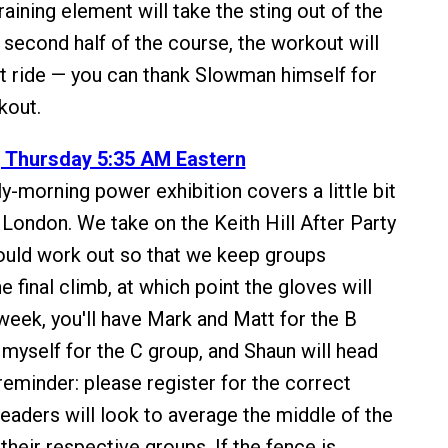
raining element will take the sting out of the
 second half of the course, the workout will
cult ride — you can thank Slowman himself for
kout.
, Thursday 5:35 AM Eastern
y-morning power exhibition covers a little bit
 London. We take on the Keith Hill After Party
ould work out so that we keep groups
he final climb, at which point the gloves will
week, you'll have Mark and Matt for the B
 myself for the C group, and Shaun will head
reminder: please register for the correct
leaders will look to average the middle of the
heir respective groups. If the fence is