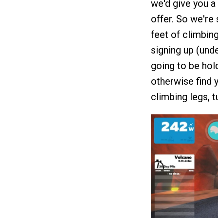
we'd give you a 
offer. So we're
feet of climbin
signing up (unde
going to be hol
otherwise find y
climbing legs, t