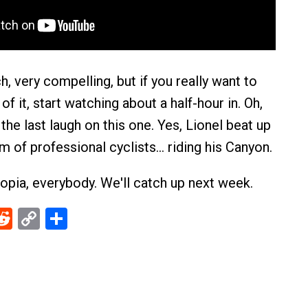
ch, very compelling, but if you really want to
of it, start watching about a half-hour in. Oh,
he last laugh on this one. Yes, Lionel beat up
m of professional cyclists… riding his Canyon.
opia, everybody. We'll catch up next week.
ebook
Reddit
Copy
Share
Link