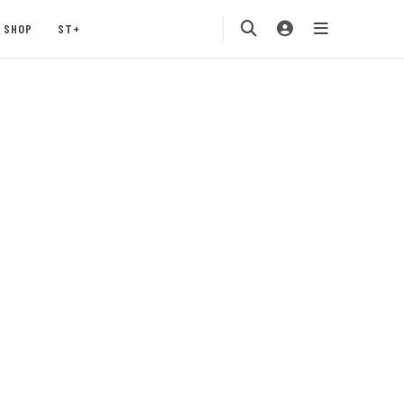
SHOP
ST+