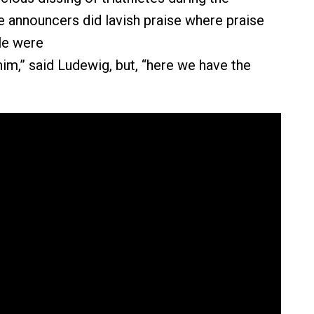
e announcers did lavish praise where praise
le were
him,” said Ludewig, but, “here we have the