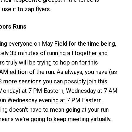
 use it to zap flyers.
doors Runs
ping everyone on May Field for the time being,
ely 33 minutes of running all together and
 truly will be trying to hop on for this
M edition of the run. As always, you have (as
 3 more sessions you can possibly join this
(Monday) at 7 PM Eastern, Wednesday at 7 AM
ain Wednesday evening at 7 PM Eastern.
cing doesn't have to mean going at your run
means we're going to keep meeting virtually.