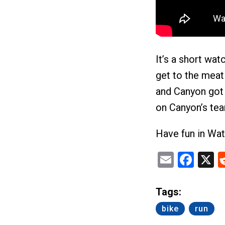
It’s a short wat
get to the meat 
and Canyon got t
on Canyon’s tea
Have fun in Wat
Email
Fac
X
Tags:
bike
run