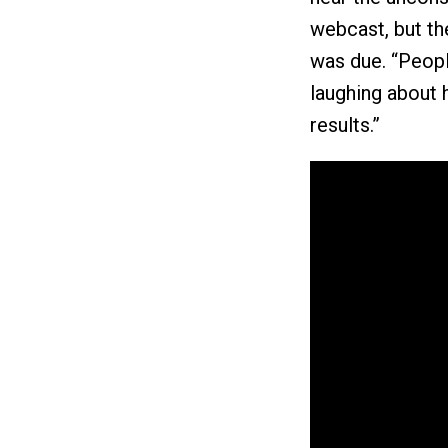
webcast, but th
was due. “Peop
laughing about 
results.”