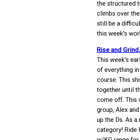
the structured t
climbs over the
still be a diffi
this week's wor
Rise and Grind
This week's earl
of everything in
course. This sh
together until t
come off. This 
group, Alex and
up the Ds. As a 
category! Ride 
w/KG range for t