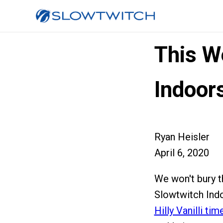
This W
Indoors
Ryan Heisler
April 6, 2020
We won't bury th
Slowtwitch Indo
Hilly Vanilli tim