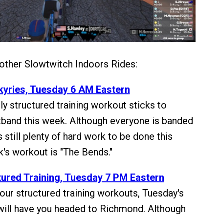
 other Slowtwitch Indoors Rides:
lkyries, Tuesday 6 AM Eastern
y structured training workout sticks to
band this week. Although everyone is banded
s still plenty of hard work to be done this
's workout is "The Bends."
ured Training, Tuesday 7 PM Eastern
our structured training workouts, Tuesday's
 will have you headed to Richmond. Although