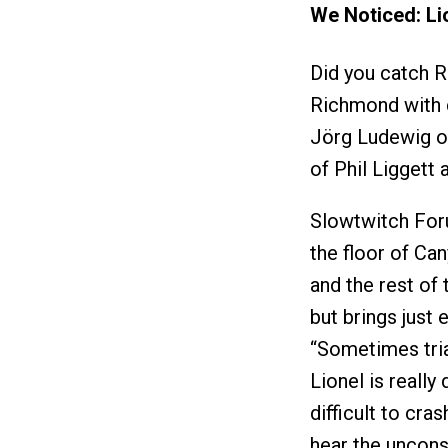
We Noticed: Li
Did you catch R
Richmond with 
Jörg Ludewig o
of Phil Liggett 
Slowtwitch Foru
the floor of Ca
and the rest of 
but brings just
“Sometimes triat
Lionel is really 
difficult to cra
hear the unconsc