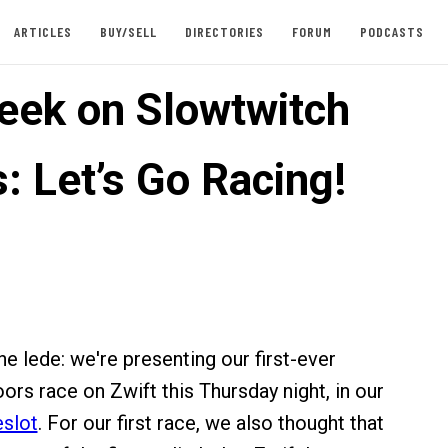
ARTICLES
BUY/SELL
DIRECTORIES
FORUM
PODCASTS
eek on Slowtwitch
: Let’s Go Racing!
e lede: we're presenting our first-ever
ors race on Zwift this Thursday night, in our
eslot
. For our first race, we also thought that