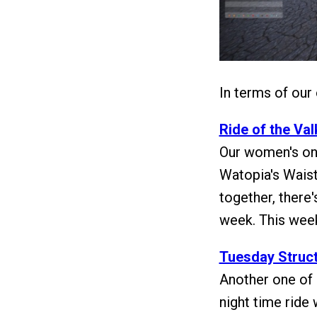
In terms of our
Ride of the Va
Our women's onl
Watopia's Waist
together, there'
week. This week
Tuesday Struct
Another one of 
night time ride