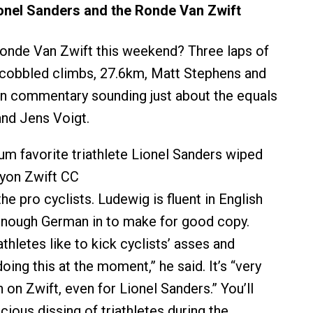
onel Sanders and the Ronde Van Zwift
onde Van Zwift this weekend? Three laps of
cobbled climbs, 27.6km, Matt Stephens and
n commentary sounding just about the equals
and Jens Voigt.
m favorite triathlete Lionel Sanders wiped
nyon Zwift CC
the pro cyclists. Ludewig is fluent in English
 enough German in to make for good copy.
hletes like to kick cyclists’ asses and
doing this at the moment,” he said. It’s “very
sh on Zwift, even for Lionel Sanders.” You’ll
ious dissing of triathletes during the