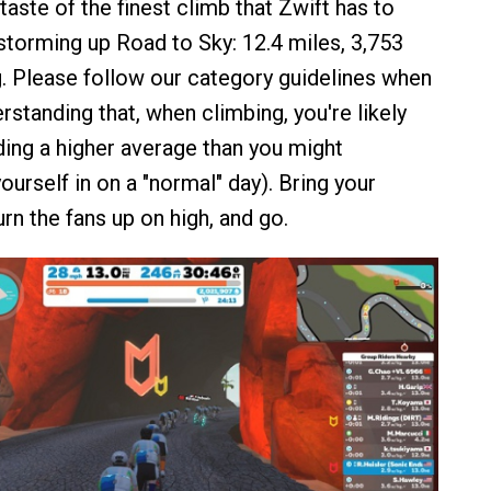
taste of the finest climb that Zwift has to
 storming up Road to Sky: 12.4 miles, 3,753
g. Please follow our category guidelines when
rstanding that, when climbing, you're likely
ding a higher average than you might
ourself in on a "normal" day). Bring your
urn the fans up on high, and go.