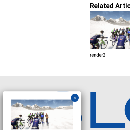
Related Artic
render2