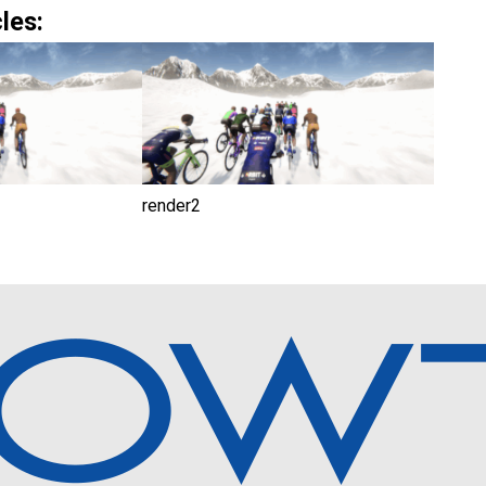
les:
render2