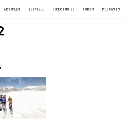
ARTICLES
BUY/SELL
DIRECTORIES
FORUM
PODCASTS
2
5