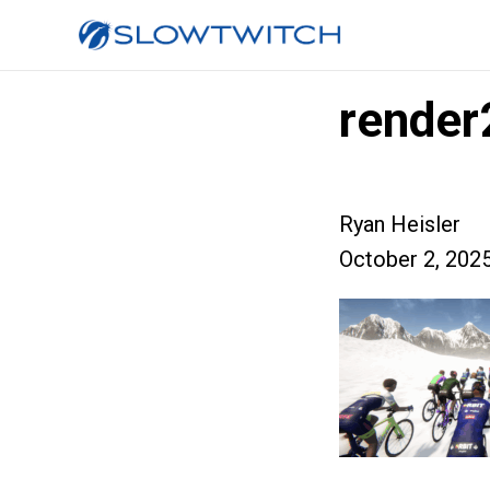
render
Ryan Heisler
October 2, 202