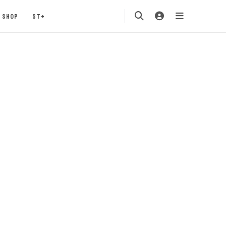
SHOP
ST+