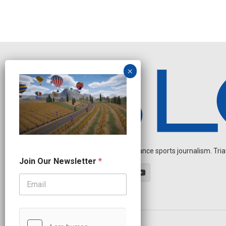
Independent endurance sports journalism. Triathl
J
Join Our Newsletter
*
o
i
n
N
e
w
s