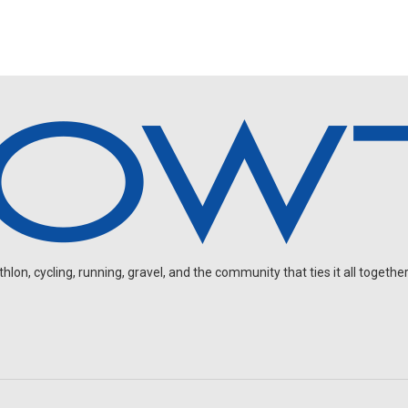
on, cycling, running, gravel, and the community that ties it all together