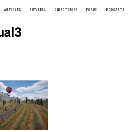
ARTICLES
BUY/SELL
DIRECTORIES
FORUM
PODCASTS
ual3