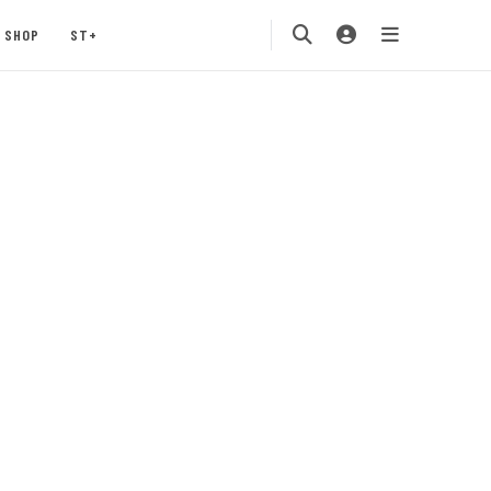
SHOP
ST+