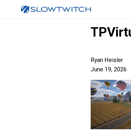
TPVirt
Ryan Heisler
June 19, 2026