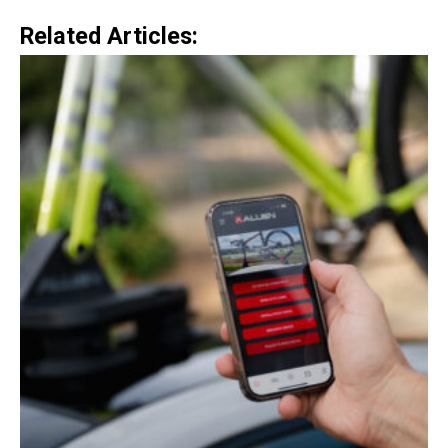
Related Articles: