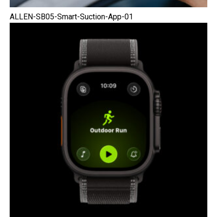
ALLEN-SB05-Smart-Suction-App-01