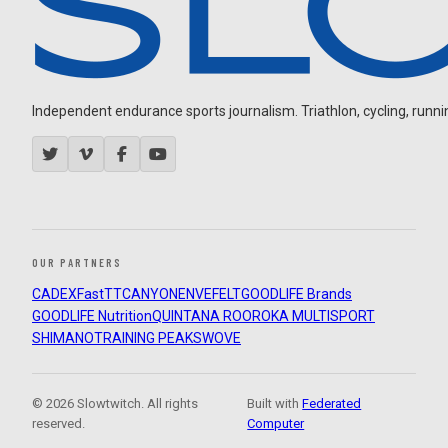
Independent endurance sports journalism. Triathlon, cycling, running
OUR PARTNERS
CADEX
FastTT
CANYON
ENVE
FELT
GOODLIFE Brands
GOODLIFE Nutrition
QUINTANA ROO
ROKA MULTISPORT
SHIMANO
TRAINING PEAKS
WOVE
© 2026 Slowtwitch. All rights
Built with
Federated
reserved.
Computer