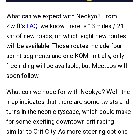
What can we expect with Neokyo? From
Zwift’s
FAQ
, we know there is 13 miles / 21
km of new roads, on which eight new routes
will be available. Those routes include four
sprint segments and one KOM. Initially, only
free riding will be available, but Meetups will
soon follow.
What can we hope for with Neokyo? Well, the
map indicates that there are some twists and
turns in the neon cityscape, which could make
for some exciting downtown crit racing
similar to Crit City. As more steering options