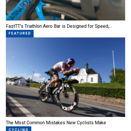
FastTT's Triathlon Aero Bar is Designed for Speed,…
FEATURED
The Most Common Mistakes New Cyclists Make
CYCLING