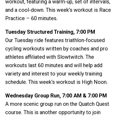
workout, featuring a warm-up, set of intervals,
and a cool-down. This week’s workout is Race
Practice – 60 minutes.
Tuesday Structured Training, 7:00 PM
Our Tuesday ride features triathlon-focused
cycling workouts written by coaches and pro
athletes affiliated with Slowtwitch. The
workouts last 60 minutes and will help add
variety and interest to your weekly training
schedule. This week’s workout is High Noon.
Wednesday Group Run, 7:00 AM & 7:00 PM
A more scenic group run on the Quatch Quest
course. This is another opportunity to join