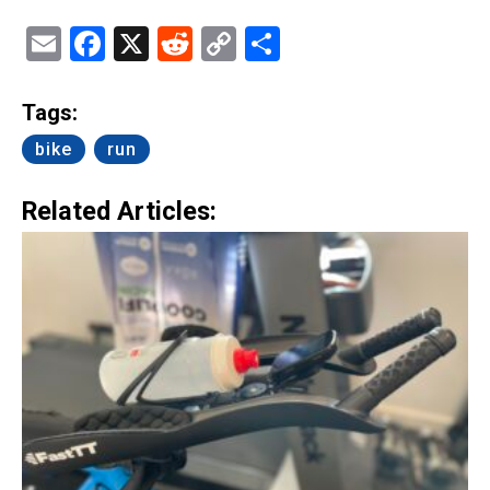
Email
Facebook
X
Reddit
Copy
Share
Link
Tags:
bike
run
Related Articles: