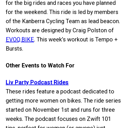
for the big rides and races you have planned
for the weekend. This ride is led by members
of the Kanberra Cycling Team as lead beacon.
Workouts are designed by Craig Polston of
EVOQ.BIKE
. This week’s workout is Tempo +
Bursts.
Other Events to Watch For
Liv Party Podcast Rides
These rides feature a podcast dedicated to
getting more women on bikes. The ride series
started on November 1st and runs for three
weeks. The podcast focuses on Zwift 101
tips, perfect for women (or anyone) just