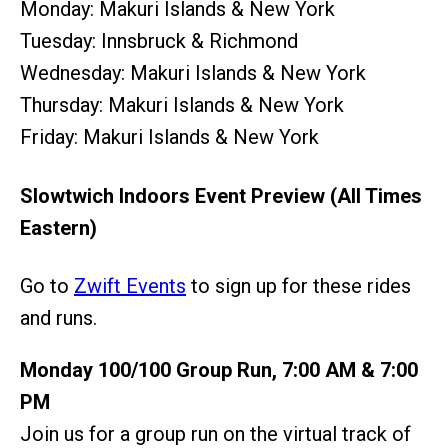
Monday: Makuri Islands & New York
Tuesday: Innsbruck & Richmond
Wednesday: Makuri Islands & New York
Thursday: Makuri Islands & New York
Friday: Makuri Islands & New York
Slowtwich Indoors Event Preview (All Times
Eastern)
Go to
Zwift Events
to sign up for these rides
and runs.
Monday 100/100 Group Run, 7:00 AM & 7:00
PM
Join us for a group run on the virtual track of