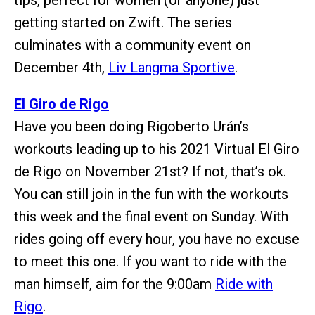
getting started on Zwift. The series
culminates with a community event on
December 4th,
Liv Langma Sportive
.
El Giro de Rigo
Have you been doing Rigoberto Urán’s
workouts leading up to his 2021 Virtual El Giro
de Rigo on November 21st? If not, that’s ok.
You can still join in the fun with the workouts
this week and the final event on Sunday. With
rides going off every hour, you have no excuse
to meet this one. If you want to ride with the
man himself, aim for the 9:00am
Ride with
Rigo
.