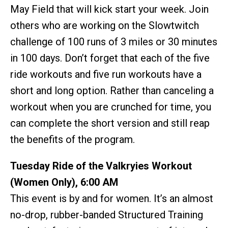
May Field that will kick start your week. Join
others who are working on the Slowtwitch
challenge of 100 runs of 3 miles or 30 minutes
in 100 days. Don’t forget that each of the five
ride workouts and five run workouts have a
short and long option. Rather than canceling a
workout when you are crunched for time, you
can complete the short version and still reap
the benefits of the program.
Tuesday Ride of the Valkryies Workout
(Women Only), 6:00 AM
This event is by and for women. It’s an almost
no-drop, rubber-banded Structured Training