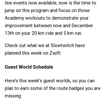
line events now available, now is the time to
jump on this program and focus on those
Academy workouts to demonstrate your
improvement between now and December
13th on your 20 km ride and 5 km run.
Check out what we at Slowtwitch have
planned this week on Zwift.
Guest World Schedule
Here’s this week’s guest worlds, so you can
plan to earn some of the route badges you are
missing: