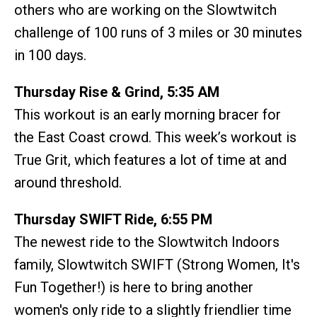
others who are working on the Slowtwitch
challenge of 100 runs of 3 miles or 30 minutes
in 100 days.
Thursday Rise & Grind, 5:35 AM
This workout is an early morning bracer for
the East Coast crowd. This week’s workout is
True Grit, which features a lot of time at and
around threshold.
Thursday SWIFT Ride, 6:55 PM
The newest ride to the Slowtwitch Indoors
family, Slowtwitch SWIFT (Strong Women, It's
Fun Together!) is here to bring another
women's only ride to a slightly friendlier time