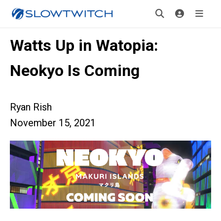
Watts Up in Watopia:
Neokyo Is Coming
Ryan Rish
November 15, 2021