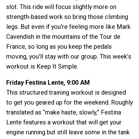
slot. This ride will focus slightly more on
strength-based work so bring those climbing
legs. But even if you're feeling more like Mark
Cavendish in the mountains of the Tour de
France, so long as you keep the pedals
moving, you'll stay with our group. This week’s
workout is Keep It Simple.
Friday Festina Lente, 9:00 AM
This structured training workout is designed
to get you geared up for the weekend. Roughly
translated as “make haste, slowly,” Festina
Lente features a workout that will get your
engine running but still leave some in the tank