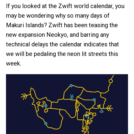
If you looked at the Zwift world calendar, you
may be wondering why so many days of
Makuri Islands? Zwift has been teasing the
new expansion Neokyo, and barring any
technical delays the calendar indicates that
we will be pedaling the neon lit streets this
week.