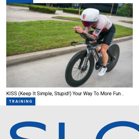
KISS (Keep It Simple, Stupid!) Your Way To More Fun…
TRAINING