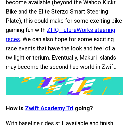
become available (beyond the Wahoo Kickr
Bike and the Elite Sterzo Smart Steering
Plate), this could make for some exciting bike
gaming fun with
ZHQ FutureWorks steering
races
. We can also hope for some exciting
race events that have the look and feel of a
twilight criterium. Eventually, Makuri Islands
may become the second hub world in Zwift.
How is
Zwift Academy Tri
going?
With baseline rides still available and finish