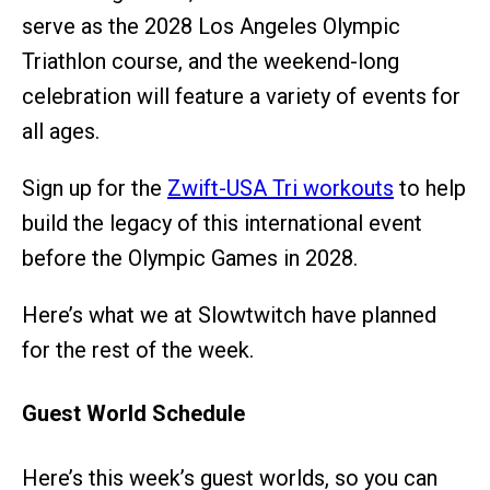
serve as the 2028 Los Angeles Olympic
Triathlon course, and the weekend-long
celebration will feature a variety of events for
all ages.
Sign up for the
Zwift-USA Tri workouts
to help
build the legacy of this international event
before the Olympic Games in 2028.
Here’s what we at Slowtwitch have planned
for the rest of the week.
Guest World Schedule
Here’s this week’s guest worlds, so you can