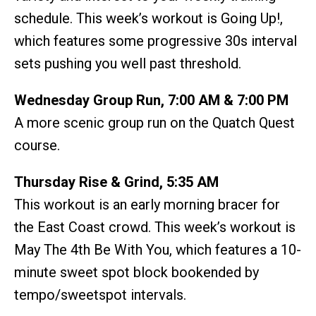
schedule. This week’s workout is Going Up!,
which features some progressive 30s interval
sets pushing you well past threshold.
Wednesday Group Run, 7:00 AM & 7:00 PM
A more scenic group run on the Quatch Quest
course.
Thursday Rise & Grind, 5:35 AM
This workout is an early morning bracer for
the East Coast crowd. This week’s workout is
May The 4th Be With You, which features a 10-
minute sweet spot block bookended by
tempo/sweetspot intervals.