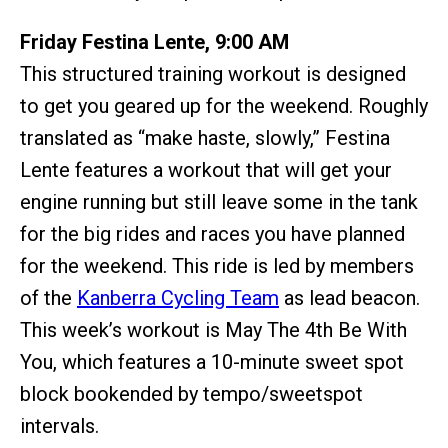
Friday Festina Lente, 9:00 AM
This structured training workout is designed
to get you geared up for the weekend. Roughly
translated as “make haste, slowly,” Festina
Lente features a workout that will get your
engine running but still leave some in the tank
for the big rides and races you have planned
for the weekend. This ride is led by members
of the
Kanberra Cycling Team
as lead beacon.
This week’s workout is May The 4th Be With
You, which features a 10-minute sweet spot
block bookended by tempo/sweetspot
intervals.