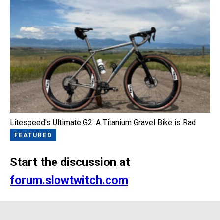
Litespeed's Ultimate G2: A Titanium Gravel Bike is Rad
FEATURED
Start the discussion at
forum.slowtwitch.com