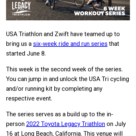
USA Triathlon and Zwift have teamed up to
bring us a
six-week ride and run series
that
started June 8.
This week is the second week of the series.
You can jump in and unlock the USA Tri cycling
and/or running kit by completing any
respective event.
The series serves as a build up to the in-
person
2022 Toyota Legacy Triathlon
on July
16 at Long Beach, California. This venue will