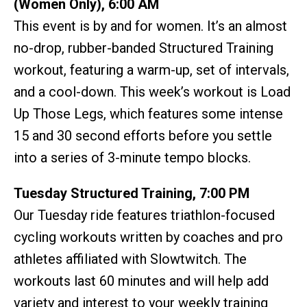
(Women Only), 6:00 AM
This event is by and for women. It’s an almost
no-drop, rubber-banded Structured Training
workout, featuring a warm-up, set of intervals,
and a cool-down. This week’s workout is Load
Up Those Legs, which features some intense
15 and 30 second efforts before you settle
into a series of 3-minute tempo blocks.
Tuesday Structured Training, 7:00 PM
Our Tuesday ride features triathlon-focused
cycling workouts written by coaches and pro
athletes affiliated with Slowtwitch. The
workouts last 60 minutes and will help add
variety and interest to your weekly training