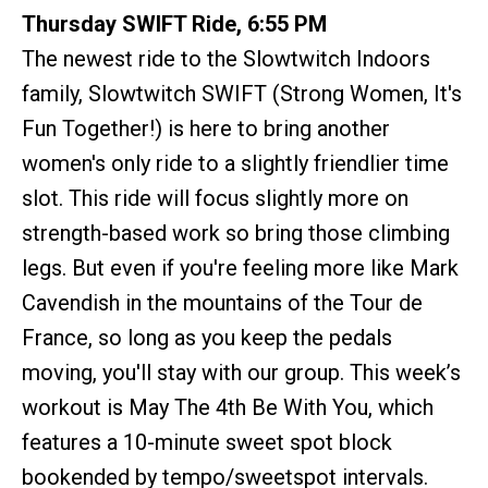
Thursday SWIFT Ride, 6:55 PM
The newest ride to the Slowtwitch Indoors
family, Slowtwitch SWIFT (Strong Women, It's
Fun Together!) is here to bring another
women's only ride to a slightly friendlier time
slot. This ride will focus slightly more on
strength-based work so bring those climbing
legs. But even if you're feeling more like Mark
Cavendish in the mountains of the Tour de
France, so long as you keep the pedals
moving, you'll stay with our group. This week’s
workout is May The 4th Be With You, which
features a 10-minute sweet spot block
bookended by tempo/sweetspot intervals.