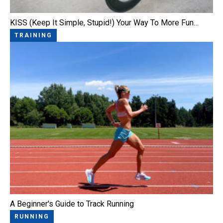
KISS (Keep It Simple, Stupid!) Your Way To More Fun…
TRAINING
A Beginner's Guide to Track Running
RUNNING