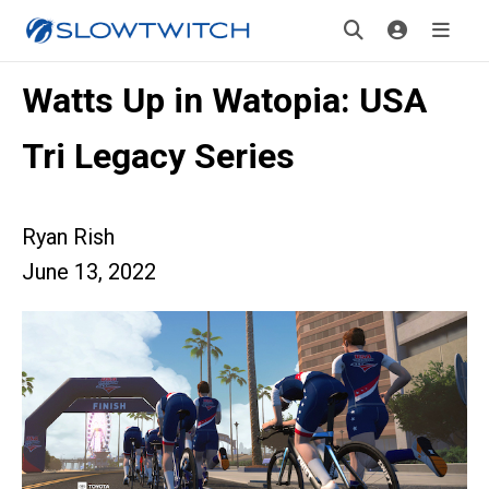
Watts Up in Watopia: USA
Tri Legacy Series
Ryan Rish
June 13, 2022