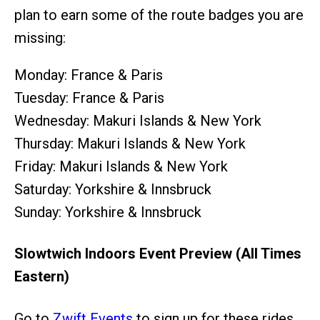
plan to earn some of the route badges you are
missing:
Monday: France & Paris
Tuesday: France & Paris
Wednesday: Makuri Islands & New York
Thursday: Makuri Islands & New York
Friday: Makuri Islands & New York
Saturday: Yorkshire & Innsbruck
Sunday: Yorkshire & Innsbruck
Slowtwich Indoors Event Preview (All Times
Eastern)
Go to
Zwift Events
to sign up for these rides