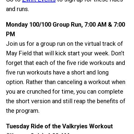
and runs.
Monday 100/100 Group Run, 7:00 AM & 7:00
PM
Join us for a group run on the virtual track of
May Field that will kick start your week. Don’t
forget that each of the five ride workouts and
five run workouts have a short and long
option. Rather than canceling a workout when
you are crunched for time, you can complete
the short version and still reap the benefits of
the program.
Tuesday Ride of the Valkryies Workout