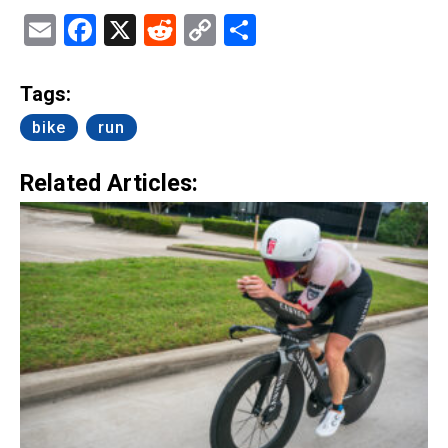
Email
Facebook
X
Reddit
Copy
Share
Link
Tags:
bike
run
Related Articles: