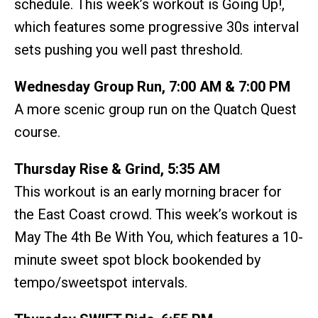
schedule. This week’s workout is Going Up!,
which features some progressive 30s interval
sets pushing you well past threshold.
Wednesday Group Run, 7:00 AM & 7:00 PM
A more scenic group run on the Quatch Quest
course.
Thursday Rise & Grind, 5:35 AM
This workout is an early morning bracer for
the East Coast crowd. This week’s workout is
May The 4th Be With You, which features a 10-
minute sweet spot block bookended by
tempo/sweetspot intervals.