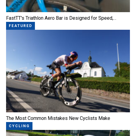
FastTT's Triathlon Aero Bar is Designed for Speed,…
FEATURED
The Most Common Mistakes New Cyclists Make
CYCLING