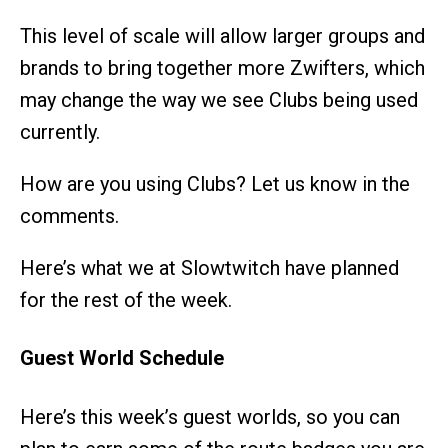
This level of scale will allow larger groups and
brands to bring together more Zwifters, which
may change the way we see Clubs being used
currently.
How are you using Clubs? Let us know in the
comments.
Here’s what we at Slowtwitch have planned
for the rest of the week.
Guest World Schedule
Here’s this week’s guest worlds, so you can