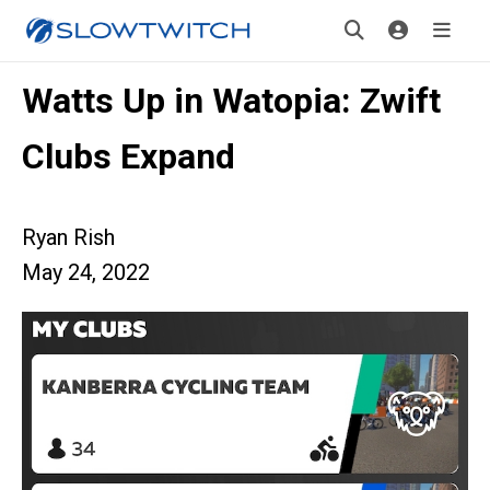
Watts Up in Watopia: Zwift
Clubs Expand
Ryan Rish
May 24, 2022