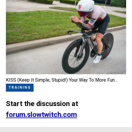
KISS (Keep It Simple, Stupid!) Your Way To More Fun…
TRAINING
Start the discussion at
forum.slowtwitch.com