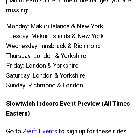
plan to earn some of the route badges you are
missing:
Monday: Makuri Islands & New York
Tuesday: Makuri Islands & New York
Wednesday: Innsbruck & Richmond
Thursday: London & Yorkshire
Friday: London & Yorkshire
Saturday: London & Yorkshire
Sunday: Richmond & London
Slowtwich Indoors Event Preview (All Times
Eastern)
Go to
Zwift Events
to sign up for these rides