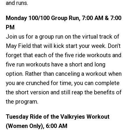
and runs.
Monday 100/100 Group Run, 7:00 AM & 7:00
PM
Join us for a group run on the virtual track of
May Field that will kick start your week. Don’t
forget that each of the five ride workouts and
five run workouts have a short and long
option. Rather than canceling a workout when
you are crunched for time, you can complete
the short version and still reap the benefits of
the program.
Tuesday Ride of the Valkryies Workout
(Women Only), 6:00 AM