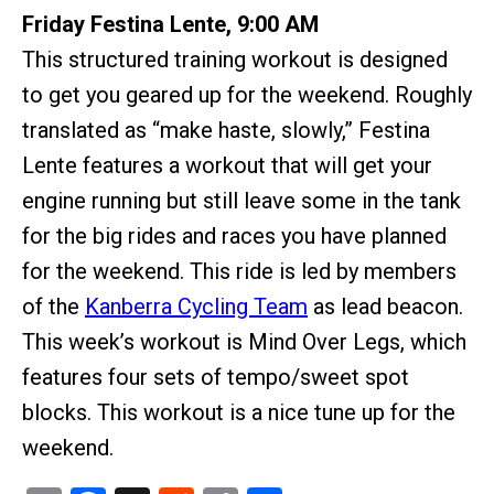
Friday Festina Lente, 9:00 AM
This structured training workout is designed
to get you geared up for the weekend. Roughly
translated as “make haste, slowly,” Festina
Lente features a workout that will get your
engine running but still leave some in the tank
for the big rides and races you have planned
for the weekend. This ride is led by members
of the
Kanberra Cycling Team
as lead beacon.
This week’s workout is Mind Over Legs, which
features four sets of tempo/sweet spot
blocks. This workout is a nice tune up for the
weekend.