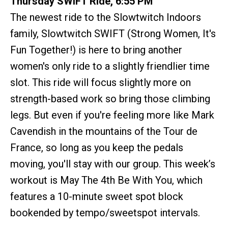
Thursday SWIFT Ride, 6:55 PM
The newest ride to the Slowtwitch Indoors
family, Slowtwitch SWIFT (Strong Women, It's
Fun Together!) is here to bring another
women's only ride to a slightly friendlier time
slot. This ride will focus slightly more on
strength-based work so bring those climbing
legs. But even if you're feeling more like Mark
Cavendish in the mountains of the Tour de
France, so long as you keep the pedals
moving, you'll stay with our group. This week’s
workout is May The 4th Be With You, which
features a 10-minute sweet spot block
bookended by tempo/sweetspot intervals.