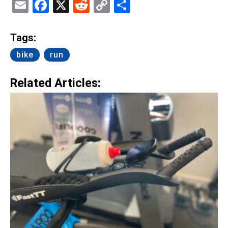
Email
Facebook
X
Reddit
Copy
Share
Link
Tags:
bike
run
Related Articles: