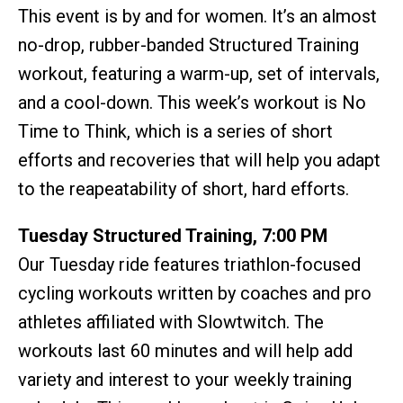
This event is by and for women. It’s an almost
no-drop, rubber-banded Structured Training
workout, featuring a warm-up, set of intervals,
and a cool-down. This week’s workout is No
Time to Think, which is a series of short
efforts and recoveries that will help you adapt
to the reapeatability of short, hard efforts.
Tuesday Structured Training, 7:00 PM
Our Tuesday ride features triathlon-focused
cycling workouts written by coaches and pro
athletes affiliated with Slowtwitch. The
workouts last 60 minutes and will help add
variety and interest to your weekly training