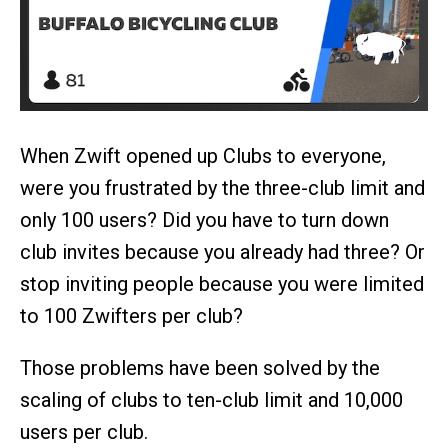
When Zwift opened up Clubs to everyone,
were you frustrated by the three-club limit and
only 100 users? Did you have to turn down
club invites because you already had three? Or
stop inviting people because you were limited
to 100 Zwifters per club?
Those problems have been solved by the
scaling of clubs to ten-club limit and 10,000
users per club.