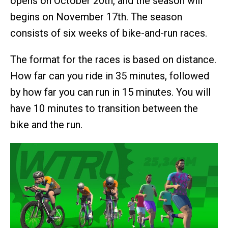
opens on October 20th, and the season will
begins on November 17th. The season
consists of six weeks of bike-and-run races.
The format for the races is based on distance.
How far can you ride in 35 minutes, followed
by how far you can run in 15 minutes. You will
have 10 minutes to transition between the
bike and the run.