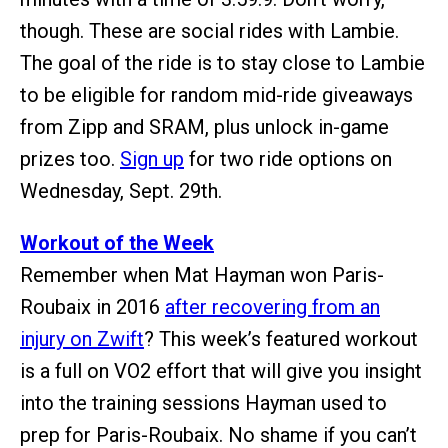
though. These are social rides with Lambie.
The goal of the ride is to stay close to Lambie
to be eligible for random mid-ride giveaways
from Zipp and SRAM, plus unlock in-game
prizes too.
Sign up
for two ride options on
Wednesday, Sept. 29th.
Workout of the Week
Remember when Mat Hayman won Paris-
Roubaix in 2016
after recovering from an
injury on Zwift
? This week’s featured workout
is a full on VO2 effort that will give you insight
into the training sessions Hayman used to
prep for Paris-Roubaix. No shame if you can’t