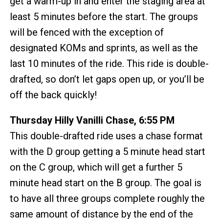
get a warm-up in and enter the staging area at
least 5 minutes before the start. The groups
will be fenced with the exception of
designated KOMs and sprints, as well as the
last 10 minutes of the ride. This ride is double-
drafted, so don’t let gaps open up, or you’ll be
off the back quickly!
Thursday Hilly Vanilli Chase, 6:55 PM
This double-drafted ride uses a chase format
with the D group getting a 5 minute head start
on the C group, which will get a further 5
minute head start on the B group. The goal is
to have all three groups complete roughly the
same amount of distance by the end of the