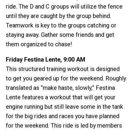
ride. The D and C groups will utilize the fence
until they are caught by the group behind.
Teamwork is key to the groups catching or
staying away. Gather some friends and get
them organized to chase!
Friday Festina Lente, 9:00 AM
This structured training workout is designed
to get you geared up for the weekend. Roughly
translated as “make haste, slowly,” Festina
Lente features a workout that will get your
engine running but still leave some in the tank
for the big rides and races you have planned
for the weekend. This ride is led by members