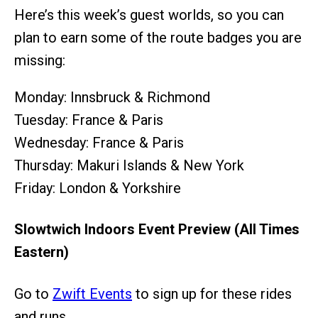
Here’s this week’s guest worlds, so you can
plan to earn some of the route badges you are
missing:
Monday: Innsbruck & Richmond
Tuesday: France & Paris
Wednesday: France & Paris
Thursday: Makuri Islands & New York
Friday: London & Yorkshire
Slowtwich Indoors Event Preview (All Times
Eastern)
Go to
Zwift Events
to sign up for these rides
and runs.