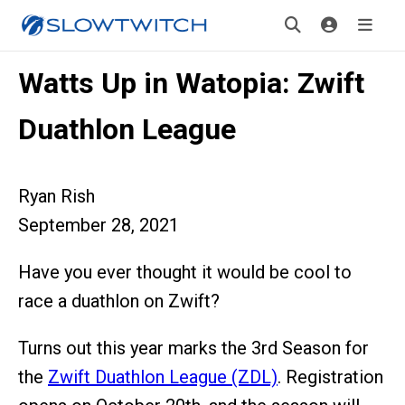
Watts Up in Watopia: Zwift
Duathlon League
Ryan Rish
September 28, 2021
Have you ever thought it would be cool to
race a duathlon on Zwift?
Turns out this year marks the 3rd Season for
the
Zwift Duathlon League (ZDL)
. Registration