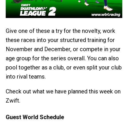
Give one of these a try for the novelty, work
these races into your structured training for
November and December, or compete in your
age group for the series overall. You can also
pool together as a club, or even split your club
into rival teams.
Check out what we have planned this week on
Zwift.
Guest World Schedule