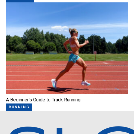
A Beginner's Guide to Track Running
RUNNING