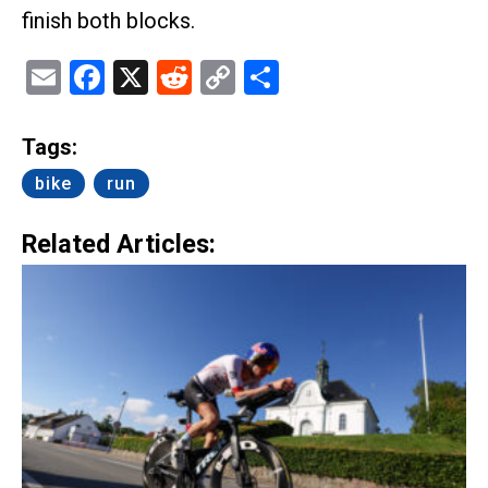
finish both blocks.
Email
Facebook
X
Reddit
Copy
Share
Link
Tags:
bike
run
Related Articles: