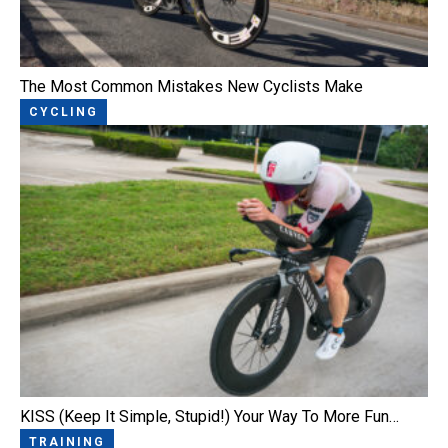
The Most Common Mistakes New Cyclists Make
CYCLING
KISS (Keep It Simple, Stupid!) Your Way To More Fun…
TRAINING