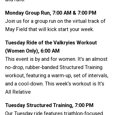
Monday Group Run, 7:00 AM & 7:00 PM
Join us for a group run on the virtual track of
May Field that will kick start your week.
Tuesday Ride of the Valkryies Workout
(Women Only), 6:00 AM
This event is by and for women. It’s an almost
no-drop, rubber-banded Structured Training
workout, featuring a warm-up, set of intervals,
and a cool-down. This week’s workout is It’s
All Relative
Tuesday Structured Training, 7:00 PM
Our Tuesday ride features triathlon-focused