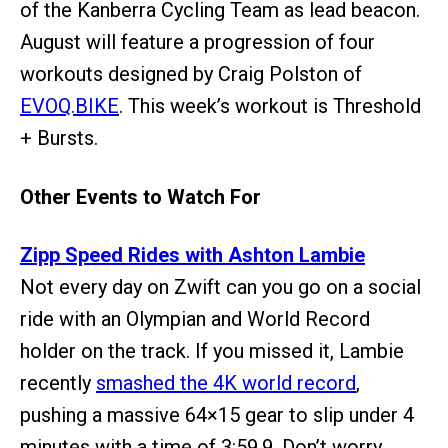
of the Kanberra Cycling Team as lead beacon.
August will feature a progression of four
workouts designed by Craig Polston of
EVOQ.BIKE
. This week’s workout is Threshold
+ Bursts.
Other Events to Watch For
Zipp Speed Rides with Ashton Lambie
Not every day on Zwift can you go on a social
ride with an Olympian and World Record
holder on the track. If you missed it, Lambie
recently
smashed the 4K world record
,
pushing a massive 64×15 gear to slip under 4
minutes with a time of 3:59.9. Don’t worry,