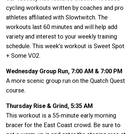
cycling workouts written by coaches and pro
athletes affiliated with Slowtwitch. The
workouts last 60 minutes and will help add
variety and interest to your weekly training
schedule. This week’s workout is Sweet Spot
+ Some VO2.
Wednesday Group Run, 7:00 AM & 7:00 PM
A more scenic group run on the Quatch Quest
course.
Thursday Rise & Grind, 5:35 AM
This workout is a 55-minute early morning
bracer for the East Coast crowd. Be sure to