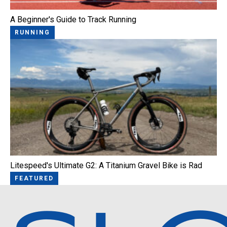
A Beginner's Guide to Track Running
RUNNING
Litespeed's Ultimate G2: A Titanium Gravel Bike is Rad
FEATURED