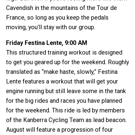
Cavendish in the mountains of the Tour de
France, so long as you keep the pedals
moving, you'll stay with our group.
Friday Festina Lente, 9:00 AM
This structured training workout is designed
to get you geared up for the weekend. Roughly
translated as “make haste, slowly,” Festina
Lente features a workout that will get your
engine running but still leave some in the tank
for the big rides and races you have planned
for the weekend. This ride is led by members
of the Kanberra Cycling Team as lead beacon.
August will feature a progression of four