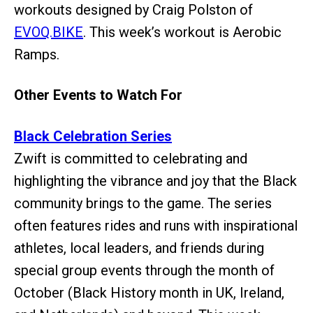
workouts designed by Craig Polston of
EVOQ.BIKE
. This week’s workout is Aerobic
Ramps.
Other Events to Watch For
Black Celebration Series
Zwift is committed to celebrating and
highlighting the vibrance and joy that the Black
community brings to the game. The series
often features rides and runs with inspirational
athletes, local leaders, and friends during
special group events through the month of
October (Black History month in UK, Ireland,