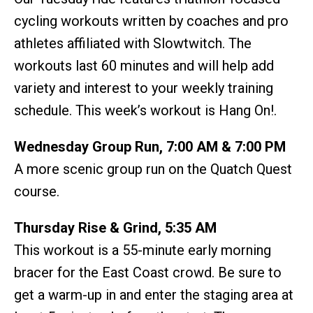
cycling workouts written by coaches and pro
athletes affiliated with Slowtwitch. The
workouts last 60 minutes and will help add
variety and interest to your weekly training
schedule. This week’s workout is Hang On!.
Wednesday Group Run, 7:00 AM & 7:00 PM
A more scenic group run on the Quatch Quest
course.
Thursday Rise & Grind, 5:35 AM
This workout is a 55-minute early morning
bracer for the East Coast crowd. Be sure to
get a warm-up in and enter the staging area at