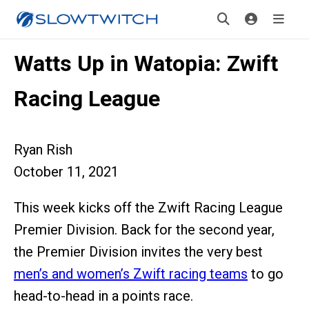
Watts Up in Watopia: Zwift
Racing League
Ryan Rish
October 11, 2021
This week kicks off the Zwift Racing League
Premier Division. Back for the second year,
the Premier Division invites the very best
men’s and women’s Zwift racing teams
to go
head-to-head in a points race.