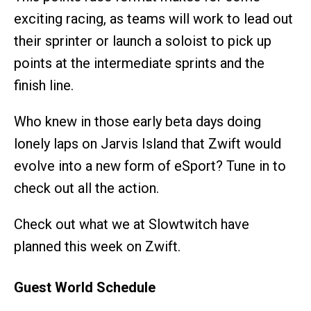
exciting racing, as teams will work to lead out
their sprinter or launch a soloist to pick up
points at the intermediate sprints and the
finish line.
Who knew in those early beta days doing
lonely laps on Jarvis Island that Zwift would
evolve into a new form of eSport? Tune in to
check out all the action.
Check out what we at Slowtwitch have
planned this week on Zwift.
Guest World Schedule