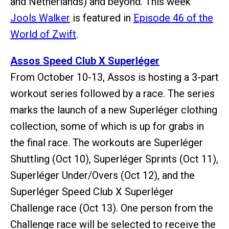
and Netherlands) and beyond. This week
Jools Walker
is featured in
Episode 46 of the
World of Zwift
.
Assos Speed Club X Superléger
From October 10-13, Assos is hosting a 3-part
workout series followed by a race. The series
marks the launch of a new Superléger clothing
collection, some of which is up for grabs in
the final race. The workouts are Superléger
Shuttling (Oct 10), Superléger Sprints (Oct 11),
Superléger Under/Overs (Oct 12), and the
Superléger Speed Club X Superléger
Challenge race (Oct 13). One person from the
Challenge race will be selected to receive the