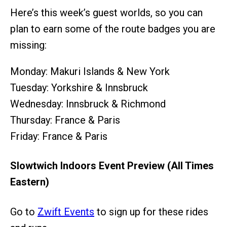
Here’s this week’s guest worlds, so you can
plan to earn some of the route badges you are
missing:
Monday: Makuri Islands & New York
Tuesday: Yorkshire & Innsbruck
Wednesday: Innsbruck & Richmond
Thursday: France & Paris
Friday: France & Paris
Slowtwich Indoors Event Preview (All Times
Eastern)
Go to
Zwift Events
to sign up for these rides