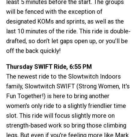
least 5 minutes before the start. The groups
will be fenced with the exception of
designated KOMs and sprints, as well as the
last 10 minutes of the ride. This ride is double-
drafted, so don’t let gaps open up, or you’ll be
off the back quickly!
Thursday SWIFT Ride, 6:55 PM
The newest ride to the Slowtwitch Indoors
family, Slowtwitch SWIFT (Strong Women, It's
Fun Together!) is here to bring another
women's only ride to a slightly friendlier time
slot. This ride will focus slightly more on
strength-based work so bring those climbing
legs. But even if you're feeling more like Mark