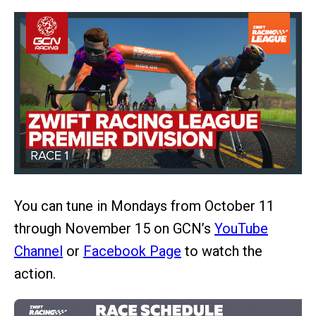
You can tune in Mondays from October 11
through November 15 on GCN’s
YouTube
Channel
or
Facebook Page
to watch the
action.