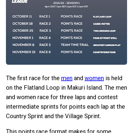
The first race for the
men
and
women
is held
on the Flatland Loop in Makuri Island. The men
and women race for three laps and contest
intermediate sprints for points each lap at the
Country Sprint and the Village Sprint.
This points race format makes for some