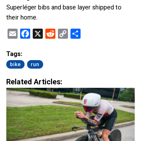
Superléger bibs and base layer shipped to
their home.
Email
Facebook
X
Reddit
Copy
Share
Link
Tags:
bike
run
Related Articles: