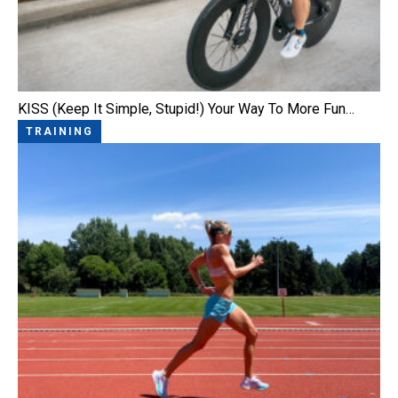
KISS (Keep It Simple, Stupid!) Your Way To More Fun…
TRAINING