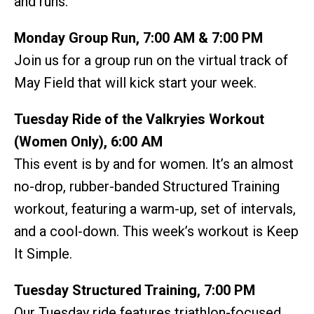
and runs.
Monday Group Run, 7:00 AM & 7:00 PM
Join us for a group run on the virtual track of
May Field that will kick start your week.
Tuesday Ride of the Valkryies Workout
(Women Only), 6:00 AM
This event is by and for women. It’s an almost
no-drop, rubber-banded Structured Training
workout, featuring a warm-up, set of intervals,
and a cool-down. This week’s workout is Keep
It Simple.
Tuesday Structured Training, 7:00 PM
Our Tuesday ride features triathlon-focused