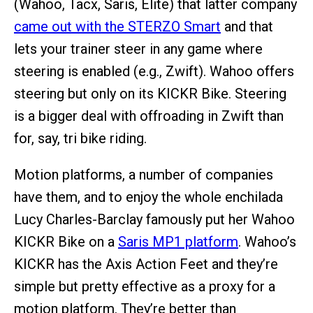
(Wahoo, Tacx, Saris, Elite) that latter company
came out with the STERZO Smart
and that
lets your trainer steer in any game where
steering is enabled (e.g., Zwift). Wahoo offers
steering but only on its KICKR Bike. Steering
is a bigger deal with offroading in Zwift than
for, say, tri bike riding.
Motion platforms, a number of companies
have them, and to enjoy the whole enchilada
Lucy Charles-Barclay famously put her Wahoo
KICKR Bike on a
Saris MP1 platform
. Wahoo’s
KICKR has the Axis Action Feet and they’re
simple but pretty effective as a proxy for a
motion platform. They’re better than