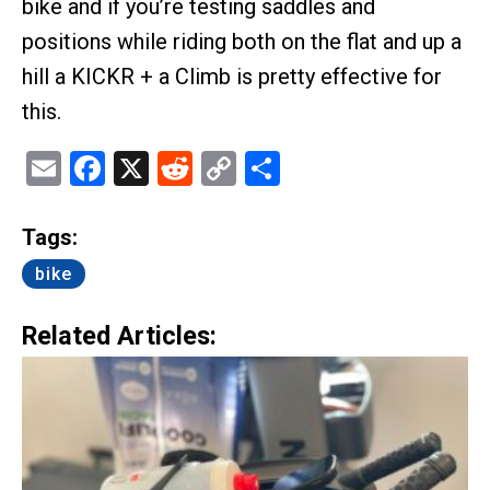
bike and if you’re testing saddles and
positions while riding both on the flat and up a
hill a KICKR + a Climb is pretty effective for
this.
Email
Facebook
X
Reddit
Copy
Share
Link
Tags:
bike
Related Articles: