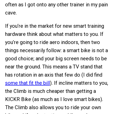
often as I got onto any other trainer in my pain
cave.
If you’re in the market for new smart training
hardware think about what matters to you. If
you’re going to ride aero indoors, then two
things necessarily follow: a smart bike is not a
good choice; and your big screen needs to be
near the ground. This means a TV stand that
has rotation in an axis that few do (I did find
some that fit the bill
). If incline matters to you,
the Climb is much cheaper than getting a
KICKR Bike (as much as I love smart bikes).
The Climb also allows you to ride your own