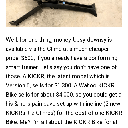
Well, for one thing, money. Upsy-downsy is
available via the Climb at a much cheaper
price, $600, if you already have a conforming
smart trainer. Let’s say you don’t have one of
those. A KICKR, the latest model which is
Version 6, sells for $1,300. A Wahoo KICKR
Bike sells for about $4,000, so you could get a
his & hers pain cave set up with incline (2 new
KICKRs + 2 Climbs) for the cost of one KICKR
Bike. Me? I’m all about the KICKR Bike for all