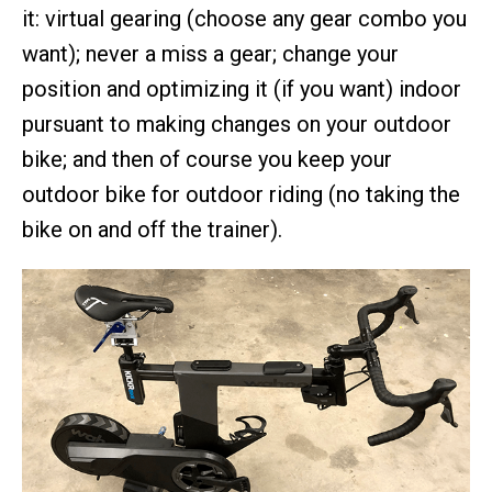
it: virtual gearing (choose any gear combo you
want); never a miss a gear; change your
position and optimizing it (if you want) indoor
pursuant to making changes on your outdoor
bike; and then of course you keep your
outdoor bike for outdoor riding (no taking the
bike on and off the trainer).