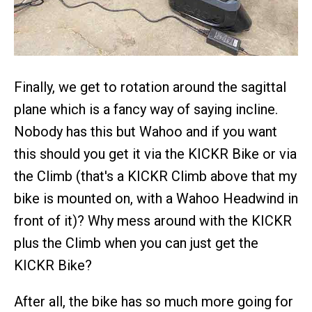
Finally, we get to rotation around the sagittal
plane which is a fancy way of saying incline.
Nobody has this but Wahoo and if you want
this should you get it via the KICKR Bike or via
the Climb (that's a KICKR Climb above that my
bike is mounted on, with a Wahoo Headwind in
front of it)? Why mess around with the KICKR
plus the Climb when you can just get the
KICKR Bike?
After all, the bike has so much more going for