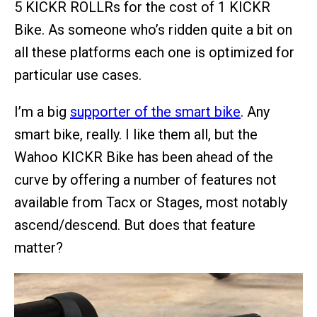
5 KICKR ROLLRs for the cost of 1 KICKR
Bike. As someone who’s ridden quite a bit on
all these platforms each one is optimized for
particular use cases.
I’m a big
supporter of the smart bike
. Any
smart bike, really. I like them all, but the
Wahoo KICKR Bike has been ahead of the
curve by offering a number of features not
available from Tacx or Stages, most notably
ascend/descend. But does that feature
matter?