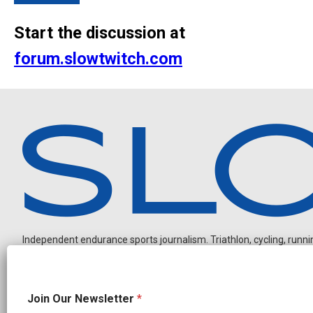
Start the discussion at
forum.slowtwitch.com
Independent endurance sports journalism. Triathlon, cycling, running
N
Join Our Newsletter
*
e