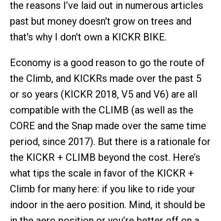
the reasons I’ve laid out in numerous articles
past but money doesn't grow on trees and
that's why I don't own a KICKR BIKE.
Economy is a good reason to go the route of
the Climb, and KICKRs made over the past 5
or so years (KICKR 2018, V5 and V6) are all
compatible with the CLIMB (as well as the
CORE and the Snap made over the same time
period, since 2017). But there is a rationale for
the KICKR + CLIMB beyond the cost. Here’s
what tips the scale in favor of the KICKR +
Climb for many here: if you like to ride your
indoor in the aero position. Mind, it should be
in the aero position or you’re better off on a