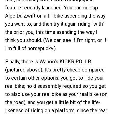
feature recently launched. You can ride up
Alpe Du Zwift on a tri bike ascending the way
you want to, and then try it again riding “with”
the prior you, this time asending the way I
think you should. (We can see if I'm right, or if
I'm full of horsepucky.)
Finally, there is Wahoo’s KICKR ROLLR
(pictured above). It’s pretty cheap compared
to certain other options; you get to ride your
real bike; no disassembly required so you get
to also use your real bike as your real bike (on
the road); and you get a little bit of the life-
likeness of riding on a platform, since the rear