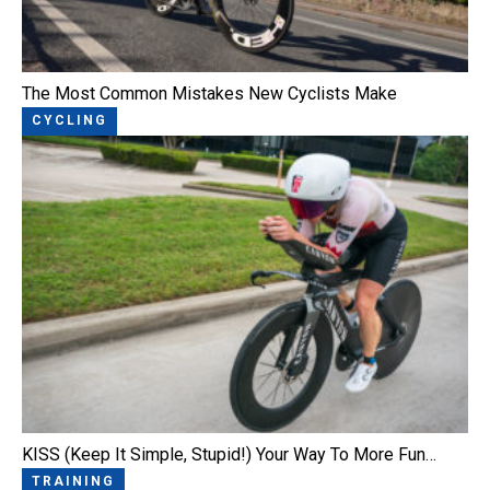
The Most Common Mistakes New Cyclists Make
CYCLING
KISS (Keep It Simple, Stupid!) Your Way To More Fun…
TRAINING