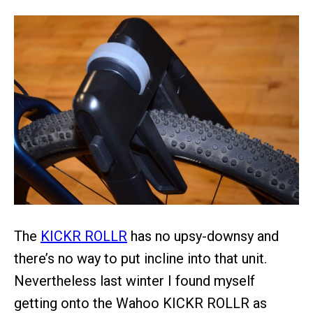
The
KICKR ROLLR
has no upsy-downsy and
there’s no way to put incline into that unit.
Nevertheless last winter I found myself
getting onto the Wahoo KICKR ROLLR as