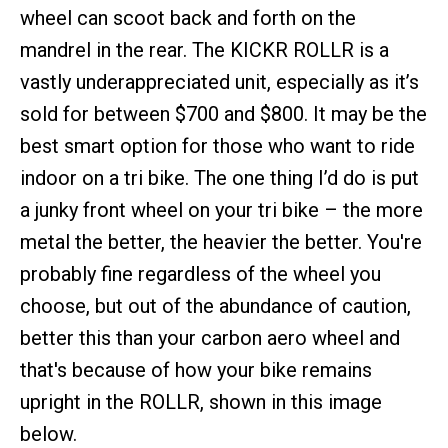
wheel can scoot back and forth on the
mandrel in the rear. The KICKR ROLLR is a
vastly underappreciated unit, especially as it’s
sold for between $700 and $800. It may be the
best smart option for those who want to ride
indoor on a tri bike. The one thing I’d do is put
a junky front wheel on your tri bike – the more
metal the better, the heavier the better. You're
probably fine regardless of the wheel you
choose, but out of the abundance of caution,
better this than your carbon aero wheel and
that's because of how your bike remains
upright in the ROLLR, shown in this image
below.