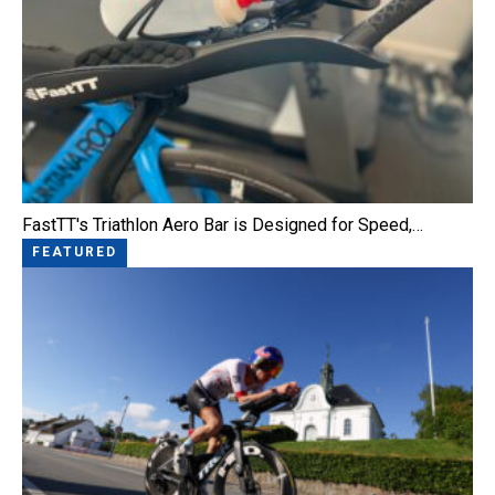
FastTT's Triathlon Aero Bar is Designed for Speed,…
FEATURED