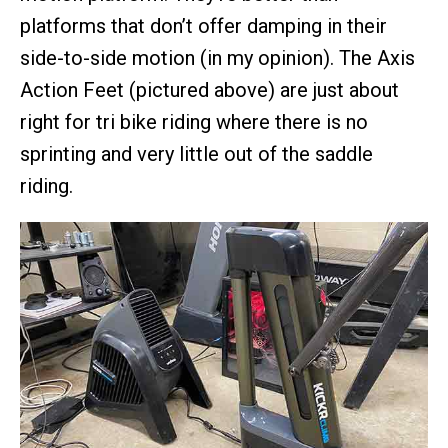
platforms that don’t offer damping in their
side-to-side motion (in my opinion). The Axis
Action Feet (pictured above) are just about
right for tri bike riding where there is no
sprinting and very little out of the saddle
riding.