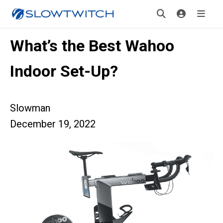
What’s the Best Wahoo
Indoor Set-Up?
Slowman
December 19, 2022