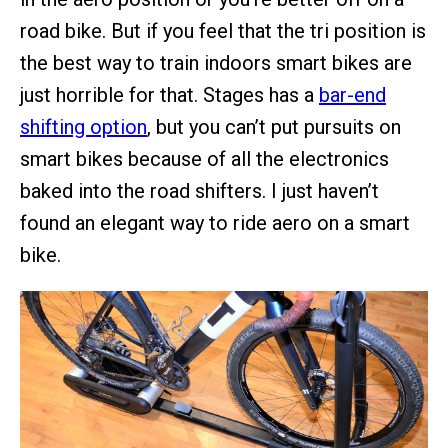
road bike. But if you feel that the tri position is
the best way to train indoors smart bikes are
just horrible for that. Stages has a
bar-end
shifting option
, but you can’t put pursuits on
smart bikes because of all the electronics
baked into the road shifters. I just haven’t
found an elegant way to ride aero on a smart
bike.