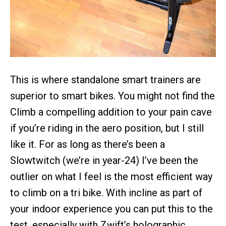
This is where standalone smart trainers are
superior to smart bikes. You might not find the
Climb a compelling addition to your pain cave
if you’re riding in the aero position, but I still
like it. For as long as there’s been a
Slowtwitch (we’re in year-24) I’ve been the
outlier on what I feel is the most efficient way
to climb on a tri bike. With incline as part of
your indoor experience you can put this to the
test, especially with Zwift’s holographic