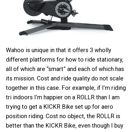
Wahoo is unique in that it offers 3 wholly
different platforms for how to ride stationary,
all of which are “smart” and each of which has
its mission. Cost and ride quality do not scale
together in this case. For example, if I’m riding
tri indoors I’m happier on a ROLLR than I am
trying to get a KICKR Bike set up for aero
position riding. Cost no object, the ROLLR is
better than the KICKR Bike, even though I buy