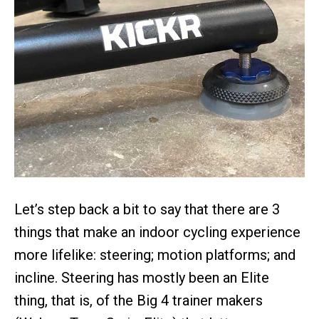
Let’s step back a bit to say that there are 3
things that make an indoor cycling experience
more lifelike: steering; motion platforms; and
incline. Steering has mostly been an Elite
thing, that is, of the Big 4 trainer makers